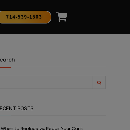
714-539-1503
earch
ECENT POSTS
When to Replace vs. Repair Your Car’s