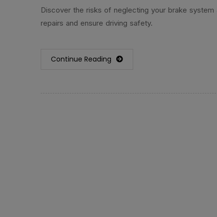
Discover the risks of neglecting your brake system
repairs and ensure driving safety.
Continue Reading