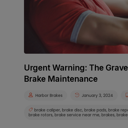
Urgent Warning: The Grave
Brake Maintenance
Harbor Brakes
January 3, 2024
brake caliper
,
brake disc
,
brake pads
,
brake rep
brake rotors
,
brake service near me
,
brakes
,
brake