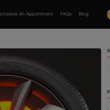
Schedule An Appointment
FAQs
Blog
S
R