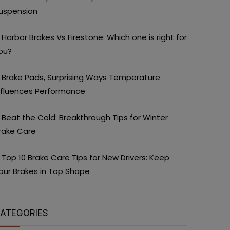
uspension
Harbor Brakes Vs Firestone: Which one is right for
ou?
Brake Pads, Surprising Ways Temperature
nfluences Performance
Beat the Cold: Breakthrough Tips for Winter
rake Care
Top 10 Brake Care Tips for New Drivers: Keep
our Brakes in Top Shape
ATEGORIES