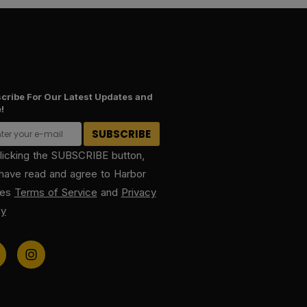
cribe For Our Latest Updates and
!
licking the SUBSCRIBE button,
have read and agree to Harbor
kes
Terms of Service
and
Privacy
cy