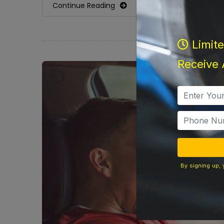
Continue Reading
Limit
Receive 
By signing up, 