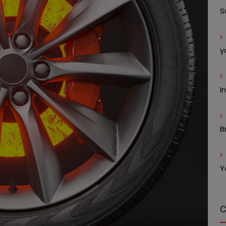
S
y
I
B
Y
C