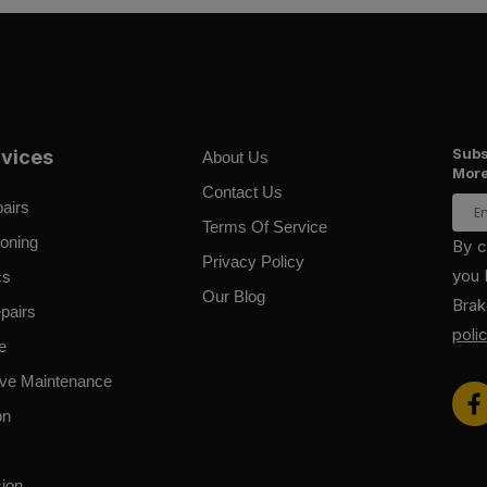
Subs
rvices
About Us
More
Contact Us
airs
Terms Of Service
ioning
By c
Privacy Policy
you 
cs
Our Blog
Bra
pairs
poli
e
ive Maintenance
on
ion