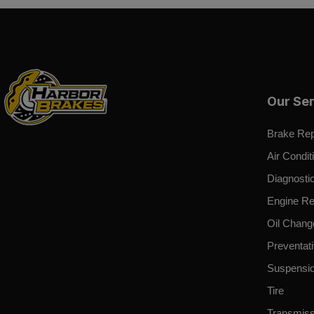
Our Se
Brake Rep
Air Condit
Diagnosti
Engine Re
Oil Chang
Preventat
Suspensi
Tire
Transmiss