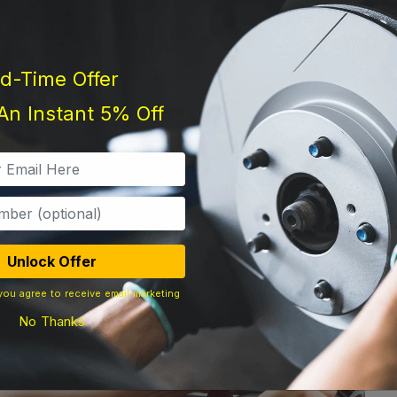
ed-Time Offer
An Instant 5% Off
Unlock Offer
you agree to receive email marketing
No Thanks