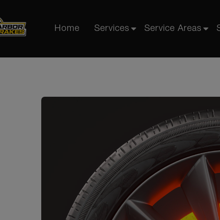
Home
Services
Service Areas