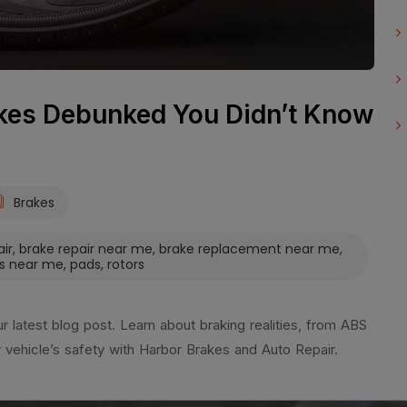
es Debunked You Didn’t Know
Brakes
air
,
brake repair near me
,
brake replacement near me
,
s near me
,
pads
,
rotors
latest blog post. Learn about braking realities, from ABS
r vehicle’s safety with Harbor Brakes and Auto Repair.