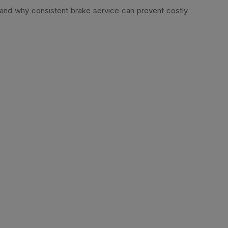
 and why consistent brake service can prevent costly