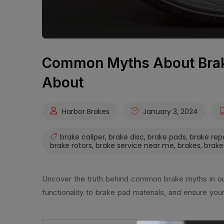
Common Myths About Brak
About
Harbor Brakes
January 3, 2024
brake caliper
,
brake disc
,
brake pads
,
brake rep
brake rotors
,
brake service near me
,
brakes
,
brake
Uncover the truth behind common brake myths in our 
functionality to brake pad materials, and ensure you