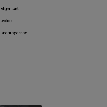
Alignment
Brakes
Uncategorized