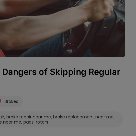
 Dangers of Skipping Regular
Brakes
air
,
brake repair near me
,
brake replacement near me
,
s near me
,
pads
,
rotors