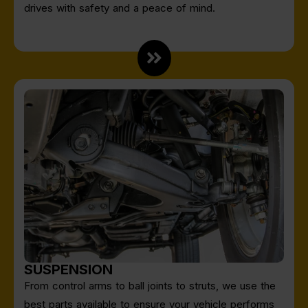
drives with safety and a peace of mind.
SUSPENSION
From control arms to ball joints to struts, we use the
best parts available to ensure your vehicle performs