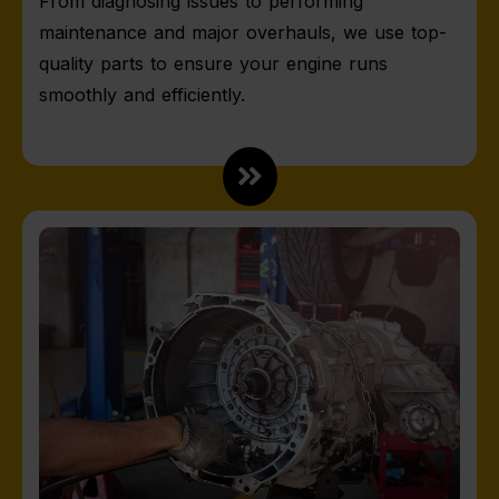
From diagnosing issues to performing
maintenance and major overhauls, we use top-
quality parts to ensure your engine runs
smoothly and efficiently.