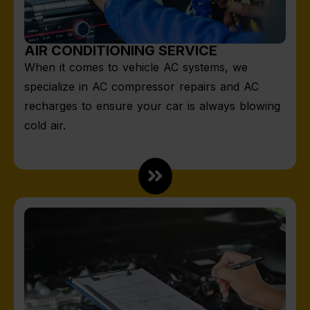
AIR CONDITIONING SERVICE
When it comes to vehicle AC systems, we
specialize in AC compressor repairs and AC
recharges to ensure your car is always blowing
cold air.