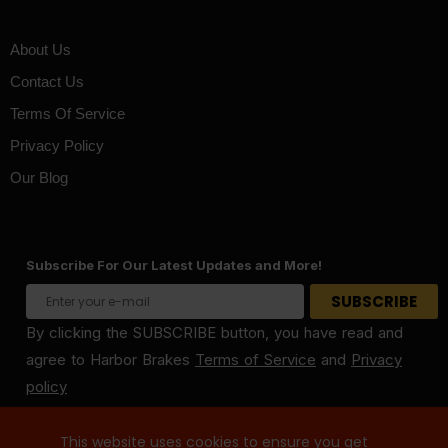
About Us
Contact Us
Terms Of Service
Privacy Policy
Our Blog
Subscribe For Our Latest Updates and More!
By clicking the SUBSCRIBE button, you have read and
agree to Harbor Brakes
Terms of Service
and
Privacy
policy
This website uses cookies to ensure you get