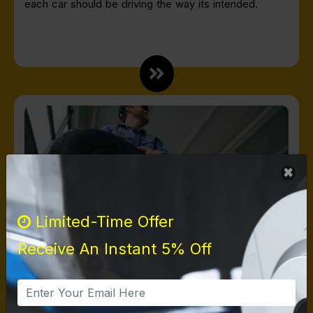
each car should be driving the way its intended.
Limited-Time Offer
Receive An Instant 5% Off
TIRES
At Harbor Brakes, we provide a wide selection