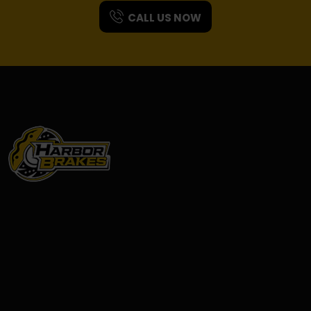
CALL US NOW