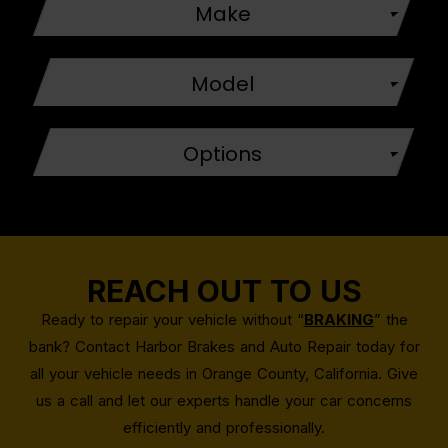
Make
Model
Options
REACH OUT TO US
Ready to repair your vehicle without “
BRAKING
” the
bank? Contact Harbor Brakes and Auto Repair today for
all your vehicle needs in Orange County, California. Give
us a call and let our experts handle your car concerns
efficiently and professionally.