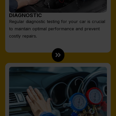
DIAGNOSTIC
Regular diagnostic testing for your car is crucial
to maintain optimal performance and prevent
costly repairs.