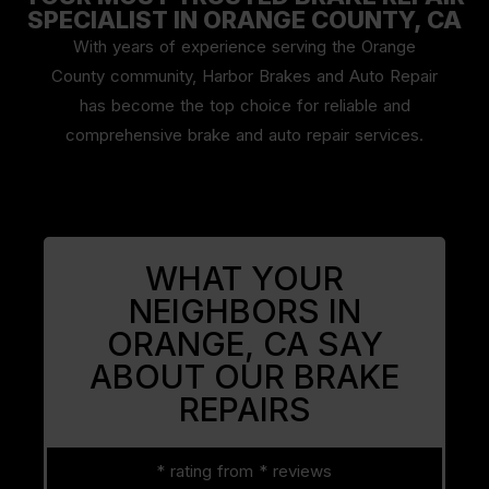
SPECIALIST IN ORANGE COUNTY, CA
With years of experience serving the Orange
County community, Harbor Brakes and Auto Repair
has become the top choice for reliable and
comprehensive brake and auto repair services.
WHAT YOUR
NEIGHBORS IN
ORANGE, CA
SAY
ABOUT OUR BRAKE
REPAIRS
* rating from * reviews