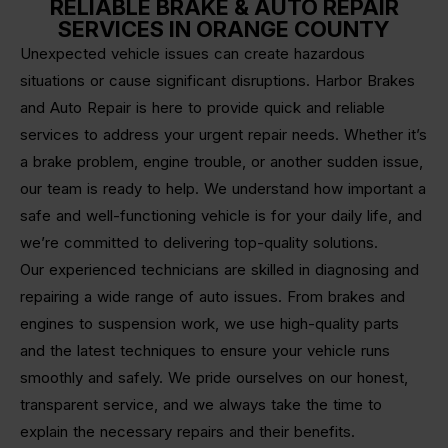
RELIABLE BRAKE & AUTO REPAIR
SERVICES IN ORANGE COUNTY
Unexpected vehicle issues can create hazardous
situations or cause significant disruptions. Harbor Brakes
and Auto Repair is here to provide quick and reliable
services to address your urgent repair needs. Whether it’s
a brake problem, engine trouble, or another sudden issue,
our team is ready to help. We understand how important a
safe and well-functioning vehicle is for your daily life, and
we’re committed to delivering top-quality solutions.
Our experienced technicians are skilled in diagnosing and
repairing a wide range of auto issues. From brakes and
engines to suspension work, we use high-quality parts
and the latest techniques to ensure your vehicle runs
smoothly and safely. We pride ourselves on our honest,
transparent service, and we always take the time to
explain the necessary repairs and their benefits.