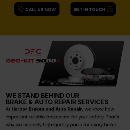
CALL US NOW
GET IN TOUCH
WE STAND BEHIND OUR
BRAKE & AUTO REPAIR SERVICES
we know how
At
Harbor Brakes and Auto Repair
,
important reliable brakes are for your safety. That’s
why we use only high-quality parts for every brake