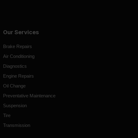
Our Services
Brake Repairs
Air Conditioning
Diagnostics
Engine Repairs
Oil Change
Preventative Maintenance
Suspension
Tire
Transmission