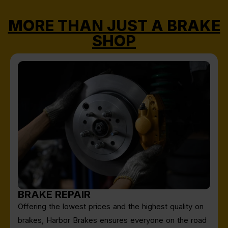
MORE THAN JUST A BRAKE
SHOP
BRAKE REPAIR
Offering the lowest prices and the highest quality on
brakes, Harbor Brakes ensures everyone on the road