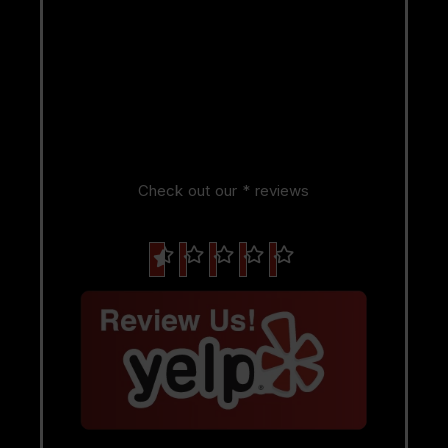
Check out our * reviews