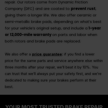
repair. Our rotors come from Dynamic Friction
Company (DFC) and are coated to
prevent rust
,
giving them a longer life. We also offer ceramic or
semi-metallic brake pads, depending on what’s best
for your vehicle’s original setup, and
include a
1-year
or 12,000-mile warranty
on parts and labor when
both rotors and brake pads are replaced.
We also offer a
price guarantee
: if you find a lower
price for the same parts and service anywhere else within
three months after your repair, we’ll beat it by 10%. You
can trust that we’ll always put your safety first, and we’re
dedicated to making sure your brakes perform at their
best.
YOUR MOST TRUSTED BRAKE REPAIR