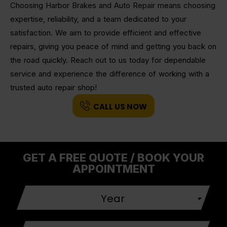
Choosing Harbor Brakes and Auto Repair means choosing
expertise, reliability, and a team dedicated to your
satisfaction. We aim to provide efficient and effective
repairs, giving you peace of mind and getting you back on
the road quickly. Reach out to us today for dependable
service and experience the difference of working with a
trusted auto repair shop!
CALL US NOW
GET A FREE QUOTE / BOOK YOUR
APPOINTMENT
Year