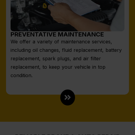
PREVENTATIVE MAINTENANCE
We offer a variety of maintenance services,
including oil changes, fluid replacement, battery
replacement, spark plugs, and air filter
replacement, to keep your vehicle in top
condition.