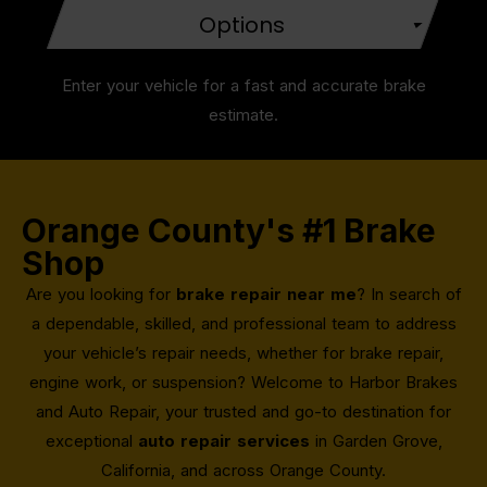
Options
Enter your vehicle for a fast and accurate brake
estimate.
Orange County's #1 Brake
Shop
Are you looking for
brake repair near me
? In search of
a dependable, skilled, and professional team to address
your vehicle’s repair needs, whether for brake repair,
engine work, or suspension? Welcome to Harbor Brakes
and Auto Repair, your trusted and go-to destination for
exceptional
auto repair services
in Garden Grove,
California, and across Orange County.