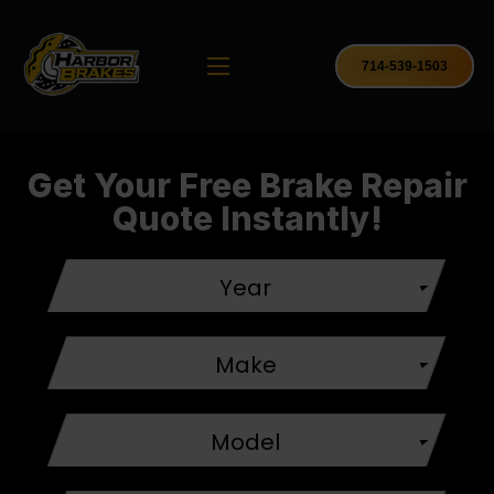
714-539-1503
Get Your Free Brake Repair
Quote Instantly!
Year
Make
Model