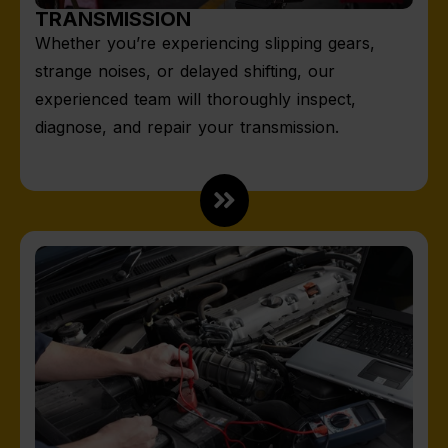
TRANSMISSION
Whether you’re experiencing slipping gears,
strange noises, or delayed shifting, our
experienced team will thoroughly inspect,
diagnose, and repair your transmission.