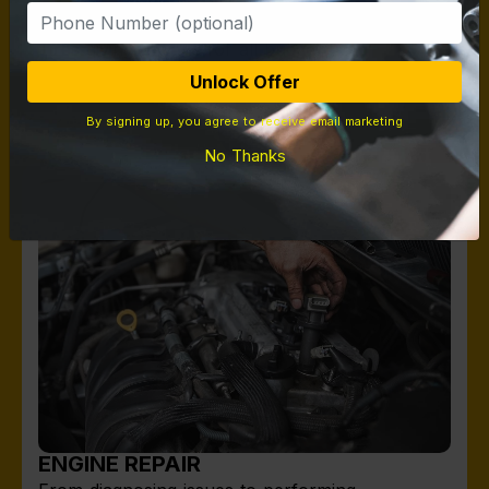
on tires from Michelin to Yokohama to Falken
Tires giving options for all budgets.
Unlock Offer
By signing up, you agree to receive email marketing
No Thanks
ENGINE REPAIR