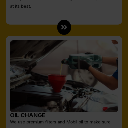
at its best.
OIL CHANGE
We use premium filters and Mobil oil to make sure