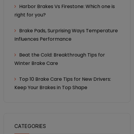
Harbor Brakes Vs Firestone: Which one is
right for you?
Brake Pads, Surprising Ways Temperature
Influences Performance
Beat the Cold: Breakthrough Tips for
Winter Brake Care
Top 10 Brake Care Tips for New Drivers:
Keep Your Brakes in Top Shape
CATEGORIES