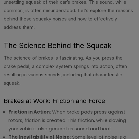
unsettling squeak of their car’s brakes. This sound, while
common, is often misunderstood. Let’s explore the reasons
behind these squeaky noises and how to effectively
address them.
The Science Behind the Squeak
The science of brakes is fascinating. As you press the
brake pedal, a complex system springs into action, often
resulting in various sounds, including that characteristic
squeak.
Brakes at Work: Friction and Force
Friction in Action:
When brake pads press against
rotors, friction is created. This friction, while slowing
your vehicle, also generates sound and heat.
The Inevitability of Noise:
Some level of noise is a