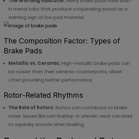
The Warning Indicator:
Many brake pads have built-
in metal tabs that produce a squeaking sound as a
warning sign of low pad material.
The Composition Factor: Types of
Brake Pads
Metallic vs. Ceramic:
High-metallic brake pads can
be noisier than their ceramic counterparts, albeit
often providing better performance.
Rotor-Related Rhythms
The Role of Rotors:
Rotors can contribute to brake
noise. Issues like rust buildup or uneven wear can lead
to squeaky sounds when braking.