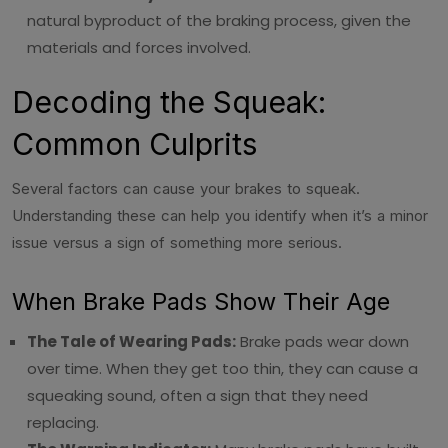
natural byproduct of the braking process, given the
materials and forces involved.
Decoding the Squeak:
Common Culprits
Several factors can cause your brakes to squeak.
Understanding these can help you identify when it’s a minor
issue versus a sign of something more serious.
When Brake Pads Show Their Age
The Tale of Wearing Pads:
Brake pads wear down
over time. When they get too thin, they can cause a
squeaking sound, often a sign that they need
replacing.