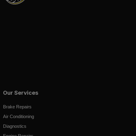
Our Services
Brake Repairs
Air Conditioning
Diagnostics
Engine Repairs