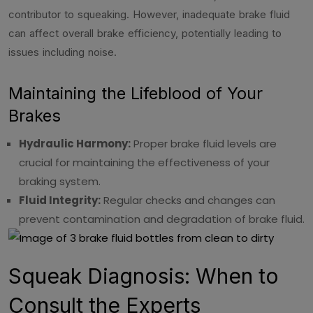
contributor to squeaking. However, inadequate brake fluid
can affect overall brake efficiency, potentially leading to
issues including noise.
Maintaining the Lifeblood of Your
Brakes
Hydraulic Harmony:
Proper brake fluid levels are
crucial for maintaining the effectiveness of your
braking system.
Fluid Integrity:
Regular checks and changes can
prevent contamination and degradation of brake fluid.
Squeak Diagnosis: When to
Consult the Experts