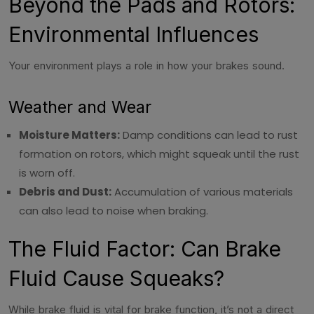
Beyond the Pads and Rotors:
Environmental Influences
Your environment plays a role in how your brakes sound.
Weather and Wear
Moisture Matters:
Damp conditions can lead to rust
formation on rotors, which might squeak until the rust
is worn off.
Debris and Dust:
Accumulation of various materials
can also lead to noise when braking.
The Fluid Factor: Can Brake
Fluid Cause Squeaks?
While brake fluid is vital for brake function, it’s not a direct