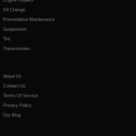
Oil Change
Preventative Maintenance
Suspension
Tire
Transmission
About Us
Contact Us
Terms Of Service
Privacy Policy
Our Blog