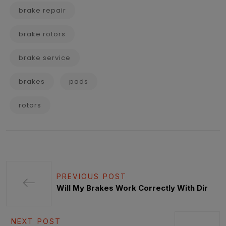
brake repair
brake rotors
brake service
brakes
pads
rotors
PREVIOUS POST
Will My Brakes Work Correctly With Dir
NEXT POST