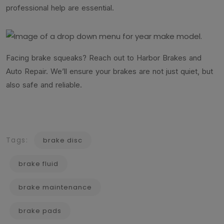
professional help are essential.
Facing brake squeaks? Reach out to Harbor Brakes and
Auto Repair. We’ll ensure your brakes are not just quiet, but
also safe and reliable.
Tags:
brake disc
brake fluid
brake maintenance
brake pads