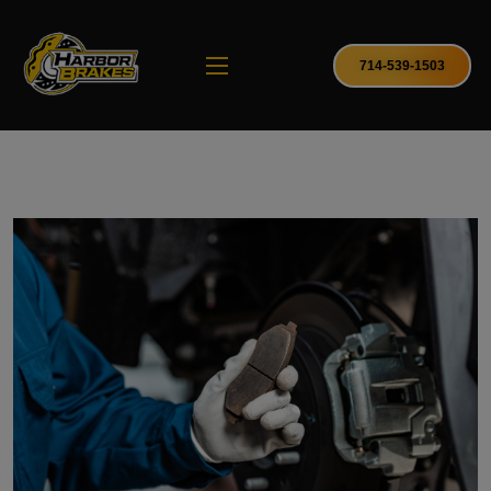
714-539-1503