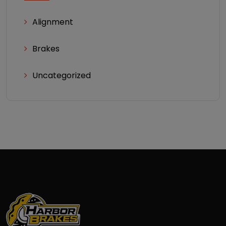
Alignment
Brakes
Uncategorized