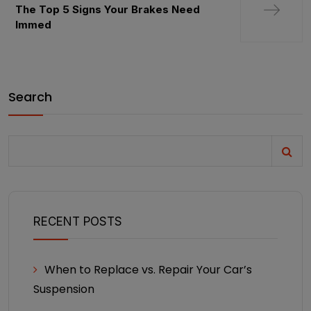
The Top 5 Signs Your Brakes Need
Immed
Search
RECENT POSTS
When to Replace vs. Repair Your Car’s
Suspension