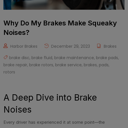
Why Do My Brakes Make Squeaky
Noises?
Harbor Brakes
December 29, 2023
Brakes
brake disc
,
brake fluid
,
brake maintenance
,
brake pads
,
brake repair
,
brake rotors
,
brake service
,
brakes
,
pads
,
rotors
A Deep Dive into Brake
Noises
Every driver has experienced it at some point—the