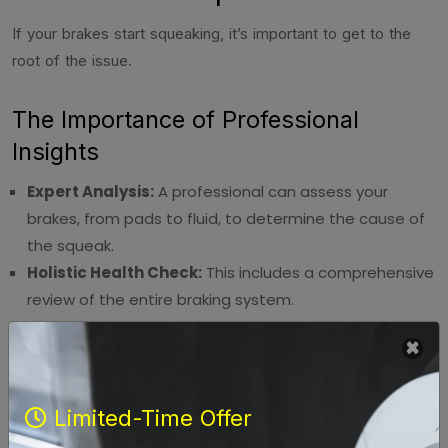
If your brakes start squeaking, it’s important to get to the
root of the issue.
The Importance of Professional
Insights
Expert Analysis:
A professional can assess your
brakes, from pads to fluid, to determine the cause of
the squeak.
Holistic Health Check:
This includes a comprehensive
review of the entire braking system.
Proactive Steps: Preventing
the Squeak
Limited-Time Offer
Preventive maintenance is key in avoiding the dreaded