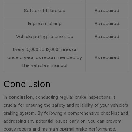
Soft or stiff brakes
As required
Engine misfiring
As required
Vehicle pulling to one side
As required
Every 10,000 to 12,000 miles or
once a year, as recommended by
As required
the vehicle’s manual
Conclusion
In
conclusion
, conducting regular brake inspections is
crucial for ensuring the safety and reliability of your vehicle’s
braking system. By following a comprehensive checklist and
addressing any potential issues early on, you can prevent
costly repairs and maintain optimal brake performance.