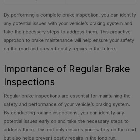
By performing a complete brake inspection, you can identify
any potential issues with your vehicle’s braking system and
take the necessary steps to address them. This proactive
approach to brake maintenance will help ensure your safety
on the road and prevent costly repairs in the future.
Importance of Regular Brake
Inspections
Regular brake inspections are essential for maintaining the
safety and performance of your vehicle’s braking system.
By conducting routine inspections, you can identify any
potential issues early on and take the necessary steps to
address them. This not only ensures your safety on the road
but also helps prevent costly repairs in the long run.