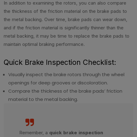
In addition to examining the rotors, you can also compare
the thickness of the friction material on the brake pads to
the metal backing. Over time, brake pads can wear down,
and if the friction material is significantly thinner than the
metal backing, it may be time to replace the brake pads to
maintain optimal braking performance.
Quick Brake Inspection Checklist:
Visually inspect the brake rotors through the wheel
openings for deep grooves or discoloration.
Compare the thickness of the brake pads’ friction
material to the metal backing.
Remember, a
quick brake inspection