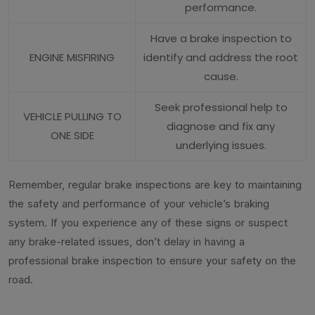
performance.
Have a brake inspection to
ENGINE MISFIRING
identify and address the root
cause.
Seek professional help to
VEHICLE PULLING TO
diagnose and fix any
ONE SIDE
underlying issues.
Remember, regular brake inspections are key to maintaining
the safety and performance of your vehicle’s braking
system. If you experience any of these signs or suspect
any brake-related issues, don’t delay in having a
professional brake inspection to ensure your safety on the
road.