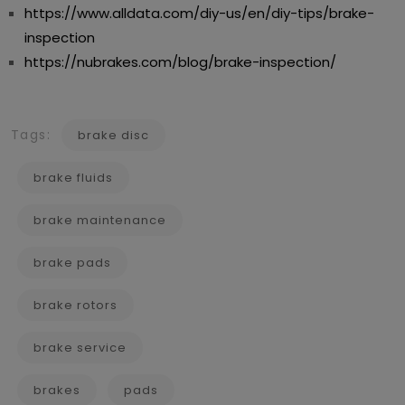
https://www.alldata.com/diy-us/en/diy-tips/brake-
inspection
https://nubrakes.com/blog/brake-inspection/
Tags:
brake disc
brake fluids
brake maintenance
brake pads
brake rotors
brake service
brakes
pads