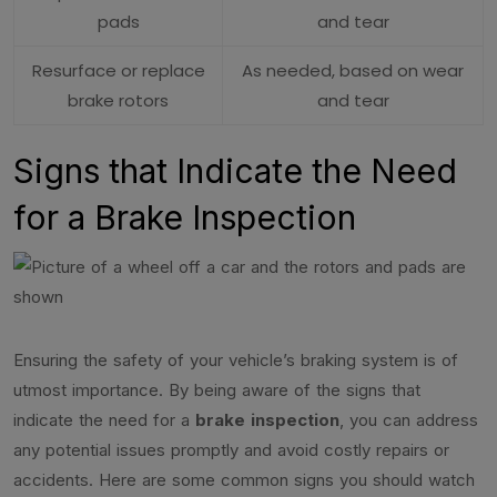
pads
and tear
Resurface or replace
As needed, based on wear
brake rotors
and tear
Signs that Indicate the Need
for a Brake Inspection
Ensuring the safety of your vehicle’s braking system is of
utmost importance. By being aware of the signs that
indicate the need for a
brake inspection
, you can address
any potential issues promptly and avoid costly repairs or
accidents. Here are some common signs you should watch