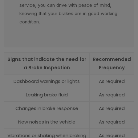
service, you can drive with peace of mind,
knowing that your brakes are in good working
condition.
Signs that indicate the need for
Recommended
a Brake Inspection
Frequency
Dashboard warnings or lights
As required
Leaking brake fluid
As required
Changes in brake response
As required
New noises in the vehicle
As required
Vibrations or shaking when braking
As required