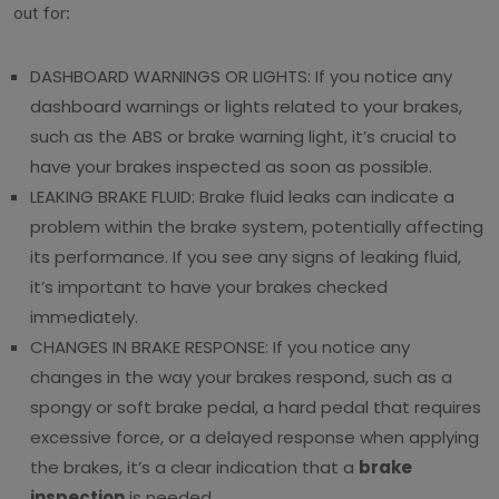
out for:
DASHBOARD WARNINGS OR LIGHTS: If you notice any
dashboard warnings or lights related to your brakes,
such as the ABS or brake warning light, it’s crucial to
have your brakes inspected as soon as possible.
LEAKING BRAKE FLUID: Brake fluid leaks can indicate a
problem within the brake system, potentially affecting
its performance. If you see any signs of leaking fluid,
it’s important to have your brakes checked
immediately.
CHANGES IN BRAKE RESPONSE: If you notice any
changes in the way your brakes respond, such as a
spongy or soft brake pedal, a hard pedal that requires
excessive force, or a delayed response when applying
the brakes, it’s a clear indication that a
brake
inspection
is needed.