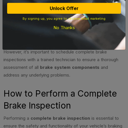
Compare friction
– Significant
Unlock Offer
Brake Pads
material thickness to
difference in
By signing up, you agree to receive email marketing
metal backing
thickness
No Thanks
Performing regular quick brake inspections can help you
stay aware of any potential issues with your braking system.
However, it’s important to schedule complete brake
inspections with a trained technician to ensure a thorough
assessment of all
brake system components
and
address any underlying problems.
How to Perform a Complete
Brake Inspection
Performing a
complete brake inspection
is essential to
ensure the safety and functionality of your vehicle’s braking