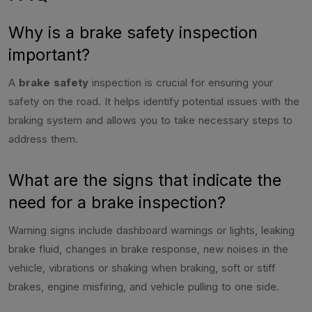
Why is a brake safety inspection
important?
A
brake safety
inspection is crucial for ensuring your
safety on the road. It helps identify potential issues with the
braking system and allows you to take necessary steps to
address them.
What are the signs that indicate the
need for a brake inspection?
Warning signs include dashboard warnings or lights, leaking
brake fluid, changes in brake response, new noises in the
vehicle, vibrations or shaking when braking, soft or stiff
brakes, engine misfiring, and vehicle pulling to one side.