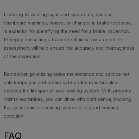
Listening to warning signs and symptoms, such as
dashboard warnings, noises, or changes in brake response,
is essential for identifying the need for a brake inspection.
Promptly consulting a trained technician for a complete
assessment will help ensure the accuracy and thoroughness
of the inspection.
Remember, prioritizing brake maintenance and service not
only keeps you and others safe on the road but also
extends the lifespan of your braking system. With properly
maintained brakes, you can drive with confidence, knowing
that your vehicle’s braking system is in good working
condition.
FAQ