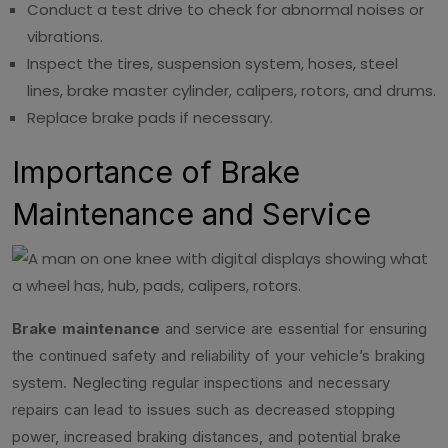
Conduct a test drive to check for abnormal noises or
vibrations.
Inspect the tires, suspension system, hoses, steel
lines, brake master cylinder, calipers, rotors, and drums.
Replace brake pads if necessary.
Importance of Brake
Maintenance and Service
Brake maintenance
and service are essential for ensuring
the continued safety and reliability of your vehicle’s braking
system. Neglecting regular inspections and necessary
repairs can lead to issues such as decreased stopping
power, increased braking distances, and potential brake