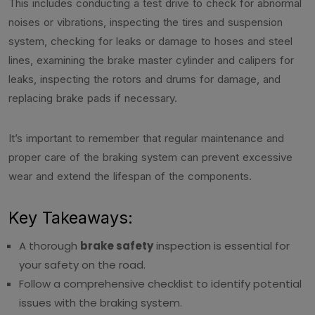
This includes conducting a test drive to check for abnormal
noises or vibrations, inspecting the tires and suspension
system, checking for leaks or damage to hoses and steel
lines, examining the brake master cylinder and calipers for
leaks, inspecting the rotors and drums for damage, and
replacing brake pads if necessary.
It’s important to remember that regular maintenance and
proper care of the braking system can prevent excessive
wear and extend the lifespan of the components.
Key Takeaways:
A thorough
brake safety
inspection is essential for
your safety on the road.
Follow a comprehensive checklist to identify potential
issues with the braking system.