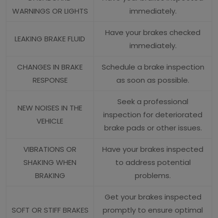
WARNINGS OR LIGHTS
immediately.
Have your brakes checked
LEAKING BRAKE FLUID
immediately.
CHANGES IN BRAKE
Schedule a brake inspection
RESPONSE
as soon as possible.
Seek a professional
NEW NOISES IN THE
inspection for deteriorated
VEHICLE
brake pads or other issues.
VIBRATIONS OR
Have your brakes inspected
SHAKING WHEN
to address potential
BRAKING
problems.
Get your brakes inspected
SOFT OR STIFF BRAKES
promptly to ensure optimal