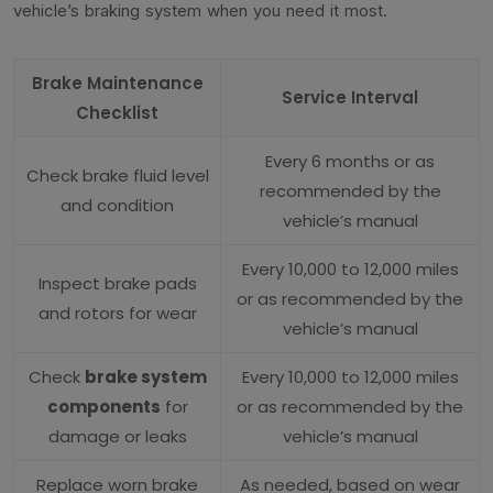
vehicle’s braking system when you need it most.
Brake Maintenance
Service Interval
Checklist
Every 6 months or as
Check brake fluid level
recommended by the
and condition
vehicle’s manual
Every 10,000 to 12,000 miles
Inspect brake pads
or as recommended by the
and rotors for wear
vehicle’s manual
Check
brake system
Every 10,000 to 12,000 miles
components
for
or as recommended by the
damage or leaks
vehicle’s manual
Replace worn brake
As needed, based on wear