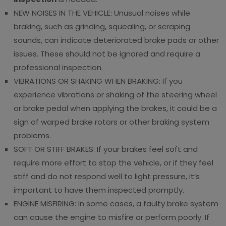
NEW NOISES IN THE VEHICLE: Unusual noises while
braking, such as grinding, squealing, or scraping
sounds, can indicate deteriorated brake pads or other
issues. These should not be ignored and require a
professional inspection.
VIBRATIONS OR SHAKING WHEN BRAKING: If you
experience vibrations or shaking of the steering wheel
or brake pedal when applying the brakes, it could be a
sign of warped brake rotors or other braking system
problems.
SOFT OR STIFF BRAKES: If your brakes feel soft and
require more effort to stop the vehicle, or if they feel
stiff and do not respond well to light pressure, it’s
important to have them inspected promptly.
ENGINE MISFIRING: In some cases, a faulty brake system
can cause the engine to misfire or perform poorly. If