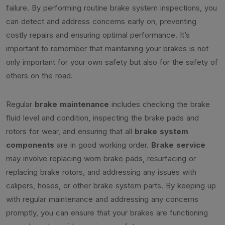
failure. By performing routine brake system inspections, you
can detect and address concerns early on, preventing
costly repairs and ensuring optimal performance. It’s
important to remember that maintaining your brakes is not
only important for your own safety but also for the safety of
others on the road.
Regular
brake maintenance
includes checking the brake
fluid level and condition, inspecting the brake pads and
rotors for wear, and ensuring that all
brake system
components
are in good working order.
Brake service
may involve replacing worn brake pads, resurfacing or
replacing brake rotors, and addressing any issues with
calipers, hoses, or other brake system parts. By keeping up
with regular maintenance and addressing any concerns
promptly, you can ensure that your brakes are functioning