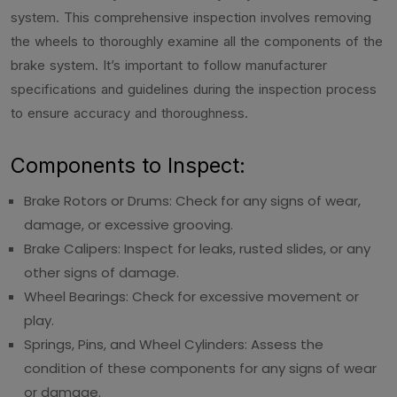
system. This comprehensive inspection involves removing
the wheels to thoroughly examine all the components of the
brake system. It’s important to follow manufacturer
specifications and guidelines during the inspection process
to ensure accuracy and thoroughness.
Components to Inspect:
Brake Rotors or Drums: Check for any signs of wear,
damage, or excessive grooving.
Brake Calipers: Inspect for leaks, rusted slides, or any
other signs of damage.
Wheel Bearings: Check for excessive movement or
play.
Springs, Pins, and Wheel Cylinders: Assess the
condition of these components for any signs of wear
or damage.