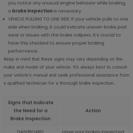
you notice any unusual engine behavior while braking,
a
brake inspection
is necessary.
VEHICLE PULLING TO ONE SIDE: If your vehicle pulls to one
side when braking, it could indicate uneven brake pad
wear or issues with the brake calipers. It’s crucial to
have this checked to ensure proper braking
performance.
Keep in mind that these signs may vary depending on the
make and model of your vehicle. It’s always best to consult
your vehicle’s manual and seek professional assistance from
a qualified technician for a thorough brake inspection.
Signs that Indicate
the Need for a
Action
Brake Inspection
DASHBOARD
Have your brakes inspected