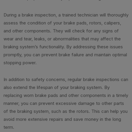
During a brake inspection, a trained technician will thoroughly
assess the condition of your brake pads, rotors, calipers,
and other components. They will check for any signs of
wear and tear, leaks, or abnormalities that may affect the
braking system’s functionality. By addressing these issues
promptly, you can prevent brake failure and maintain optimal
stopping power.
In addition to safety concerns, regular brake inspections can
also extend the lifespan of your braking system. By
replacing worn brake pads and other components in a timely
manner, you can prevent excessive damage to other parts
of the braking system, such as the rotors. This can help you
avoid more extensive repairs and save money in the long
term.