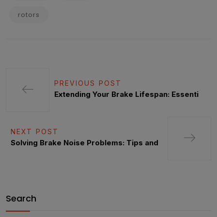
rotors
PREVIOUS POST
Extending Your Brake Lifespan: Essenti
NEXT POST
Solving Brake Noise Problems: Tips and
Search