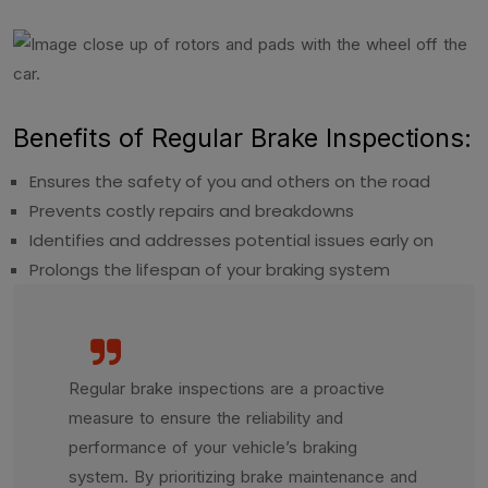
Benefits of Regular Brake Inspections:
Ensures the safety of you and others on the road
Prevents costly repairs and breakdowns
Identifies and addresses potential issues early on
Prolongs the lifespan of your braking system
Regular brake inspections are a proactive
measure to ensure the reliability and
performance of your vehicle’s braking
system. By prioritizing brake maintenance and