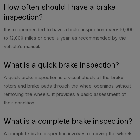
How often should I have a brake
inspection?
It is recommended to have a brake inspection every 10,000
to 12,000 miles or once a year, as recommended by the
vehicle’s manual.
What is a quick brake inspection?
A quick brake inspection is a visual check of the brake
rotors and brake pads through the wheel openings without
removing the wheels. It provides a basic assessment of
their condition.
What is a complete brake inspection?
A complete brake inspection involves removing the wheels