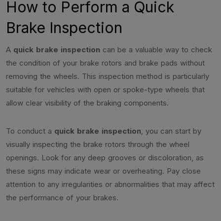
How to Perform a Quick
Brake Inspection
A
quick brake inspection
can be a valuable way to check
the condition of your brake rotors and brake pads without
removing the wheels. This inspection method is particularly
suitable for vehicles with open or spoke-type wheels that
allow clear visibility of the braking components.
To conduct a
quick brake inspection
, you can start by
visually inspecting the brake rotors through the wheel
openings. Look for any deep grooves or discoloration, as
these signs may indicate wear or overheating. Pay close
attention to any irregularities or abnormalities that may affect
the performance of your brakes.