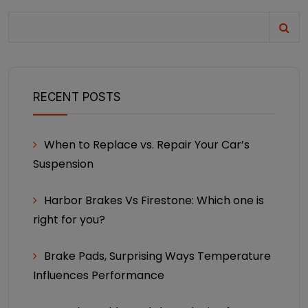
RECENT POSTS
When to Replace vs. Repair Your Car’s
Suspension
Harbor Brakes Vs Firestone: Which one is
right for you?
Brake Pads, Surprising Ways Temperature
Influences Performance