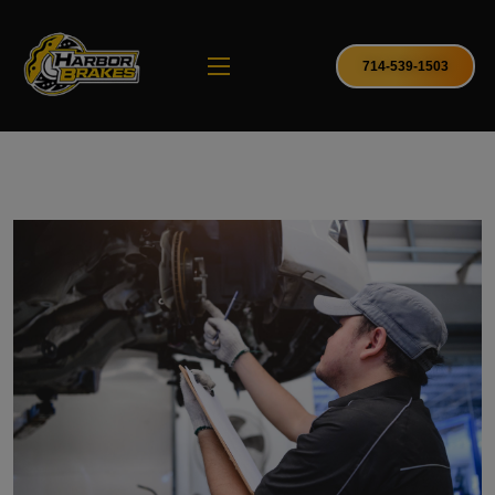
714-539-1503