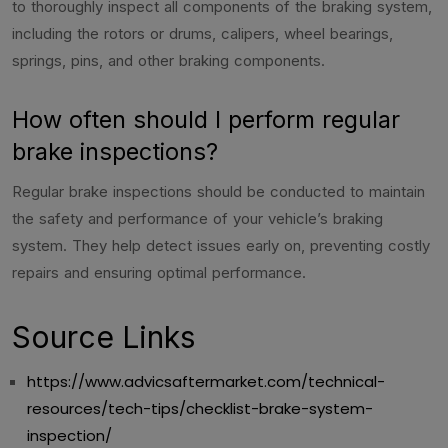
to thoroughly inspect all components of the braking system,
including the rotors or drums, calipers, wheel bearings,
springs, pins, and other braking components.
How often should I perform regular
brake inspections?
Regular brake inspections should be conducted to maintain
the safety and performance of your vehicle’s braking
system. They help detect issues early on, preventing costly
repairs and ensuring optimal performance.
Source Links
https://www.advicsaftermarket.com/technical-
resources/tech-tips/checklist-brake-system-
inspection/