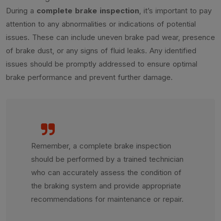
During a
complete brake inspection
, it’s important to pay
attention to any abnormalities or indications of potential
issues. These can include uneven brake pad wear, presence
of brake dust, or any signs of fluid leaks. Any identified
issues should be promptly addressed to ensure optimal
brake performance and prevent further damage.
Remember, a complete brake inspection
should be performed by a trained technician
who can accurately assess the condition of
the braking system and provide appropriate
recommendations for maintenance or repair.