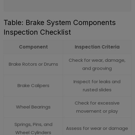
Table: Brake System Components
Inspection Checklist
Component
Inspection Criteria
Check for wear, damage,
Brake Rotors or Drums
and grooving
Inspect for leaks and
Brake Calipers
rusted slides
Check for excessive
Wheel Bearings
movement or play
Springs, Pins, and
Assess for wear or damage
Wheel Cylinders