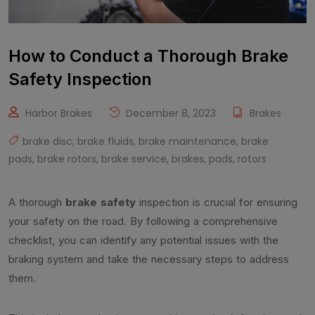
How to Conduct a Thorough Brake
Safety Inspection
Harbor Brakes
December 8, 2023
Brakes
brake disc
,
brake fluids
,
brake maintenance
,
brake
pads
,
brake rotors
,
brake service
,
brakes
,
pads
,
rotors
A thorough
brake safety
inspection is crucial for ensuring
your safety on the road. By following a comprehensive
checklist, you can identify any potential issues with the
braking system and take the necessary steps to address
them.