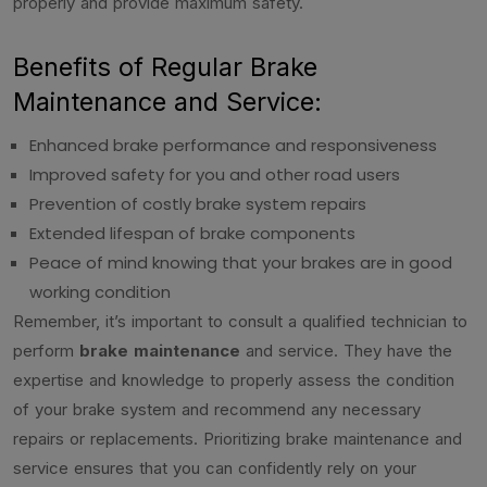
properly and provide maximum safety.
Benefits of Regular Brake
Maintenance and Service:
Enhanced brake performance and responsiveness
Improved safety for you and other road users
Prevention of costly brake system repairs
Extended lifespan of brake components
Peace of mind knowing that your brakes are in good
working condition
Remember, it’s important to consult a qualified technician to
perform
brake maintenance
and service. They have the
expertise and knowledge to properly assess the condition
of your brake system and recommend any necessary
repairs or replacements. Prioritizing brake maintenance and
service ensures that you can confidently rely on your