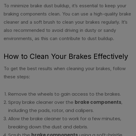
To minimize brake dust buildup, it’s essential to keep your
braking components clean. You can use a high-quality brake
cleaner and a soft brush to clean your brakes regularly. It’s
also recommended to avoid driving in dusty or sandy
environments, as this can contribute to dust buildup.
How to Clean Your Brakes Effectively
To get the best results when cleaning your brakes, follow
these steps:
Remove the wheels to gain access to the brakes.
Spray brake cleaner over the
brake components
,
including the pads, rotor, and calipers.
Allow the brake cleaner to work for a few minutes,
breaking down the dust and debris.
Scrub the
brake components
using a soft-bristle