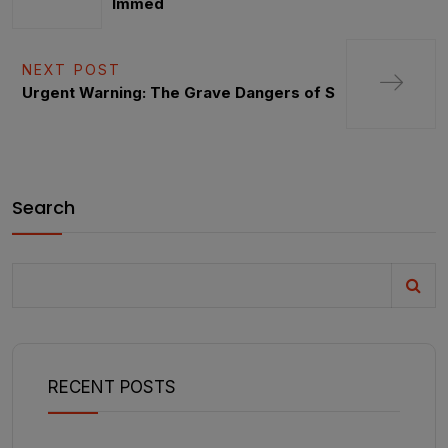
Immed
NEXT POST
Urgent Warning: The Grave Dangers of S
Search
RECENT POSTS