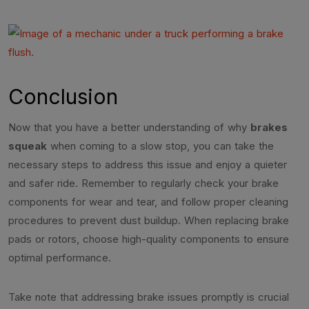
Conclusion
Now that you have a better understanding of why
brakes
squeak
when coming to a slow stop, you can take the
necessary steps to address this issue and enjoy a quieter
and safer ride. Remember to regularly check your brake
components for wear and tear, and follow proper cleaning
procedures to prevent dust buildup. When replacing brake
pads or rotors, choose high-quality components to ensure
optimal performance.
Take note that addressing brake issues promptly is crucial