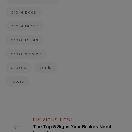
brake pads
brake repair
brake rotors
brake service
brakes
pads
rotors
PREVIOUS POST
The Top 5 Signs Your Brakes Need