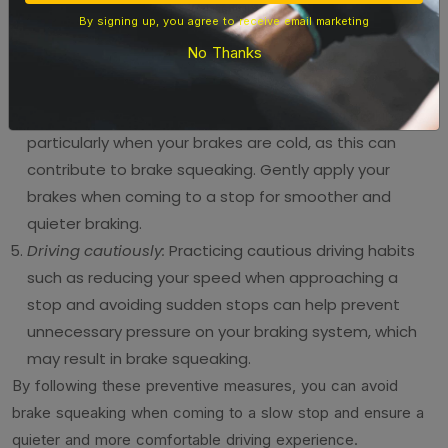
brake pads to avoid premature wearing or damage to
By signing up, you agree to receive email marketing
your braking components, which can lead to brake
No Thanks
squeaking. Look for reputable brands with a proven
track record of quality.
Use gentle braking:
Avoid sudden and hard braking,
particularly when your brakes are cold, as this can
contribute to brake squeaking. Gently apply your
brakes when coming to a stop for smoother and
quieter braking.
Driving cautiously:
Practicing cautious driving habits
such as reducing your speed when approaching a
stop and avoiding sudden stops can help prevent
unnecessary pressure on your braking system, which
may result in brake squeaking.
By following these preventive measures, you can avoid
brake squeaking when coming to a slow stop and ensure a
quieter and more comfortable driving experience.