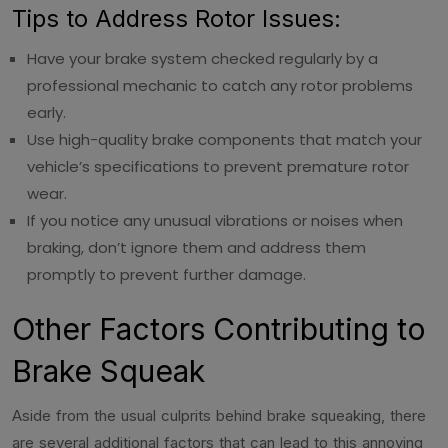
Tips to Address Rotor Issues:
Have your brake system checked regularly by a
professional mechanic to catch any rotor problems
early.
Use high-quality brake components that match your
vehicle’s specifications to prevent premature rotor
wear.
If you notice any unusual vibrations or noises when
braking, don’t ignore them and address them
promptly to prevent further damage.
Other Factors Contributing to
Brake Squeak
Aside from the usual culprits behind brake squeaking, there
are several additional factors that can lead to this annoying