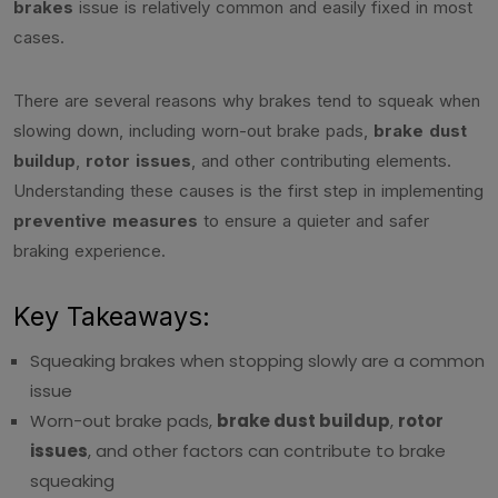
brakes
issue is relatively common and easily fixed in most
cases.
There are several reasons why brakes tend to squeak when
slowing down, including worn-out brake pads,
brake dust
buildup
,
rotor issues
, and other contributing elements.
Understanding these causes is the first step in implementing
preventive measures
to ensure a quieter and safer
braking experience.
Key Takeaways:
Squeaking brakes when stopping slowly are a common
issue
Worn-out brake pads,
brake dust buildup
,
rotor
issues
, and other factors can contribute to brake
squeaking