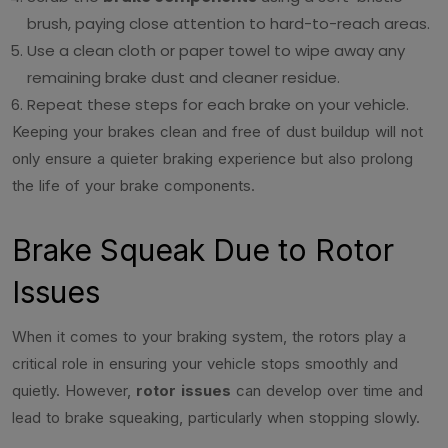
brush, paying close attention to hard-to-reach areas.
Use a clean cloth or paper towel to wipe away any
remaining brake dust and cleaner residue.
Repeat these steps for each brake on your vehicle.
Keeping your brakes clean and free of dust buildup will not
only ensure a quieter braking experience but also prolong
the life of your brake components.
Brake Squeak Due to Rotor
Issues
When it comes to your braking system, the rotors play a
critical role in ensuring your vehicle stops smoothly and
quietly. However,
rotor issues
can develop over time and
lead to brake squeaking, particularly when stopping slowly.