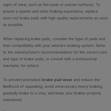
signs of wear, such as thin pads or uneven surfaces. To
ensure a quieter and safer braking experience, replace
worn-out brake pads with high-quality replacements as soon
as possible.
When replacing brake pads, consider the type of pads and
their compatibility with your vehicle’s braking system. Refer
to the manufacturer’s recommendations for the correct size
and type of brake pads, or consult with a professional
mechanic for advice.
To prevent premature
brake pad wear
and reduce the
likelihood of squeaking, avoid unnecessary heavy braking,
gradually brake to a stop, and keep your brakes properly
maintained.