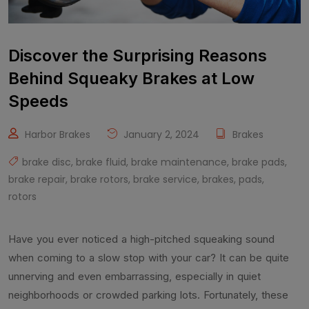
Discover the Surprising Reasons
Behind Squeaky Brakes at Low
Speeds
Harbor Brakes
January 2, 2024
Brakes
brake disc
,
brake fluid
,
brake maintenance
,
brake pads
,
brake repair
,
brake rotors
,
brake service
,
brakes
,
pads
,
rotors
Have you ever noticed a high-pitched squeaking sound
when coming to a slow stop with your car? It can be quite
unnerving and even embarrassing, especially in quiet
neighborhoods or crowded parking lots. Fortunately, these