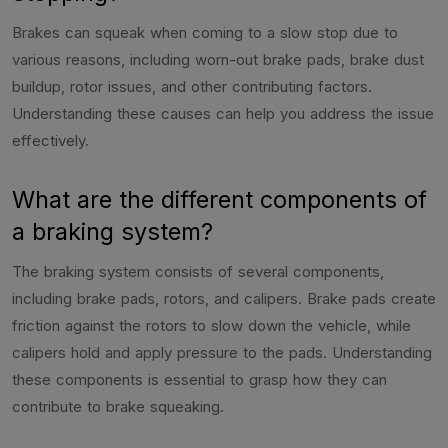
Brakes can squeak when coming to a slow stop due to
various reasons, including worn-out brake pads, brake dust
buildup, rotor issues, and other contributing factors.
Understanding these causes can help you address the issue
effectively.
What are the different components of
a braking system?
The braking system consists of several components,
including brake pads, rotors, and calipers. Brake pads create
friction against the rotors to slow down the vehicle, while
calipers hold and apply pressure to the pads. Understanding
these components is essential to grasp how they can
contribute to brake squeaking.