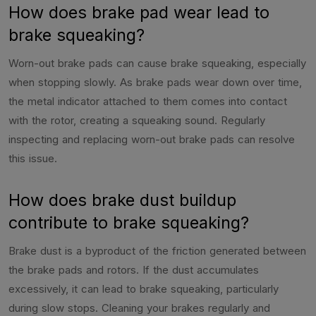
How does brake pad wear lead to
brake squeaking?
Worn-out brake pads can cause brake squeaking, especially
when stopping slowly. As brake pads wear down over time,
the metal indicator attached to them comes into contact
with the rotor, creating a squeaking sound. Regularly
inspecting and replacing worn-out brake pads can resolve
this issue.
How does brake dust buildup
contribute to brake squeaking?
Brake dust is a byproduct of the friction generated between
the brake pads and rotors. If the dust accumulates
excessively, it can lead to brake squeaking, particularly
during slow stops. Cleaning your brakes regularly and