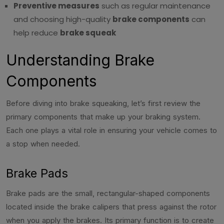
Preventive measures
such as regular maintenance
and choosing high-quality
brake components
can
help reduce
brake squeak
Understanding Brake
Components
Before diving into brake squeaking, let’s first review the
primary components that make up your braking system.
Each one plays a vital role in ensuring your vehicle comes to
a stop when needed.
Brake Pads
Brake pads are the small, rectangular-shaped components
located inside the brake calipers that press against the rotor
when you apply the brakes. Its primary function is to create