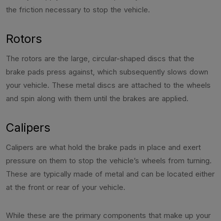
the friction necessary to stop the vehicle.
Rotors
The rotors are the large, circular-shaped discs that the
brake pads press against, which subsequently slows down
your vehicle. These metal discs are attached to the wheels
and spin along with them until the brakes are applied.
Calipers
Calipers are what hold the brake pads in place and exert
pressure on them to stop the vehicle’s wheels from turning.
These are typically made of metal and can be located either
at the front or rear of your vehicle.
While these are the primary components that make up your