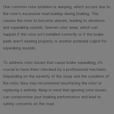
One common rotor problem is warping, which occurs due to
the rotor’s excessive heat buildup during braking. This
causes the rotor to become uneven, leading to vibrations
and squeaking sounds. Uneven rotor wear, which can
happen if the rotor isn’t installed correctly or if the brake
pads aren’t seating properly, is another potential culprit for
squeaking sounds.
To address rotor issues that cause brake squeaking, it’s
crucial to have them checked by a professional mechanic.
Depending on the severity of the issue and the condition of
the rotor, they may recommend resurfacing the rotor or
replacing it entirely. Keep in mind that ignoring rotor issues
can compromise your braking performance and lead to
safety concerns on the road.