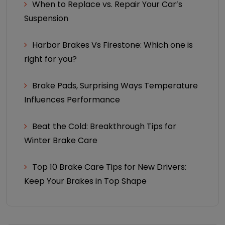
When to Replace vs. Repair Your Car’s
Suspension
Harbor Brakes Vs Firestone: Which one is
right for you?
Brake Pads, Surprising Ways Temperature
Influences Performance
Beat the Cold: Breakthrough Tips for
Winter Brake Care
Top 10 Brake Care Tips for New Drivers:
Keep Your Brakes in Top Shape