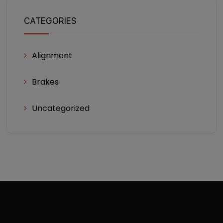
CATEGORIES
Alignment
Brakes
Uncategorized