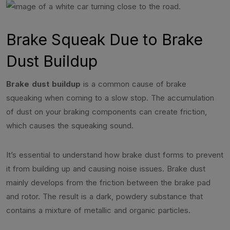
Brake Squeak Due to Brake
Dust Buildup
Brake dust buildup
is a common cause of brake
squeaking when coming to a slow stop. The accumulation
of dust on your braking components can create friction,
which causes the squeaking sound.
It’s essential to understand how brake dust forms to prevent
it from building up and causing noise issues. Brake dust
mainly develops from the friction between the brake pad
and rotor. The result is a dark, powdery substance that
contains a mixture of metallic and organic particles.