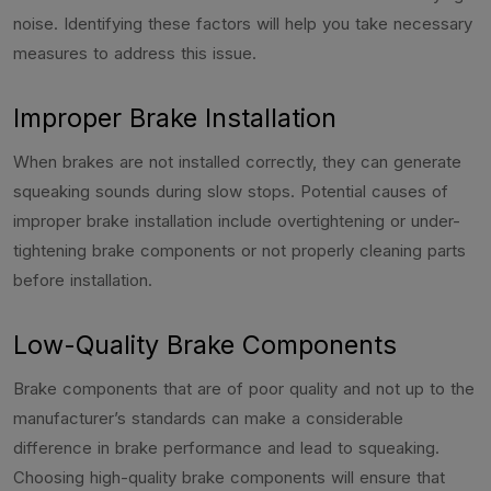
noise. Identifying these factors will help you take necessary
measures to address this issue.
Improper Brake Installation
When brakes are not installed correctly, they can generate
squeaking sounds during slow stops. Potential causes of
improper brake installation include overtightening or under-
tightening brake components or not properly cleaning parts
before installation.
Low-Quality Brake Components
Brake components that are of poor quality and not up to the
manufacturer’s standards can make a considerable
difference in brake performance and lead to squeaking.
Choosing high-quality brake components will ensure that