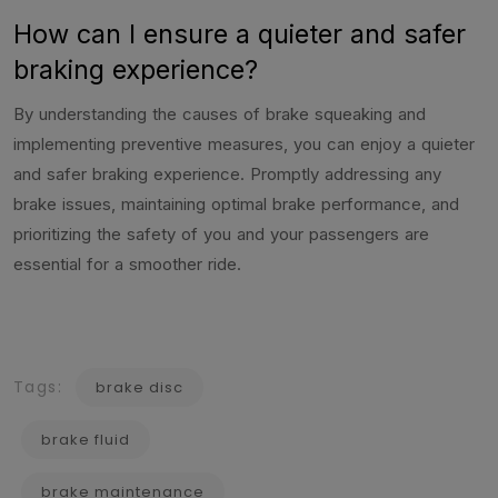
How can I ensure a quieter and safer
braking experience?
By understanding the causes of brake squeaking and
implementing preventive measures, you can enjoy a quieter
and safer braking experience. Promptly addressing any
brake issues, maintaining optimal brake performance, and
prioritizing the safety of you and your passengers are
essential for a smoother ride.
Tags:
brake disc
brake fluid
brake maintenance