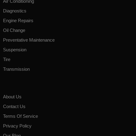
Air Conditioning
Diagnostics
Engine Repairs
Oil Change
Preventative Maintenance
Suspension
Tire
Transmission
About Us
Contact Us
Terms Of Service
Privacy Policy
Our Blog