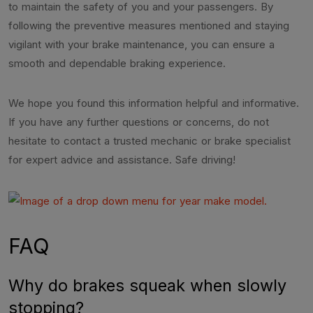
to maintain the safety of you and your passengers. By
following the preventive measures mentioned and staying
vigilant with your brake maintenance, you can ensure a
smooth and dependable braking experience.
We hope you found this information helpful and informative.
If you have any further questions or concerns, do not
hesitate to contact a trusted mechanic or brake specialist
for expert advice and assistance. Safe driving!
FAQ
Why do brakes squeak when slowly
stopping?