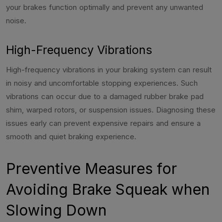
your brakes function optimally and prevent any unwanted
noise.
High-Frequency Vibrations
High-frequency vibrations in your braking system can result
in noisy and uncomfortable stopping experiences. Such
vibrations can occur due to a damaged rubber brake pad
shim, warped rotors, or suspension issues. Diagnosing these
issues early can prevent expensive repairs and ensure a
smooth and quiet braking experience.
Preventive Measures for
Avoiding Brake Squeak when
Slowing Down