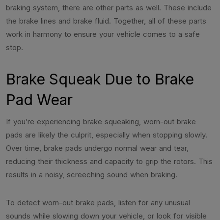
braking system, there are other parts as well. These include
the brake lines and brake fluid. Together, all of these parts
work in harmony to ensure your vehicle comes to a safe
stop.
Brake Squeak Due to Brake
Pad Wear
If you’re experiencing brake squeaking, worn-out brake
pads are likely the culprit, especially when stopping slowly.
Over time, brake pads undergo normal wear and tear,
reducing their thickness and capacity to grip the rotors. This
results in a noisy, screeching sound when braking.
To detect worn-out brake pads, listen for any unusual
sounds while slowing down your vehicle, or look for visible