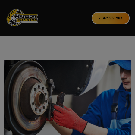
714-539-1503