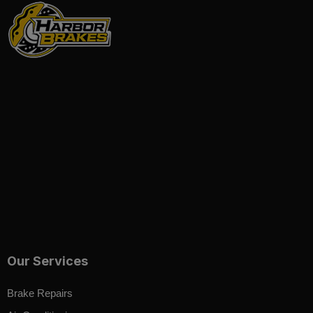
Our Services
Brake Repairs