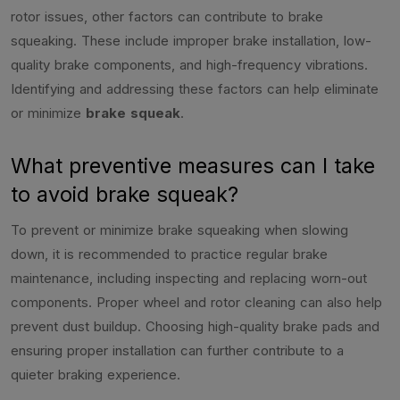
rotor issues, other factors can contribute to brake
squeaking. These include improper brake installation, low-
quality brake components, and high-frequency vibrations.
Identifying and addressing these factors can help eliminate
or minimize
brake squeak
.
What preventive measures can I take
to avoid brake squeak?
To prevent or minimize brake squeaking when slowing
down, it is recommended to practice regular brake
maintenance, including inspecting and replacing worn-out
components. Proper wheel and rotor cleaning can also help
prevent dust buildup. Choosing high-quality brake pads and
ensuring proper installation can further contribute to a
quieter braking experience.