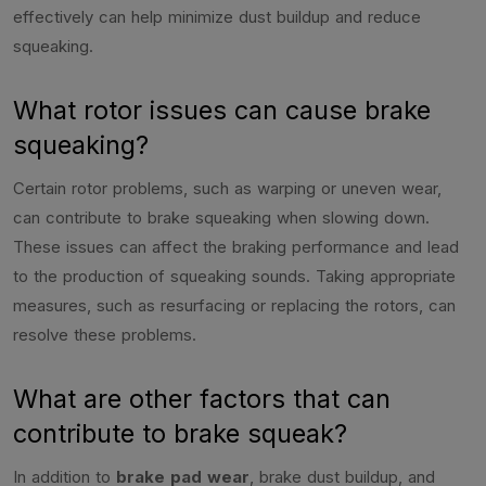
effectively can help minimize dust buildup and reduce
squeaking.
What rotor issues can cause brake
squeaking?
Certain rotor problems, such as warping or uneven wear,
can contribute to brake squeaking when slowing down.
These issues can affect the braking performance and lead
to the production of squeaking sounds. Taking appropriate
measures, such as resurfacing or replacing the rotors, can
resolve these problems.
What are other factors that can
contribute to brake squeak?
In addition to
brake pad wear
, brake dust buildup, and