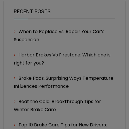
RECENT POSTS
When to Replace vs. Repair Your Car’s
Suspension
Harbor Brakes Vs Firestone: Which one is
right for you?
Brake Pads, Surprising Ways Temperature
Influences Performance
Beat the Cold: Breakthrough Tips for
Winter Brake Care
Top 10 Brake Care Tips for New Drivers: