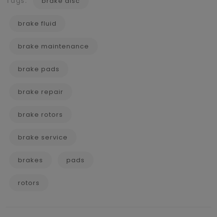
Tags:
brake disc
brake fluid
brake maintenance
brake pads
brake repair
brake rotors
brake service
brakes
pads
rotors