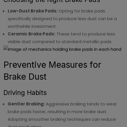
Low-Dust Brake Pads:
Opting for brake pads
specifically designed to produce less dust can be a
worthwhile investment.
Ceramic Brake Pads:
These tend to produce less
visible dust compared to standard metallic pads.
Preventive Measures for
Brake Dust
Driving Habits
Gentler Braking:
Aggressive braking tends to wear
brake pads faster, resulting in more brake dust.
Adopting smoother braking techniques can reduce
dust production.