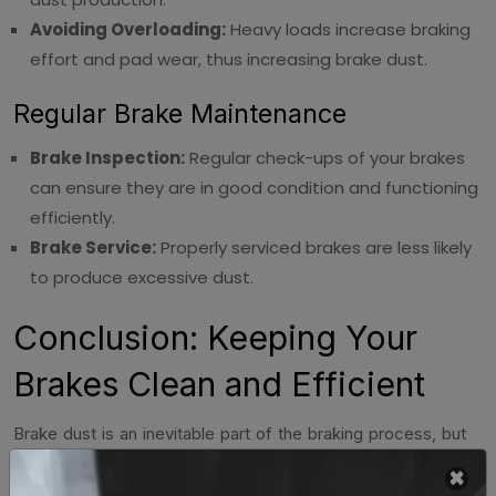
Avoiding Overloading:
Heavy loads increase braking
effort and pad wear, thus increasing brake dust.
Regular Brake Maintenance
Brake Inspection:
Regular check-ups of your brakes
can ensure they are in good condition and functioning
efficiently.
Brake Service:
Properly serviced brakes are less likely
to produce excessive dust.
Conclusion: Keeping Your
Brakes Clean and Efficient
Brake dust is an inevitable part of the braking process, but
managing it effectively is important for maintaining the
appearance and longevity of your brakes and wheels.