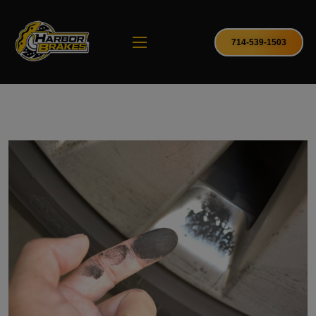
714-539-1503