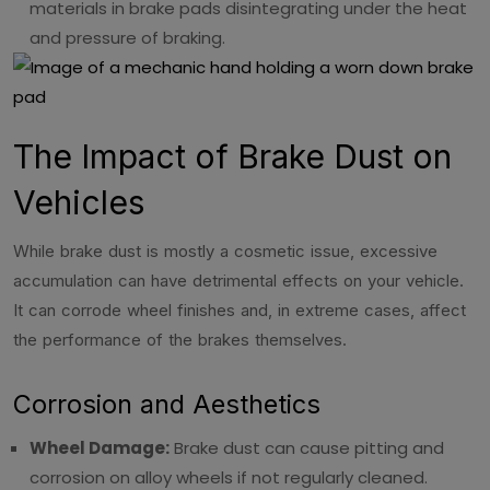
materials in brake pads disintegrating under the heat
and pressure of braking.
The Impact of Brake Dust on
Vehicles
While brake dust is mostly a cosmetic issue, excessive
accumulation can have detrimental effects on your vehicle.
It can corrode wheel finishes and, in extreme cases, affect
the performance of the brakes themselves.
Corrosion and Aesthetics
Wheel Damage:
Brake dust can cause pitting and
corrosion on alloy wheels if not regularly cleaned.