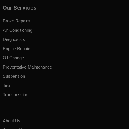
Our Services
Brake Repairs
Air Conditioning
Diagnostics
Engine Repairs
Oil Change
Preventative Maintenance
Suspension
Tire
Transmission
About Us