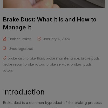
Brake Dust: What It Is and How to
Manage It
Harbor Brakes
January 4, 2024
Uncategorized
brake disc
,
brake fluid
,
brake maintenance
,
brake pads
,
brake repair
,
brake rotors
,
brake service
,
brakes
,
pads
,
rotors
Introduction
Brake dust is a common byproduct of the braking process