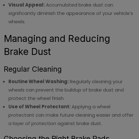
Visual Appeal:
Accumulated brake dust can
significantly diminish the appearance of your vehicle’s
wheels.
Managing and Reducing
Brake Dust
Regular Cleaning
Routine Wheel Washing:
Regularly cleaning your
wheels can prevent the buildup of brake dust and
protect the wheel finish.
Use of Wheel Protectant:
Applying a wheel
protectant can make future cleaning easier and offer
a layer of protection against brake dust.
Choosing the Right Brake Pads