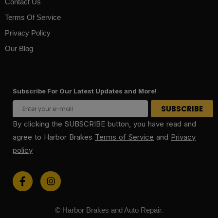
Contact Us
Terms Of Service
Privacy Policy
Our Blog
Subscribe For Our Latest Updates and More!
By clicking the SUBSCRIBE button, you have read and
agree to Harbor Brakes
Terms of Service
and
Privacy
policy
© Harbor Brakes and Auto Repair.