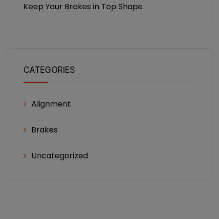
Keep Your Brakes in Top Shape
CATEGORIES
Alignment
Brakes
Uncategorized