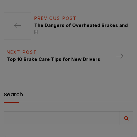
PREVIOUS POST
The Dangers of Overheated Brakes and
H
NEXT POST
Top 10 Brake Care Tips for New Drivers
Search