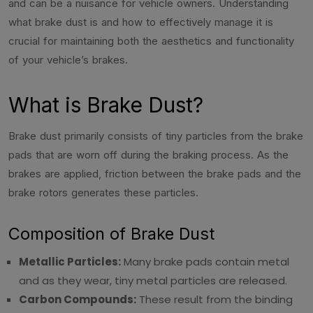
and can be a nuisance for vehicle owners. Understanding
what brake dust is and how to effectively manage it is
crucial for maintaining both the aesthetics and functionality
of your vehicle’s brakes.
What is Brake Dust?
Brake dust primarily consists of tiny particles from the brake
pads that are worn off during the braking process. As the
brakes are applied, friction between the brake pads and the
brake rotors generates these particles.
Composition of Brake Dust
Metallic Particles:
Many brake pads contain metal
and as they wear, tiny metal particles are released.
Carbon Compounds:
These result from the binding