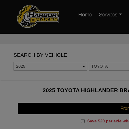
Home
Services
SEARCH BY VEHICLE
2025
TOYOTA
2025 TOYOTA HIGHLANDER BRA
Fro
Save $20 per axle wh