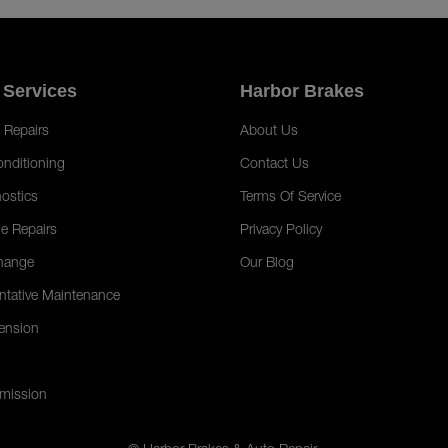
 Services
Harbor Brakes
 Repairs
About Us
onditioning
Contact Us
ostics
Terms Of Service
e Repairs
Privacy Policy
hange
Our Blog
ntative Maintenance
ension
mission