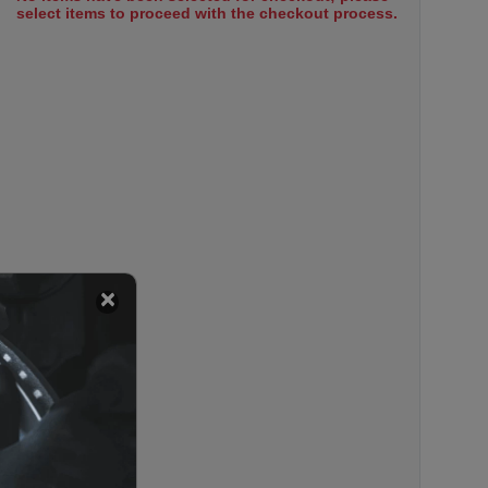
select items to proceed with the checkout process.