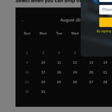
Select when you can drop off your car
August 2026
‹
By signing 
Sun
Mon
Tue
Wed
Thu
Fri
2
3
4
5
6
7
9
10
11
12
13
14
16
17
18
19
20
21
23
24
25
26
27
28
30
31