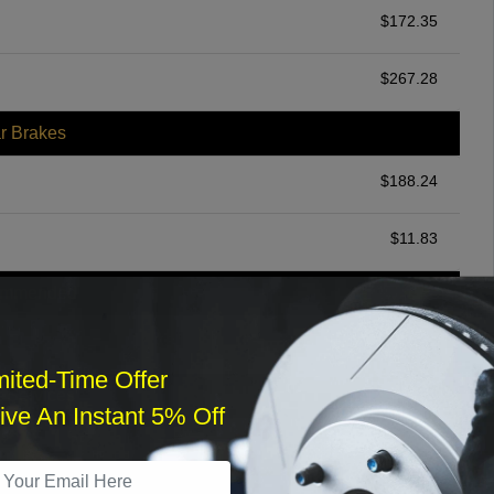
$
172.35
$
267.28
r Brakes
$
188.24
$
11.83
ommended
$
140.00
mited-Time Offer
r Services
ve An Instant 5% Off