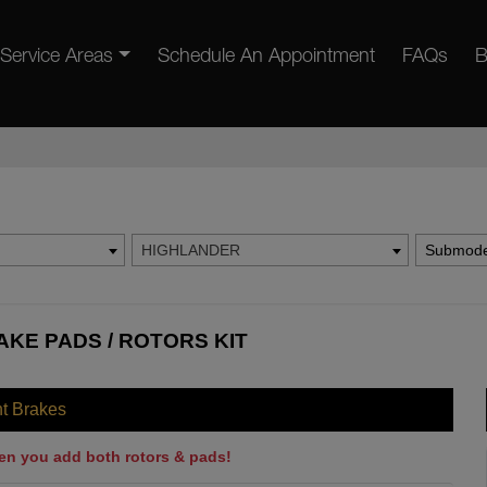
Service Areas
Schedule An Appointment
FAQs
B
HIGHLANDER
Submode
KE PADS / ROTORS KIT
nt Brakes
en you add both rotors & pads!