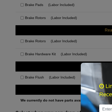
Brake Pads
(Labor Included)
Brake Rotors
(Labor Included)
Rea
Brake Rotors
(Labor Included)
Brake Hardware Kit
(Labor Included)
Rec
Brake Flush
(Labor Included)
Li
Othe
Recei
We currently do not have parts available for this axle.