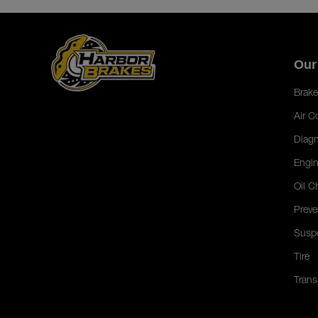
Our
Brake
Air C
Diagn
Engin
Oil C
Preve
Susp
Tire
Trans