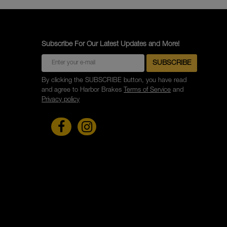
Subscribe For Our Latest Updates and More!
By clicking the SUBSCRIBE button, you have read
and agree to Harbor Brakes
Terms of Service
and
Privacy policy