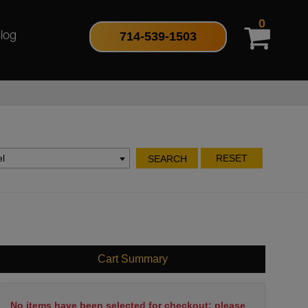
0
714-539-1503
log
l
RESET
SEARCH
Cart Summary
No items have been selected for checkout; please