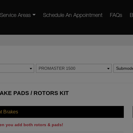
Service Areas
Schedule An Appointment
FAQs
B
PROMASTER 1500
Submode
AKE PADS / ROTORS KIT
nt Brakes
en you add both rotors & pads!