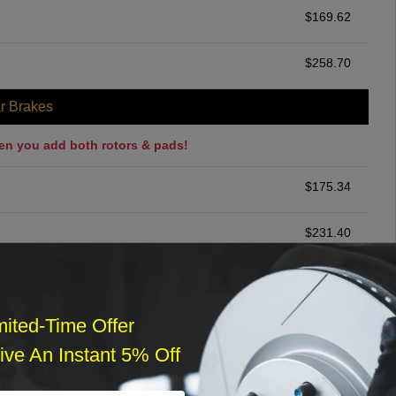
$
169.62
$
258.70
r Brakes
en you add both rotors & pads!
$
175.34
$
231.40
ommended
$
140.00
mited-Time Offer
ve An Instant 5% Off
r Services