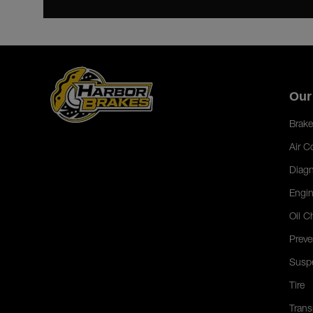
Our
Brake
Air C
Diagn
Engin
Oil C
Preve
Susp
Tire
Trans