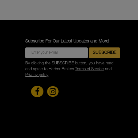
Subscribe For Our Latest Updates and More!
By clicking the SUBSCRIBE button, you have read
and agree to Harbor Brakes
Terms of Service
and
Privacy policy