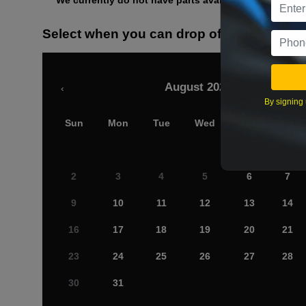
We currently do not have parts available for this axle.
Select when you can drop off your car
August 2026
‹
By signing 
Sun
Mon
Tue
Wed
Thu
Fri
2
3
4
5
6
7
9
10
11
12
13
14
16
17
18
19
20
21
23
24
25
26
27
28
30
31