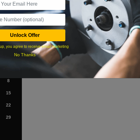
What time works best?
Unlock Offer
›
up, you agree to receive email marketing
No Thanks
Sat
1
8
15
22
29