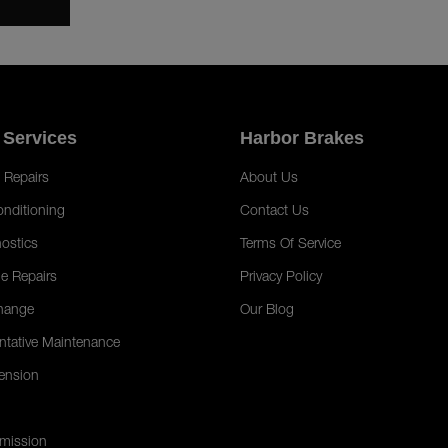
 Services
Harbor Brakes
 Repairs
About Us
onditioning
Contact Us
ostics
Terms Of Service
e Repairs
Privacy Policy
hange
Our Blog
ntative Maintenance
ension
mission