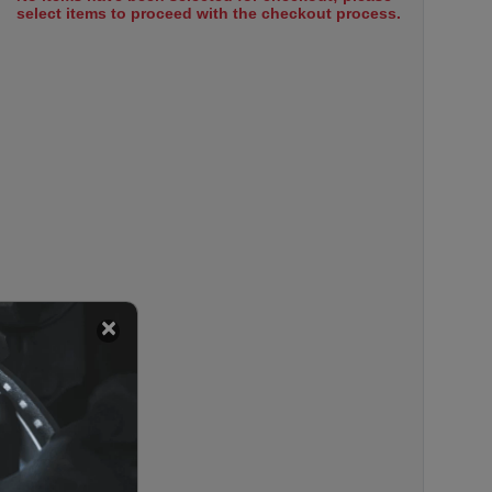
select items to proceed with the checkout process.