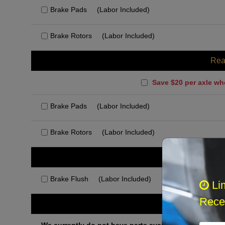
Brake Pads
(Labor Included)
Brake Rotors
(Labor Included)
Rea
Save $20 per axle wh
Brake Pads
(Labor Included)
Brake Rotors
(Labor Included)
Rec
Brake Flush
(Labor Included)
Li
Recei
Othe