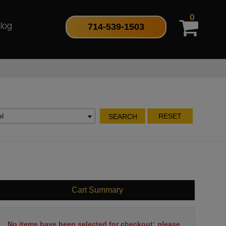
0
714-539-1503
log
l
RESET
SEARCH
Cart Summary
No items have been selected for checkout; please