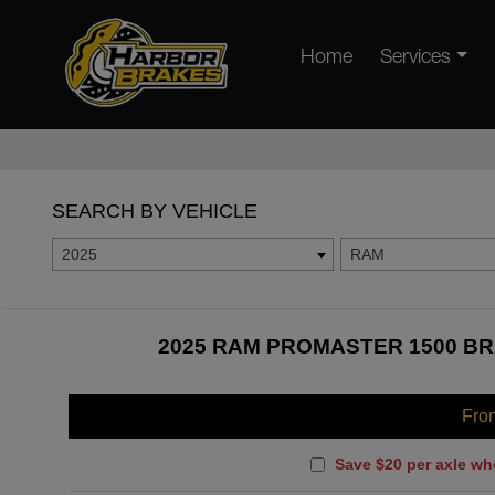
Home
Services
SEARCH BY VEHICLE
2025
RAM
2025 RAM PROMASTER 1500 BR
Fro
Save $20 per axle wh