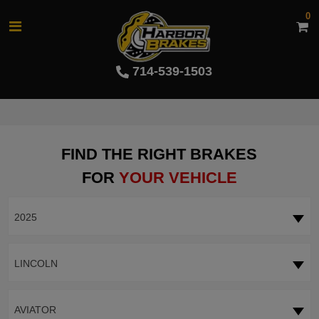
0
714-539-1503
FIND THE RIGHT BRAKES
FOR
YOUR VEHICLE
2025
LINCOLN
AVIATOR