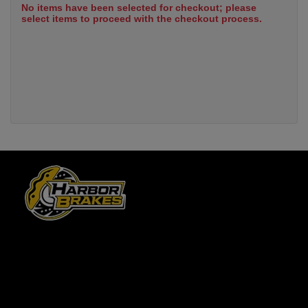
No items have been selected for checkout; please
select items to proceed with the checkout process.