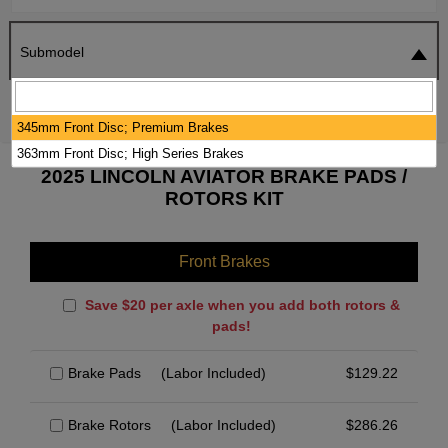
Submodel
SEARCH
RESET
345mm Front Disc; Premium Brakes
363mm Front Disc; High Series Brakes
2025 LINCOLN AVIATOR BRAKE PADS /
ROTORS KIT
Front Brakes
Save $20 per axle when you add both rotors &
pads!
Brake Pads
(Labor Included)
$
129.22
Brake Rotors
(Labor Included)
$
286.26