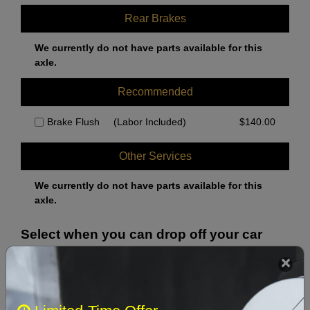
Rear Brakes
We currently do not have parts available for this
axle.
Recommended
Brake Flush
(Labor Included)
$
140.00
Other Services
We currently do not have parts available for this
axle.
Select when you can drop off your car
August 2026
‹
›