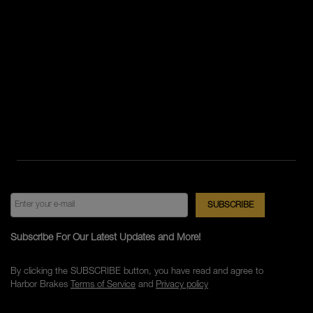
Subscribe For Our Latest Updates and More!
By clicking the SUBSCRIBE button, you have read and agree to
Harbor Brakes
Terms of Service
and
Privacy policy