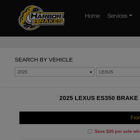
Home
Services
SEARCH BY VEHICLE
2025
LEXUS
2025 LEXUS ES350 BRAKE 
Fro
Save $20 per axle wh