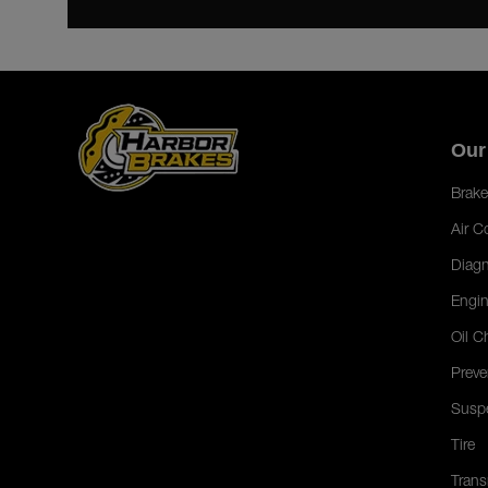
Our
Brake
Air C
Diagn
Engin
Oil C
Preve
Susp
Tire
Trans