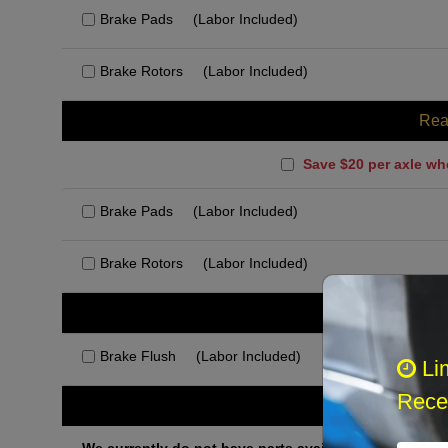
Brake Pads
(Labor Included)
Brake Rotors
(Labor Included)
Rea
Save $20 per axle wh
Brake Pads
(Labor Included)
Brake Rotors
(Labor Included)
Rec
Brake Flush
(Labor Included)
Li
Recei
Othe