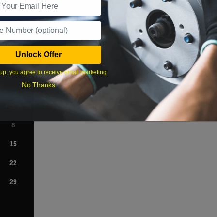
What time works best?
Unlock Offer
›
up, you agree to receive email marketing
No Thanks
Sat
1
8
15
22
29