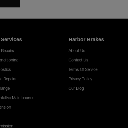
 Services
Harbor Brakes
 Repairs
About Us
onditioning
Contact Us
ostics
Terms Of Service
e Repairs
Privacy Policy
hange
Our Blog
ntative Maintenance
ension
mission