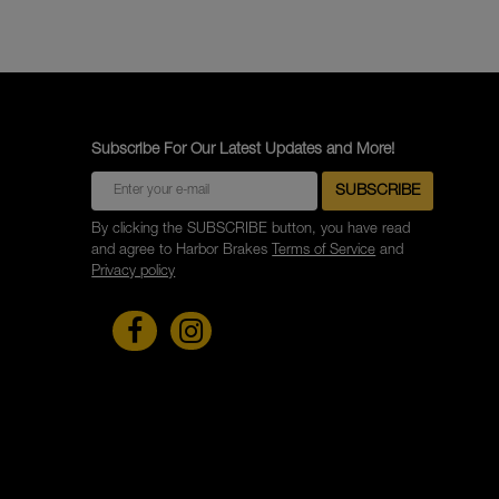
Subscribe For Our Latest Updates and More!
By clicking the SUBSCRIBE button, you have read
and agree to Harbor Brakes
Terms of Service
and
Privacy policy