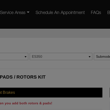
Service Areas
Schedule An Appointment
FAQs
B
ES350
Submode
PADS / ROTORS KIT
nt Brakes
en you add both rotors & pads!