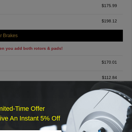
$
175.99
$
198.12
r Brakes
en you add both rotors & pads!
$
170.01
$
112.84
ommended
$
140.00
mited-Time Offer
ve An Instant 5% Off
r Services