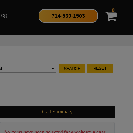
0
714-539-1503
log
l
RESET
SEARCH
Cart Summary
No items have been selected for checkout; please