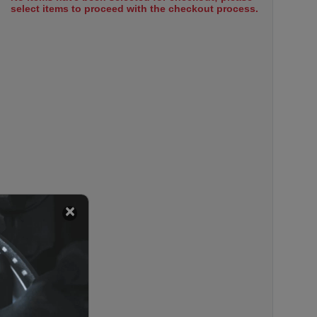
select items to proceed with the checkout process.