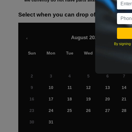
We currently do not have parts available for this axle.
Select when you can drop off your car
August 2026
‹
By signing 
Sun
Mon
Tue
Wed
Thu
Fri
2
3
4
5
6
7
9
10
11
12
13
14
16
17
18
19
20
21
23
24
25
26
27
28
30
31