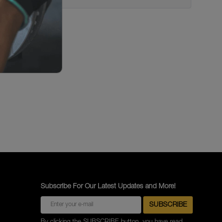
Subscribe For Our Latest Updates and More!