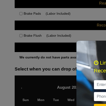
Rea
Brake Pads
(Labor Included)
Rec
Brake Flush
(Labor Included)
Othe
We currently do not have parts available for this axle.
Li
Select when you can drop off your car
Recei
August 2026
‹
Sun
Mon
Tue
Wed
Thu
Fri