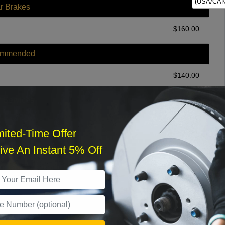
(USA/CAN
r Brakes
$
160.00
ommended
$
140.00
r Services
mited-Time Offer
ve An Instant 5% Off
What time works best?
›
Sat