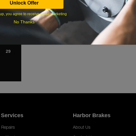
Unlock Offer
1
up, you agree to receive email marketing
8
No Thanks
15
22
29
 Services
Harbor Brakes
 Repairs
About Us