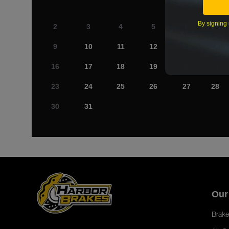
By signing 
2
3
4
5
6
7
9
10
11
12
13
14
16
17
18
19
20
21
23
24
25
26
27
28
30
31
Our
Brake