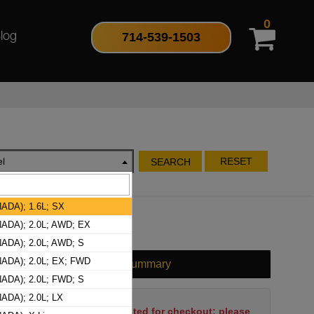
0
714-539-1503
log
l
RESET
SEARCH
ADA); 1.6L; SX
ADA); 2.0L; AWD; EX
ADA); 2.0L; AWD; S
ADA); 2.0L; EX; FWD
Cart Summary
ADA); 2.0L; FWD; S
ADA); 2.0L; LX
No items have been selected for checkout; please