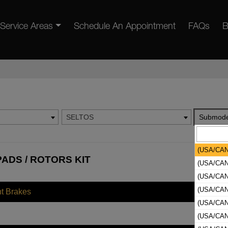
Service Areas
Schedule An Appointment
FAQs
B
SELTOS
Submode
(USA/CAN
PADS / ROTORS KIT
(USA/CAN
(USA/CAN
(USA/CAN
nt Brakes
(USA/CAN
(USA/CAN