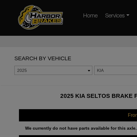
Home
Services
SEARCH BY VEHICLE
2025
KIA
2025 KIA SELTOS BRAKE 
Fro
We currently do not have parts available for this axle.