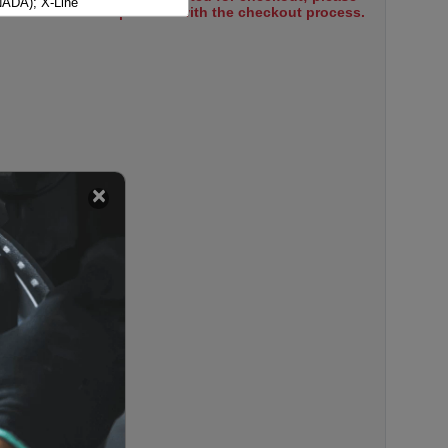
ADA); X-Line
select items to proceed with the checkout process.