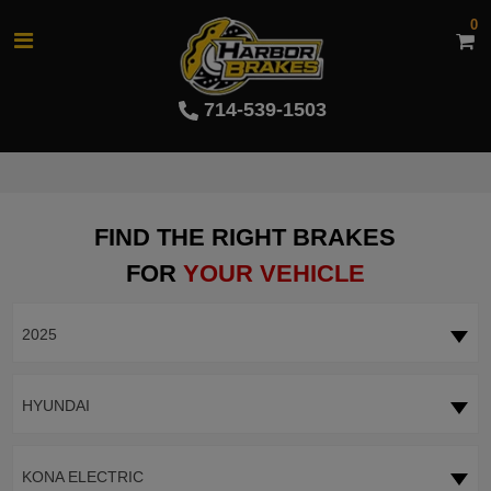
0
714-539-1503
FIND THE RIGHT BRAKES
FOR
YOUR VEHICLE
2025
HYUNDAI
KONA ELECTRIC