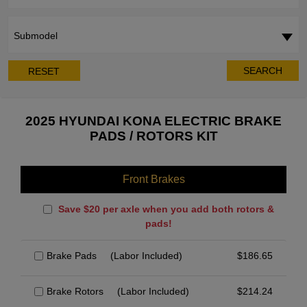
Submodel
SEARCH
RESET
2025 HYUNDAI KONA ELECTRIC BRAKE
PADS / ROTORS KIT
Front Brakes
Save $20 per axle when you add both rotors &
pads!
Brake Pads
(Labor Included)
$
186.65
Brake Rotors
(Labor Included)
$
214.24