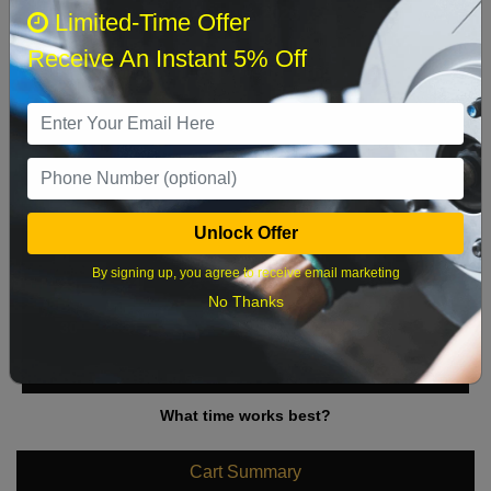
August 2026
‹
›
Limited-Time Offer
Receive An Instant 5% Off
Sun
Mon
Tue
Wed
Thu
Fri
Sat
1
2
3
4
5
6
7
8
9
10
11
12
13
14
15
Unlock Offer
16
17
18
19
20
21
22
By signing up, you agree to receive email marketing
23
24
25
26
27
28
29
No Thanks
30
31
What time works best?
Cart Summary