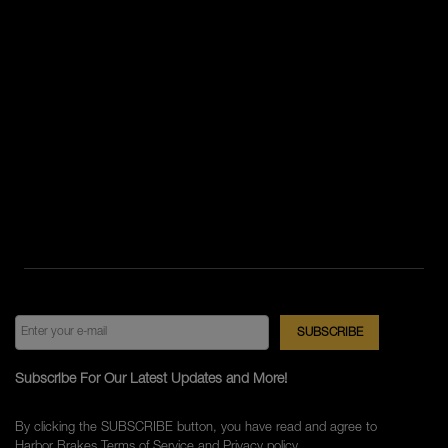
Subscribe For Our Latest Updates and More!
By clicking the SUBSCRIBE button, you have read and agree to
Harbor Brakes
Terms of Service
and
Privacy policy