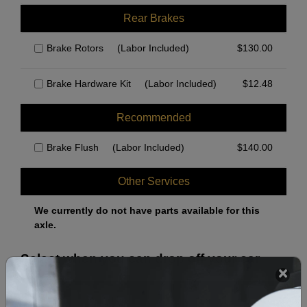
Rear Brakes
Brake Rotors
(Labor Included)
$
130.00
Brake Hardware Kit
(Labor Included)
$
12.48
Recommended
Brake Flush
(Labor Included)
$
140.00
Other Services
We currently do not have parts available for this
axle.
Select when you can drop off your car