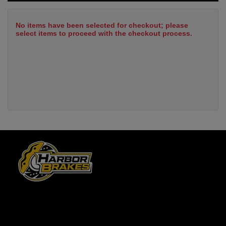
No items have been selected for checkout; please
select items to proceed with the checkout process.