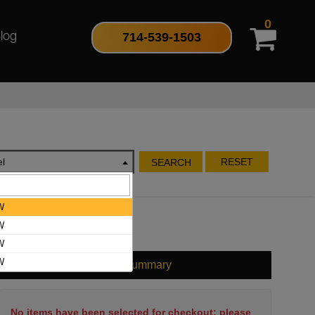
0
714-539-1503
log
l
RESET
SEARCH
W
W
W
W
Cart Summary
No items have been selected for checkout; please