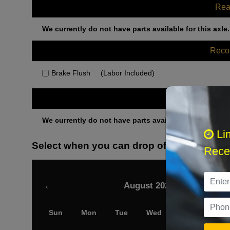
Rea
We currently do not have parts available for this axle.
Rec
Brake Flush
(Labor Included)
Othe
We currently do not have parts available for this axle.
Li
Select when you can drop off your car
Recei
August 2026
‹
Sun
Mon
Tue
Wed
Thu
Fri