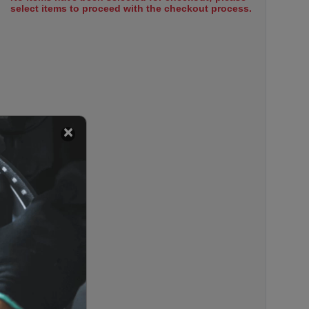
select items to proceed with the checkout process.