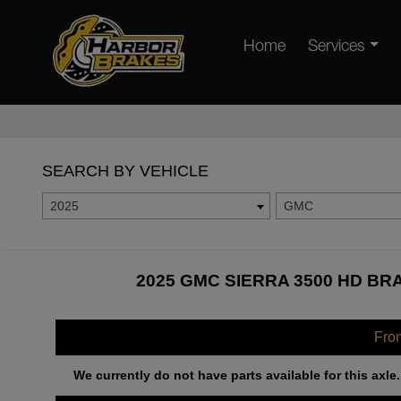
Home
Services
SEARCH BY VEHICLE
2025
GMC
2025 GMC SIERRA 3500 HD BR
Fro
We currently do not have parts available for this axle.