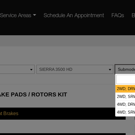
Service Areas
Schedule An Appointment
FAQs
B
SIERRA 3500 HD
Submode
2WD; DR
AKE PADS / ROTORS KIT
2WD; SR
4WD; DR
4WD; SR
nt Brakes