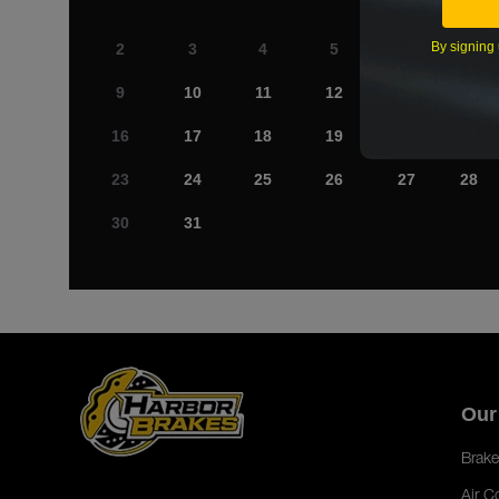
By signing 
2
3
4
5
6
7
9
10
11
12
13
14
16
17
18
19
20
21
23
24
25
26
27
28
30
31
Our
Brake
Air C