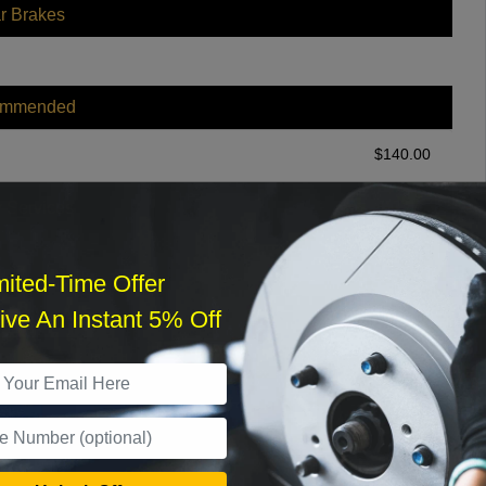
r Brakes
ommended
$
140.00
r Services
mited-Time Offer
ve An Instant 5% Off
What time works best?
›
Sat