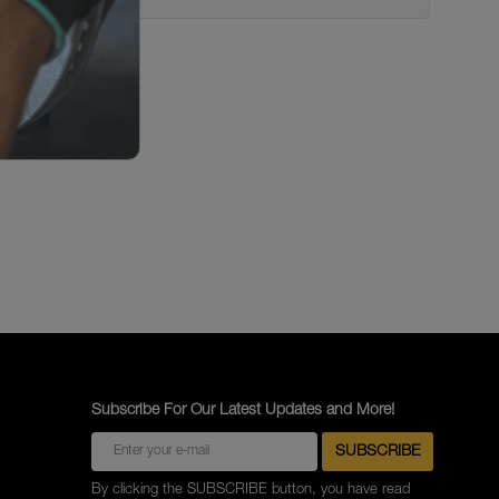
Subscribe For Our Latest Updates and More!
By clicking the SUBSCRIBE button, you have read