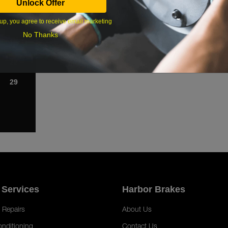
Unlock Offer
1
up, you agree to receive email marketing
8
No Thanks
15
22
29
 Services
Harbor Brakes
 Repairs
About Us
onditioning
Contact Us