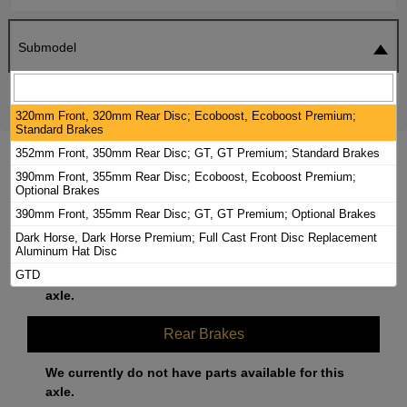
Submodel
SEARCH
RESET
320mm Front, 320mm Rear Disc; Ecoboost, Ecoboost Premium;
Standard Brakes
352mm Front, 350mm Rear Disc; GT, GT Premium; Standard Brakes
2025 FORD MUSTANG BRAKE PADS /
390mm Front, 355mm Rear Disc; Ecoboost, Ecoboost Premium;
ROTORS KIT
Optional Brakes
390mm Front, 355mm Rear Disc; GT, GT Premium; Optional Brakes
Front Brakes
Dark Horse, Dark Horse Premium; Full Cast Front Disc Replacement
Aluminum Hat Disc
GTD
We currently do not have parts available for this
axle.
Rear Brakes
We currently do not have parts available for this
axle.