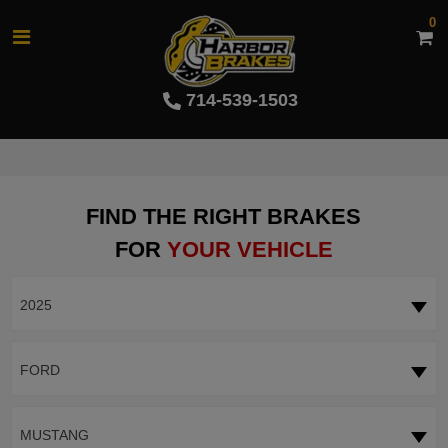
0
714-539-1503
FIND THE RIGHT BRAKES
FOR
YOUR VEHICLE
2025
FORD
MUSTANG