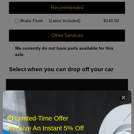
Recommended
Brake Flush
(Labor Included)
$
140.00
Other Services
We currently do not have parts available for this
axle.
Select when you can drop off your car
August 2026
‹
›
Sun
Mon
Tue
Wed
Thu
Fri
Sat
Limited-Time Offer
1
Receive An Instant 5% Off
2
3
4
5
6
7
8