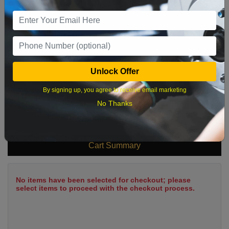
9
10
11
12
13
14
15
16
17
18
19
20
21
22
23
24
25
26
27
28
29
Unlock Offer
30
31
By signing up, you agree to receive email marketing
No Thanks
What time works best?
Cart Summary
No items have been selected for checkout; please
select items to proceed with the checkout process.