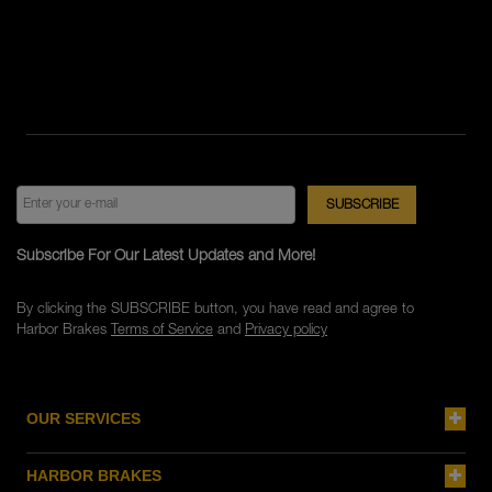
Subscribe For Our Latest Updates and More!
By clicking the SUBSCRIBE button, you have read and agree to
Harbor Brakes
Terms of Service
and
Privacy policy
OUR SERVICES
HARBOR BRAKES