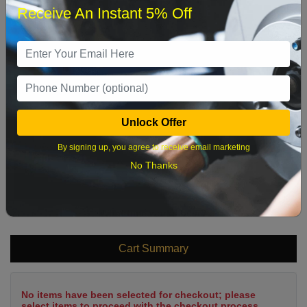
Receive An Instant 5% Off
1
2
3
4
5
6
7
8
9
10
11
12
13
14
15
16
17
18
19
20
21
22
Unlock Offer
23
24
25
26
27
28
29
By signing up, you agree to receive email marketing
30
31
No Thanks
What time works best?
Cart Summary
No items have been selected for checkout; please
select items to proceed with the checkout process.