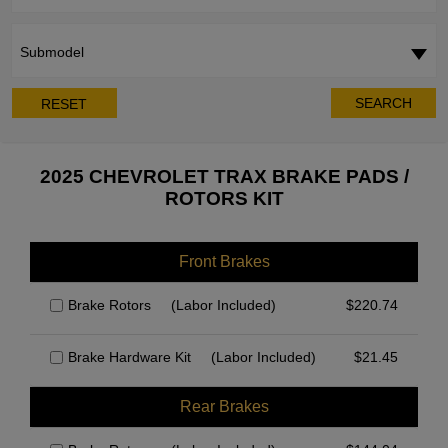
Submodel
SEARCH
RESET
2025 CHEVROLET TRAX BRAKE PADS /
ROTORS KIT
Front Brakes
Brake Rotors
(Labor Included)
$
220.74
Brake Hardware Kit
(Labor Included)
$
21.45
Rear Brakes