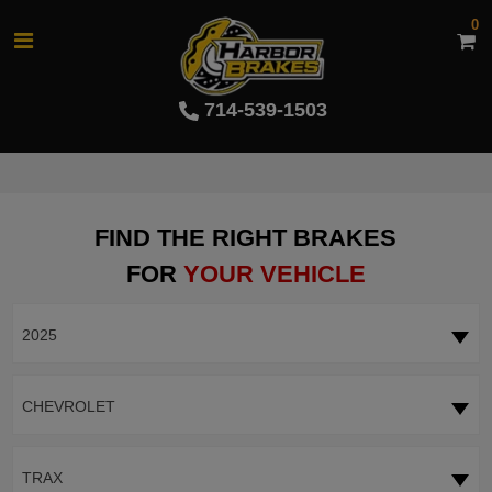
0
714-539-1503
FIND THE RIGHT BRAKES
FOR
YOUR VEHICLE
2025
CHEVROLET
TRAX