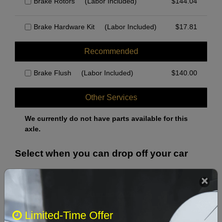
Brake Rotors
(Labor Included)
$
144.04
Brake Hardware Kit
(Labor Included)
$
17.81
Recommended
Brake Flush
(Labor Included)
$
140.00
Other Services
We currently do not have parts available for this
axle.
Select when you can drop off your car
August 2026
‹
›
Limited-Time Offer
Sun
Mon
Tue
Wed
Thu
Fri
Sat