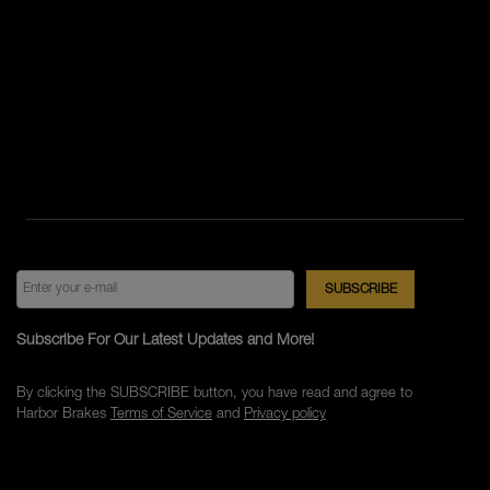
Subscribe For Our Latest Updates and More!
By clicking the SUBSCRIBE button, you have read and agree to
Harbor Brakes
Terms of Service
and
Privacy policy