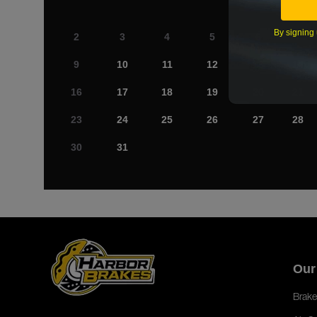
By signing 
2
3
4
5
6
7
9
10
11
12
13
14
16
17
18
19
20
21
23
24
25
26
27
28
30
31
Our
Brake