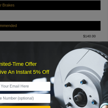
r Brakes
ommended
$
140.00
r Services
mited-Time Offer
ve An Instant 5% Off
What time works best?
›
Sat