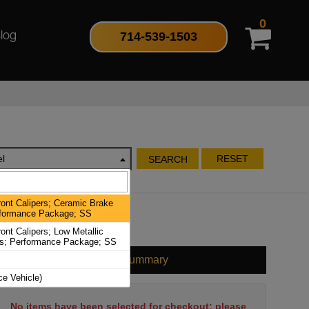
0
714-539-1503
log
l
RESET
SEARCH
ont Calipers; Ceramic Brake
formance Package; SS
nt Calipers; Low Metallic
s; Performance Package; SS
Cart Summary
ce Vehicle)
No items have been selected for checkout; please