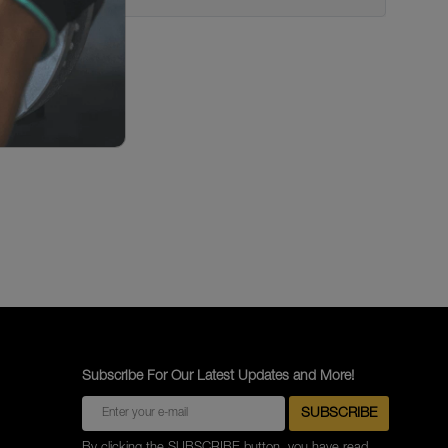
Subscribe For Our Latest Updates and More!