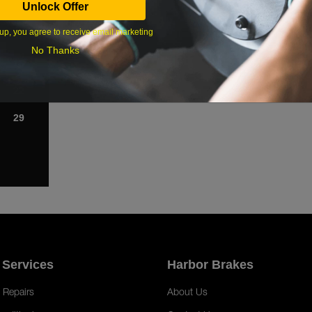
Unlock Offer
1
up, you agree to receive email marketing
8
No Thanks
15
22
29
 Services
Harbor Brakes
 Repairs
About Us