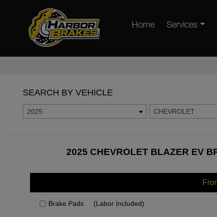
Home
Services
SEARCH BY VEHICLE
2025
CHEVROLET
2025 CHEVROLET BLAZER EV BR
Fro
Brake Pads
(Labor Included)