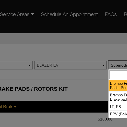
Service Areas
Schedule An Appointment
FAQs
B
BLAZER EV
Submode
Brembo Fr
Pads; Per
AKE PADS / ROTORS KIT
Brembo Fro
Brake pad
nt Brakes
LT, RS
PPV (Poli
$
160.00