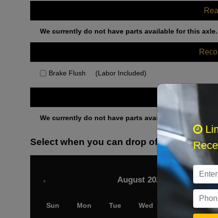
Rea
We currently do not have parts available for this axle.
Rec
Brake Flush
(Labor Included)
Othe
We currently do not have parts available for this axle.
Li
Select when you can drop off your car
Recei
August 2026
‹
Sun
Mon
Tue
Wed
Thu
Fri