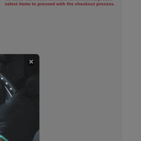
select items to proceed with the checkout process.