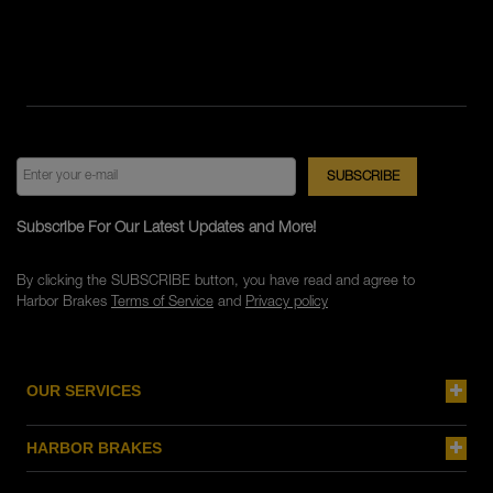
Subscribe For Our Latest Updates and More!
By clicking the SUBSCRIBE button, you have read and agree to
Harbor Brakes
Terms of Service
and
Privacy policy
OUR SERVICES
HARBOR BRAKES