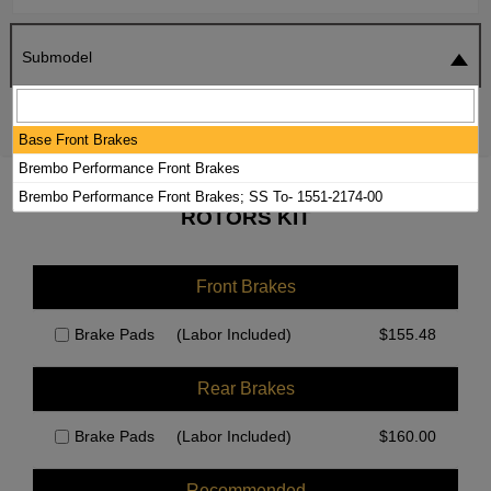
Submodel
SEARCH
RESET
Base Front Brakes
Brembo Performance Front Brakes
2025 CADILLAC LYRIQ BRAKE PADS /
Brembo Performance Front Brakes; SS To- 1551-2174-00
ROTORS KIT
Front Brakes
Brake Pads
(Labor Included)
$
155.48
Rear Brakes
Brake Pads
(Labor Included)
$
160.00
Recommended