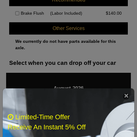
Brake Flush
(Labor Included)
$
140.00
Other Services
We currently do not have parts available for this
axle.
Select when you can drop off your car
August 2026
‹
›
Sun
Mon
Tue
Wed
Thu
Fri
Sat
Limited-Time Offer
1
Receive An Instant 5% Off
2
3
4
5
6
7
8