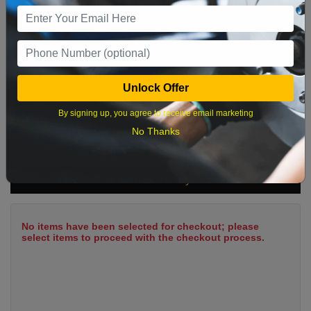
9
10
11
12
13
14
15
16
17
18
19
20
21
22
23
24
25
26
27
28
29
Unlock Offer
30
31
By signing up, you agree to receive email marketing
No Thanks
What time works best?
Cart Summary
No items have been selected for checkout; please
select items to proceed with the checkout process.