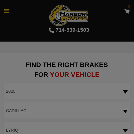
0
714-539-1503
FIND THE RIGHT BRAKES
FOR
YOUR VEHICLE
2025
CADILLAC
LYRIQ