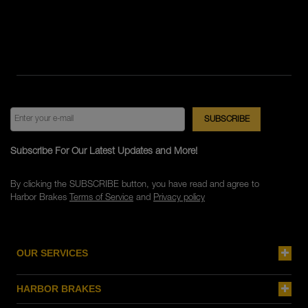
Subscribe For Our Latest Updates and More!
By clicking the SUBSCRIBE button, you have read and agree to
Harbor Brakes
Terms of Service
and
Privacy policy
OUR SERVICES
HARBOR BRAKES