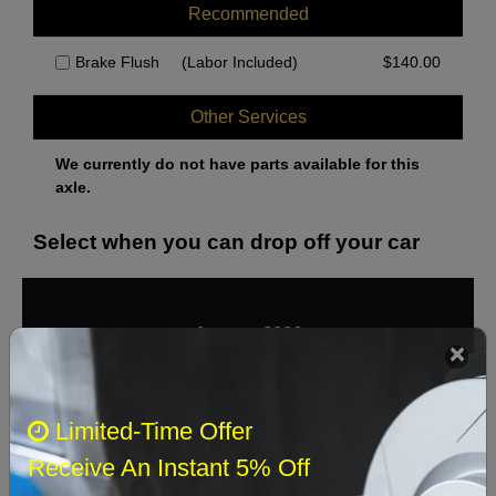
Recommended
Brake Flush
(Labor Included)
$
140.00
Other Services
We currently do not have parts available for this
axle.
Select when you can drop off your car
August 2026
‹
›
Sun
Mon
Tue
Wed
Thu
Fri
Sat
Limited-Time Offer
1
Receive An Instant 5% Off
2
3
4
5
6
7
8