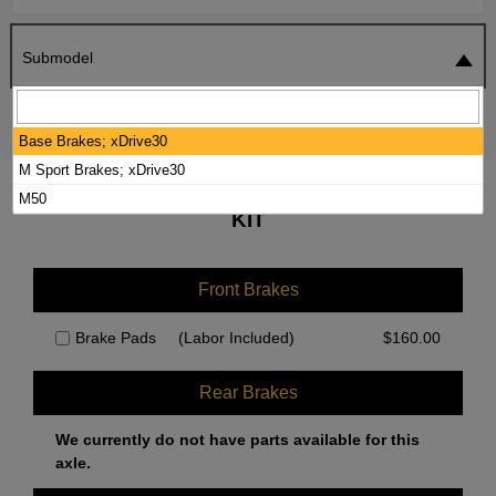
Submodel
SEARCH
RESET
Base Brakes; xDrive30
M Sport Brakes; xDrive30
2025 BMW X3 BRAKE PADS / ROTORS
M50
KIT
Front Brakes
Brake Pads
(Labor Included)
$
160.00
Rear Brakes
We currently do not have parts available for this
axle.