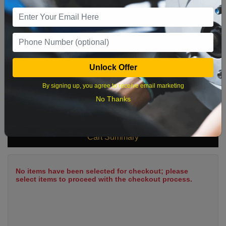
9
10
11
12
13
14
15
16
17
18
19
20
21
22
23
24
25
26
27
28
29
Unlock Offer
30
31
By signing up, you agree to receive email marketing
No Thanks
What time works best?
Cart Summary
No items have been selected for checkout; please
select items to proceed with the checkout process.