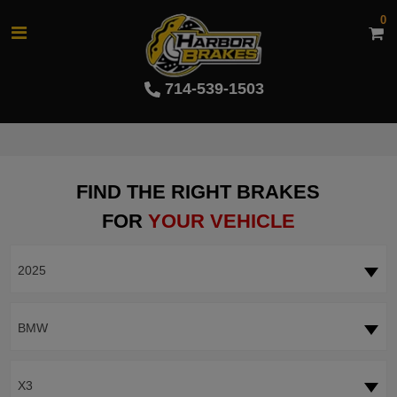
0
714-539-1503
FIND THE RIGHT BRAKES
FOR
YOUR VEHICLE
2025
BMW
X3