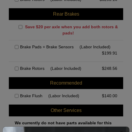
Rear Brakes
Save $20 per axle when you add both rotors &
pads!
Brake Pads + Brake Sensors
(Labor Included)
$
199.91
Brake Rotors
(Labor Included)
$
248.56
Recommended
Brake Flush
(Labor Included)
$
140.00
Other Services
We currently do not have parts available for this
axle.