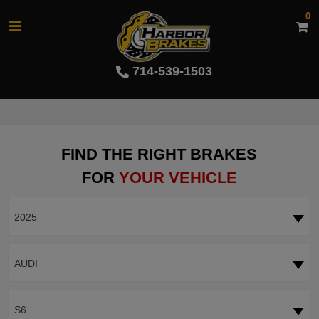
0
714-539-1503
FIND THE RIGHT BRAKES
FOR
YOUR VEHICLE
2025
AUDI
S6