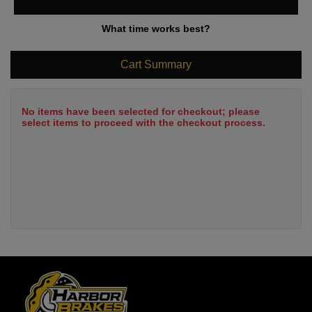
What time works best?
Cart Summary
No items have been selected for checkout; please
select items to proceed with the checkout process.