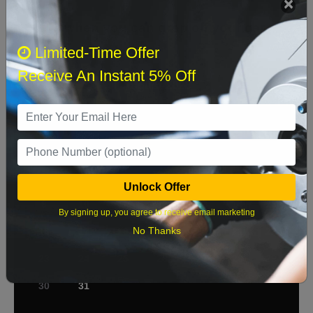
Select when you can drop off your car
Limited-Time Offer
Receive An Instant 5% Off
August 2026
‹
›
Sun
Mon
Tue
Wed
Thu
Fri
Sat
1
2
3
4
5
6
7
8
Unlock Offer
9
10
11
12
13
14
15
By signing up, you agree to receive email marketing
No Thanks
16
17
18
19
20
21
22
23
24
25
26
27
28
29
30
31