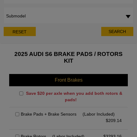
Submodel
SEARCH
RESET
2025 AUDI S6 BRAKE PADS / ROTORS
KIT
Front Brakes
Save $20 per axle when you add both rotors &
pads!
Brake Pads + Brake Sensors
(Labor Included)
$
209.14
Brake Rotors
(Labor Included)
$
3293.16