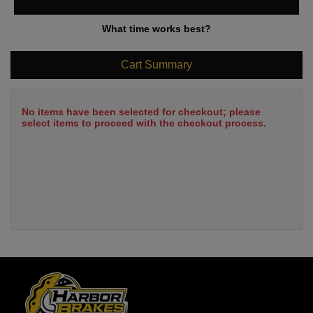
What time works best?
Cart Summary
No items have been selected for checkout; please
select items to proceed with the checkout process.