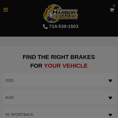
0
714-539-1503
FIND THE RIGHT BRAKES
FOR
YOUR VEHICLE
2025
AUDI
S5 SPORTBACK