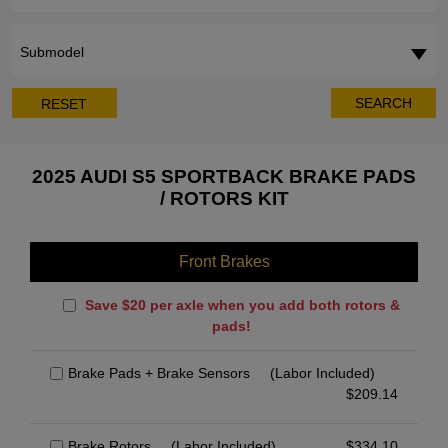
Submodel
SEARCH
RESET
2025 AUDI S5 SPORTBACK BRAKE PADS
/ ROTORS KIT
Front Brakes
Save $20 per axle when you add both rotors &
pads!
Brake Pads + Brake Sensors
(Labor Included)
$
209.14
Brake Rotors
(Labor Included)
$
334.10