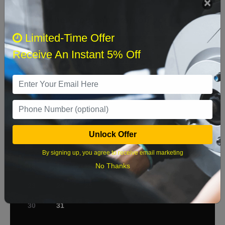
Select when you can drop off your car
Limited-Time Offer
Receive An Instant 5% Off
August 2026
‹
›
Sun
Mon
Tue
Wed
Thu
Fri
Sat
1
2
3
4
5
6
7
8
Unlock Offer
9
10
11
12
13
14
15
By signing up, you agree to receive email marketing
No Thanks
16
17
18
19
20
21
22
23
24
25
26
27
28
29
30
31