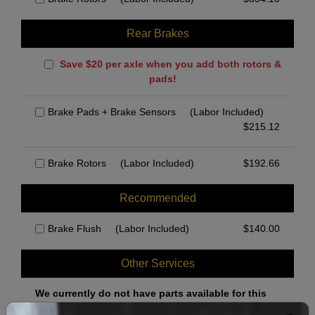
Rear Brakes
Save $20 per axle when you add both rotors &
pads!
Brake Pads + Brake Sensors
(Labor Included)
$
215.12
Brake Rotors
(Labor Included)
$
192.66
Recommended
Brake Flush
(Labor Included)
$
140.00
Other Services
We currently do not have parts available for this
axle.