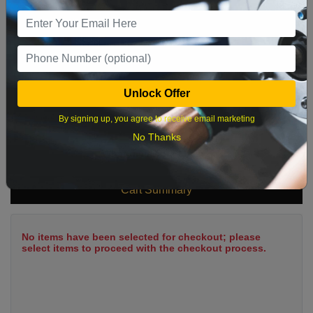
9
10
11
12
13
14
15
16
17
18
19
20
21
22
23
24
25
26
27
28
29
Unlock Offer
30
31
By signing up, you agree to receive email marketing
No Thanks
What time works best?
Cart Summary
No items have been selected for checkout; please
select items to proceed with the checkout process.