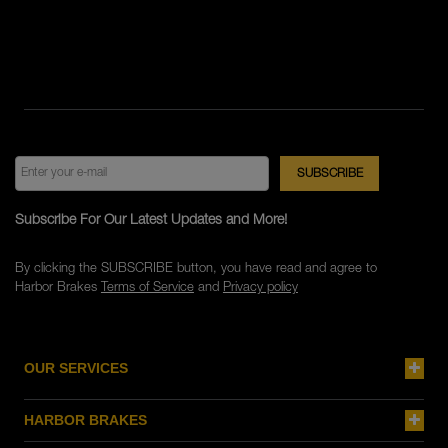
Subscribe For Our Latest Updates and More!
By clicking the SUBSCRIBE button, you have read and agree to
Harbor Brakes
Terms of Service
and
Privacy policy
OUR SERVICES
HARBOR BRAKES