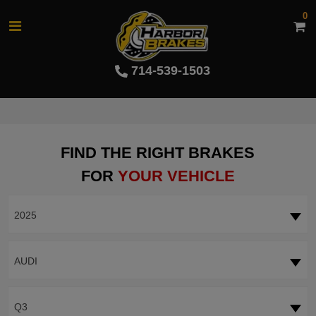
0
714-539-1503
FIND THE RIGHT BRAKES
FOR
YOUR VEHICLE
2025
AUDI
Q3