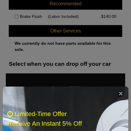
Recommended
Brake Flush
(Labor Included)
$
140.00
Other Services
We currently do not have parts available for this
axle.
Select when you can drop off your car
August 2026
‹
›
Sun
Mon
Tue
Wed
Thu
Fri
Sat
Limited-Time Offer
1
Receive An Instant 5% Off
2
3
4
5
6
7
8