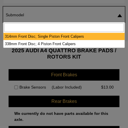
Submodel
SEARCH
RESET
314mm Front Disc; Single Piston Front Calipers
338mm Front Disc; 4 Piston Front Calipers
2025 AUDI A4 QUATTRO BRAKE PADS /
ROTORS KIT
Front Brakes
Brake Sensors
(Labor Included)
$
13.00
Rear Brakes
We currently do not have parts available for this
axle.