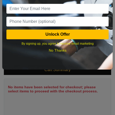
9
10
11
12
13
14
15
16
17
18
19
20
21
22
23
24
25
26
27
28
29
Unlock Offer
30
31
By signing up, you agree to receive email marketing
No Thanks
What time works best?
Cart Summary
No items have been selected for checkout; please
select items to proceed with the checkout process.