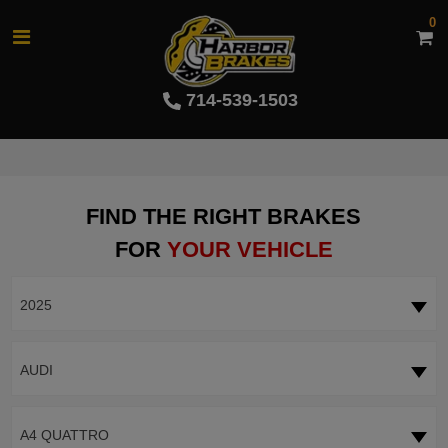
0
714-539-1503
FIND THE RIGHT BRAKES
FOR
YOUR VEHICLE
2025
AUDI
A4 QUATTRO