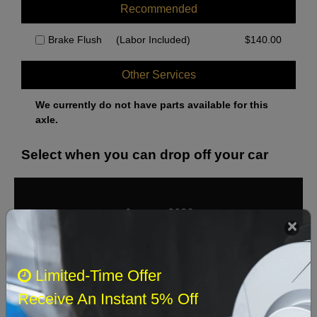
Recommended
Brake Flush
(Labor Included)
$
140.00
Other Services
We currently do not have parts available for this
axle.
Select when you can drop off your car
August 2026
‹
›
Sun
Mon
Tue
Wed
Thu
Fri
Sat
Limited-Time Offer
1
Receive An Instant 5% Off
2
3
4
5
6
7
8