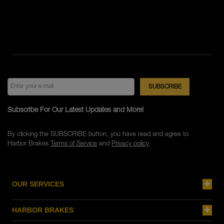
Subscribe For Our Latest Updates and More!
By clicking the SUBSCRIBE button, you have read and agree to
Harbor Brakes
Terms of Service
and
Privacy policy
OUR SERVICES
HARBOR BRAKES