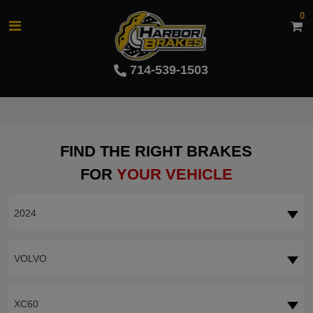
0
714-539-1503
FIND THE RIGHT BRAKES
FOR
YOUR VEHICLE
2024
VOLVO
XC60