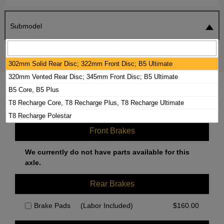
Submodel
SEARCH
RESET
302mm Solid Rear Disc; 322mm Front Disc; B5 Ultimate
320mm Vented Rear Disc; 345mm Front Disc; B5 Ultimate
2024 VOLVO XC60 BRAKE PADS /
B5 Core, B5 Plus
ROTORS KIT
T8 Recharge Core, T8 Recharge Plus, T8 Recharge Ultimate
T8 Recharge Polestar
Front Brakes
We currently do not have parts available for this
axle.
Rear Brakes
Brake Pads
(Labor Included)
$
160.00