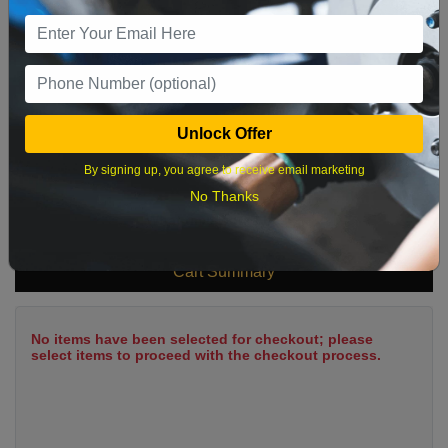
9
10
11
12
13
14
15
16
17
18
19
20
21
22
23
24
25
26
27
28
29
Unlock Offer
30
31
By signing up, you agree to receive email marketing
No Thanks
What time works best?
Cart Summary
No items have been selected for checkout; please
select items to proceed with the checkout process.