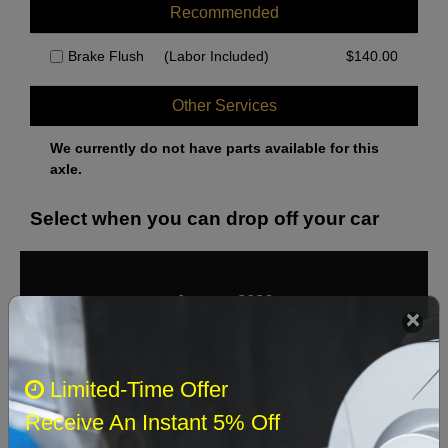
Recommended
Brake Flush
(Labor Included)
$
140.00
Other Services
We currently do not have parts available for this
axle.
Select when you can drop off your car
August 2026
‹
›
Sun
Mon
Tue
Wed
Thu
Fri
Sat
Limited-Time Offer
1
Receive An Instant 5% Off
2
3
4
5
6
7
8