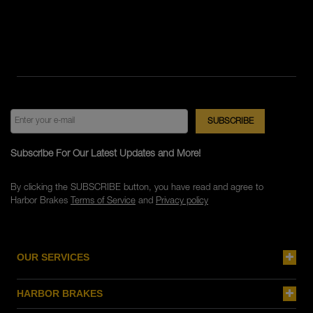
Subscribe For Our Latest Updates and More!
By clicking the SUBSCRIBE button, you have read and agree to
Harbor Brakes
Terms of Service
and
Privacy policy
OUR SERVICES
HARBOR BRAKES