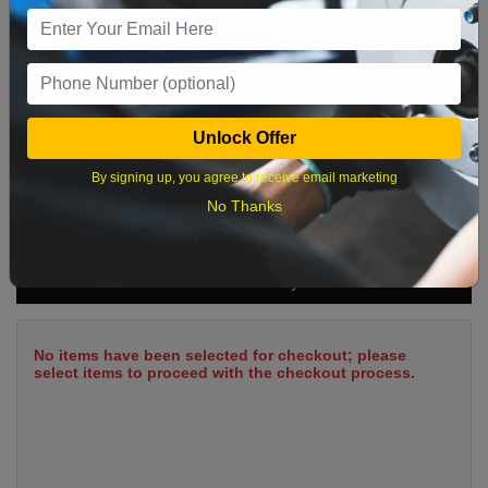
9
10
11
12
13
14
15
16
17
18
19
20
21
22
23
24
25
26
27
28
29
Unlock Offer
30
31
By signing up, you agree to receive email marketing
No Thanks
What time works best?
Cart Summary
No items have been selected for checkout; please
select items to proceed with the checkout process.