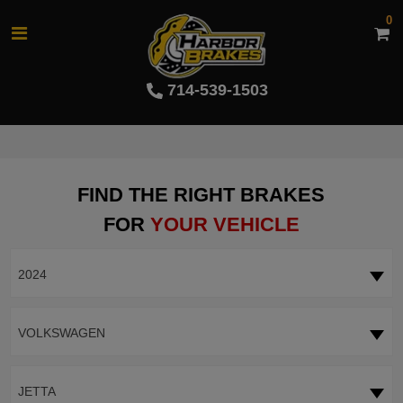
0
714-539-1503
FIND THE RIGHT BRAKES
FOR
YOUR VEHICLE
2024
VOLKSWAGEN
JETTA