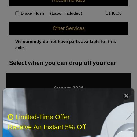
Brake Flush
(Labor Included)
$
140.00
Other Services
We currently do not have parts available for this
axle.
Select when you can drop off your car
August 2026
‹
›
Sun
Mon
Tue
Wed
Thu
Fri
Sat
Limited-Time Offer
1
Receive An Instant 5% Off
2
3
4
5
6
7
8