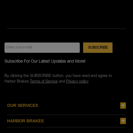
Subscribe For Our Latest Updates and More!
By clicking the SUBSCRIBE button, you have read and agree to
Harbor Brakes
Terms of Service
and
Privacy policy
OUR SERVICES
HARBOR BRAKES