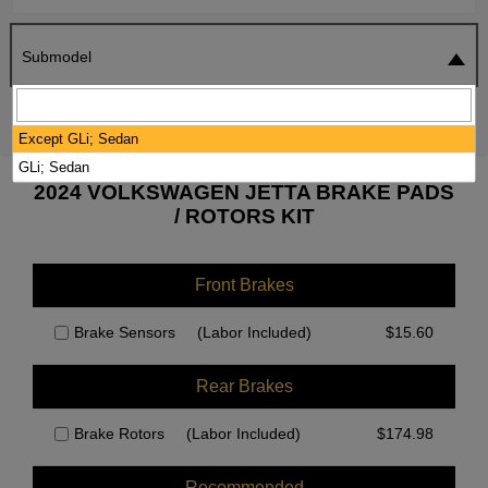
Submodel
SEARCH
RESET
Except GLi; Sedan
GLi; Sedan
2024 VOLKSWAGEN JETTA BRAKE PADS
/ ROTORS KIT
Front Brakes
Brake Sensors
(Labor Included)
$
15.60
Rear Brakes
Brake Rotors
(Labor Included)
$
174.98
Recommended