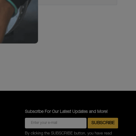
Subscribe For Our Latest Updates and More!
By clicking the SUBSCRIBE button, you have read