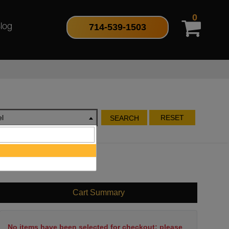
0
714-539-1503
log
l
RESET
SEARCH
Cart Summary
No items have been selected for checkout; please