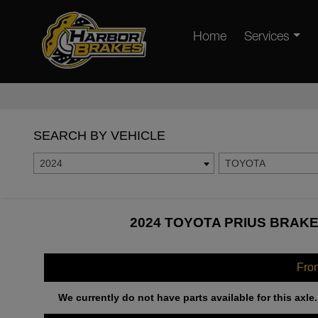
Home
Services
SEARCH BY VEHICLE
2024
TOYOTA
2024 TOYOTA PRIUS BRAKE
Fro
We currently do not have parts available for this axle.