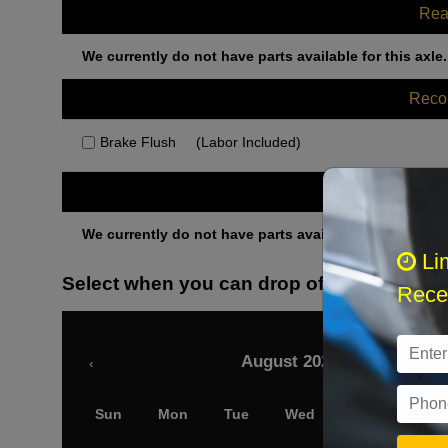
Rea
We currently do not have parts available for this axle.
Rec
Brake Flush
(Labor Included)
Othe
We currently do not have parts available for this axle.
Li
Select when you can drop off your car
Recei
August 2026
‹
Sun
Mon
Tue
Wed
Thu
Fri