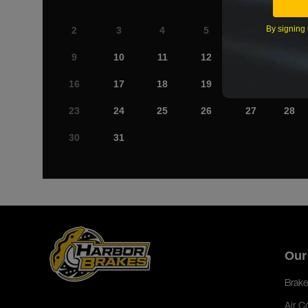
By signing 
2
3
4
5
6
7
9
10
11
12
13
14
16
17
18
19
20
21
23
24
25
26
27
28
30
31
Our
Brake
Air C