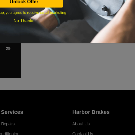
Unlock Offer
1
up, you agree to receive email marketing
8
No Thanks
15
22
29
 Services
Harbor Brakes
 Repairs
About Us
onditioning
Contact Us