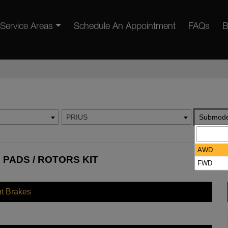
Service Areas
Schedule An Appointment
FAQs
B
PRIUS
Submode
AWD
 PADS / ROTORS KIT
FWD
nt Brakes