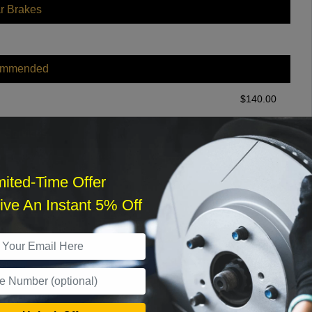
r Brakes
ommended
$
140.00
r Services
mited-Time Offer
ve An Instant 5% Off
What time works best?
›
Sat