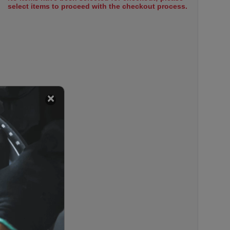
select items to proceed with the checkout process.