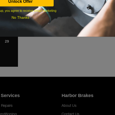
Unlock Offer
1
up, you agree to receive email marketing
8
No Thanks
15
22
29
 Services
Harbor Brakes
 Repairs
About Us
onditioning
Contact Us