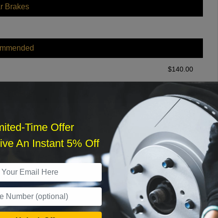
r Brakes
ommended
$
140.00
r Services
mited-Time Offer
ve An Instant 5% Off
What time works best?
›
Sat