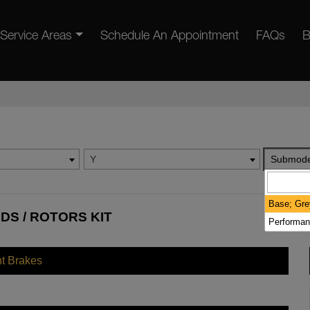
Service Areas
Schedule An Appointment
FAQs
B
Y
Submode
Base; Gre
DS / ROTORS KIT
Performan
nt Brakes