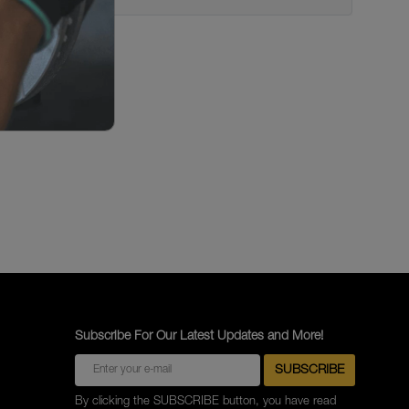
Subscribe For Our Latest Updates and More!
By clicking the SUBSCRIBE button, you have read