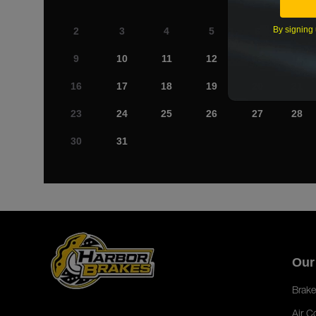
By signing 
2
3
4
5
6
7
9
10
11
12
13
14
16
17
18
19
20
21
23
24
25
26
27
28
30
31
Our
Brake
Air C