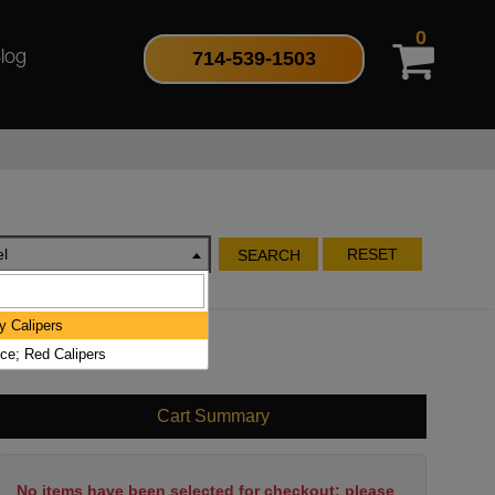
0
714-539-1503
log
l
RESET
SEARCH
y Calipers
ce; Red Calipers
Cart Summary
No items have been selected for checkout; please