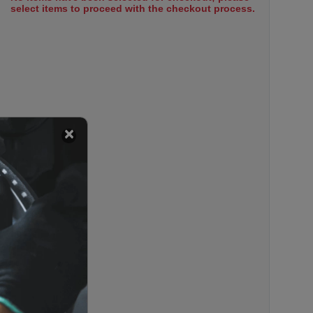
select items to proceed with the checkout process.