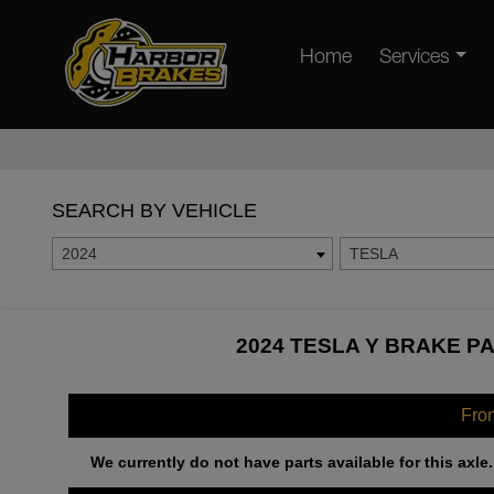
Home
Services
SEARCH BY VEHICLE
2024
TESLA
2024 TESLA Y BRAKE PA
Fro
We currently do not have parts available for this axle.