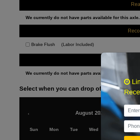
Rea
We currently do not have parts available for this axle.
Rec
Brake Flush
(Labor Included)
Othe
We currently do not have parts available for this axle.
Li
Select when you can drop off your car
Recei
August 2026
‹
Sun
Mon
Tue
Wed
Thu
Fri