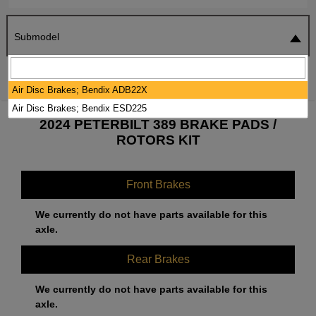
Submodel
SEARCH
RESET
Air Disc Brakes; Bendix ADB22X
Air Disc Brakes; Bendix ESD225
2024 PETERBILT 389 BRAKE PADS /
ROTORS KIT
Front Brakes
We currently do not have parts available for this
axle.
Rear Brakes
We currently do not have parts available for this
axle.