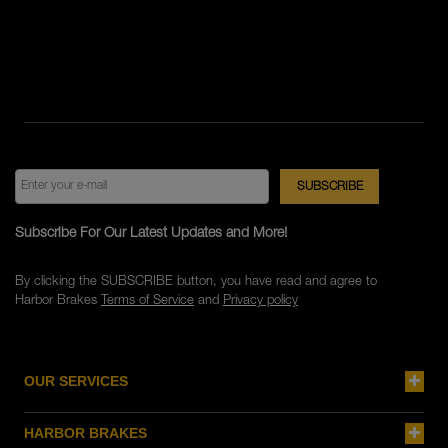
Subscribe For Our Latest Updates and More!
By clicking the SUBSCRIBE button, you have read and agree to
Harbor Brakes
Terms of Service
and
Privacy policy
OUR SERVICES
HARBOR BRAKES