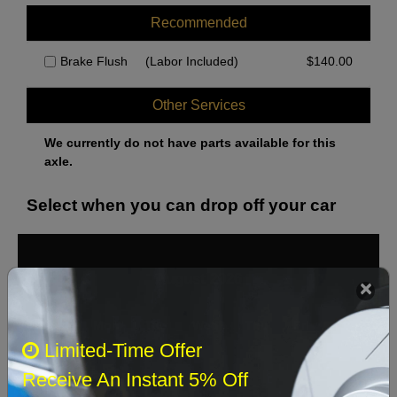
Recommended
Brake Flush
(Labor Included)
$
140.00
Other Services
We currently do not have parts available for this
axle.
Select when you can drop off your car
August 2026
‹
›
Sun
Mon
Tue
Wed
Thu
Fri
Sat
Limited-Time Offer
1
Receive An Instant 5% Off
2
3
4
5
6
7
8