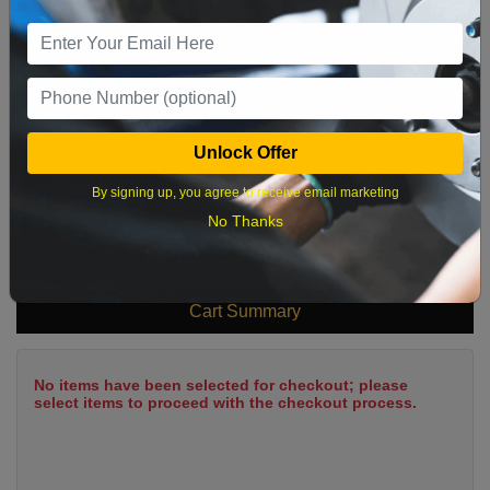
9
10
11
12
13
14
15
16
17
18
19
20
21
22
23
24
25
26
27
28
29
Unlock Offer
30
31
By signing up, you agree to receive email marketing
No Thanks
What time works best?
Cart Summary
No items have been selected for checkout; please
select items to proceed with the checkout process.