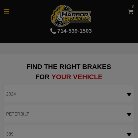
0
714-539-1503
FIND THE RIGHT BRAKES
FOR
YOUR VEHICLE
2024
PETERBILT
389