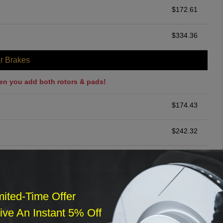
$
172.61
$
334.36
r Brakes
en you add both rotors & pads!
$
174.43
$
242.32
$
200.00
ommended
mited-Time Offer
$
140.00
ve An Instant 5% Off