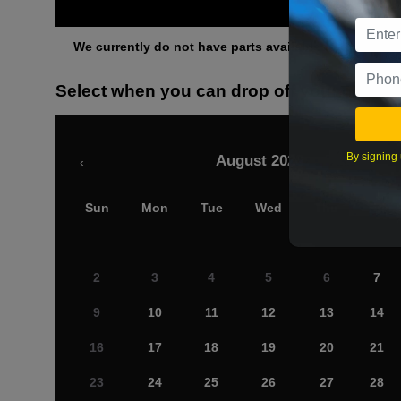
Othe
We currently do not have parts available for this axle.
Select when you can drop off your car
By signing 
August 2026
‹
Sun
Mon
Tue
Wed
Thu
Fri
2
3
4
5
6
7
9
10
11
12
13
14
16
17
18
19
20
21
23
24
25
26
27
28