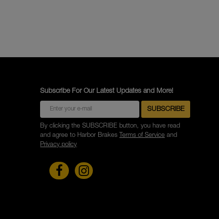
Subscribe For Our Latest Updates and More!
By clicking the SUBSCRIBE button, you have read
and agree to Harbor Brakes
Terms of Service
and
Privacy policy