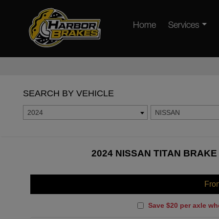
Home
Services
SEARCH BY VEHICLE
2024
NISSAN
2024 NISSAN TITAN BRAKE
Fro
Save $20 per axle wh