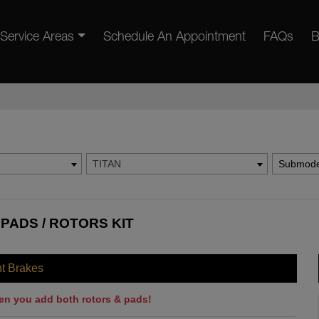
Service Areas
Schedule An Appointment
FAQs
B
TITAN
Submode
 PADS / ROTORS KIT
nt Brakes
en you add both rotors & pads!