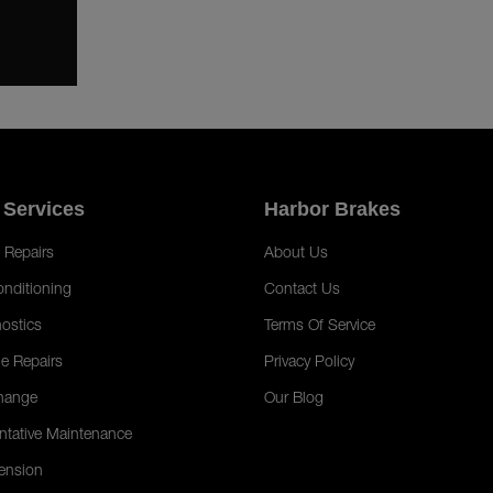
 Services
Harbor Brakes
 Repairs
About Us
onditioning
Contact Us
ostics
Terms Of Service
e Repairs
Privacy Policy
hange
Our Blog
ntative Maintenance
ension