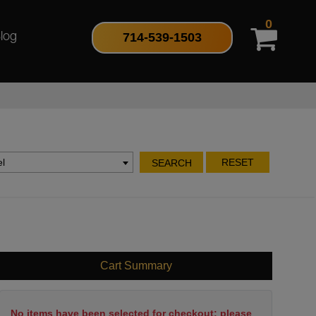
0
714-539-1503
log
l
RESET
SEARCH
Cart Summary
No items have been selected for checkout; please