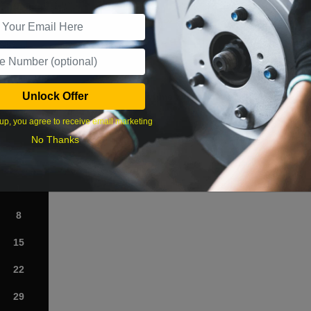
r Services
Unlock Offer
What time works best?
up, you agree to receive email marketing
›
No Thanks
Sat
1
8
15
22
29