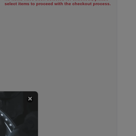
select items to proceed with the checkout process.