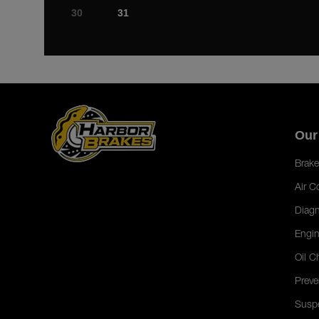
30
31
Our
Brake
Air C
Diagn
Engin
Oil C
Preve
Susp