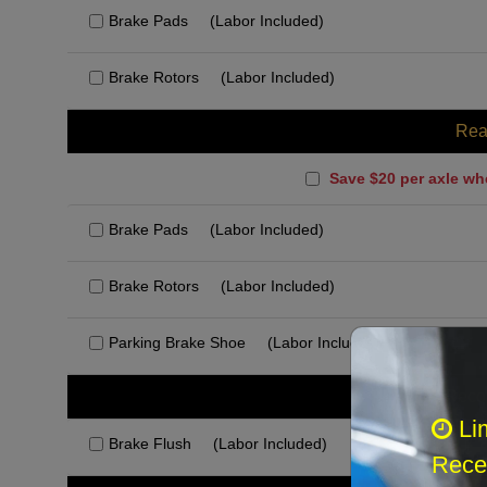
Brake Pads
(Labor Included)
Brake Rotors
(Labor Included)
Rea
Save $20 per axle wh
Brake Pads
(Labor Included)
Brake Rotors
(Labor Included)
Parking Brake Shoe
(Labor Included)
Rec
Li
Brake Flush
(Labor Included)
Recei