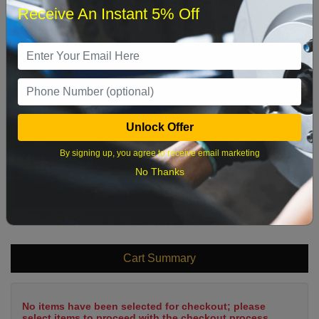
Receive An Instant 5% Off
1
2
3
4
5
6
7
8
9
10
11
12
13
14
15
16
17
18
19
20
21
22
Unlock Offer
23
24
25
26
27
28
29
By signing up, you agree to receive email marketing
30
31
No Thanks
What time works best?
Cart Summary
No items have been selected for checkout; please
select items to proceed with the checkout process.