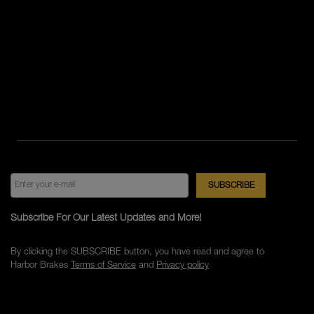
Subscribe For Our Latest Updates and More!
By clicking the SUBSCRIBE button, you have read and agree to
Harbor Brakes
Terms of Service
and
Privacy policy