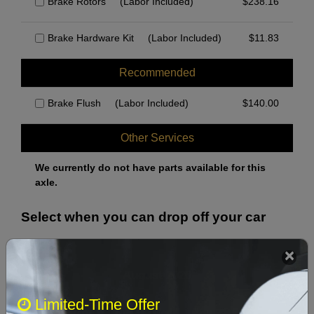
Brake Rotors
(Labor Included)
$
238.16
Brake Hardware Kit
(Labor Included)
$
11.83
Recommended
Brake Flush
(Labor Included)
$
140.00
Other Services
We currently do not have parts available for this
axle.
Select when you can drop off your car
August 2026
‹
›
Limited-Time Offer
Sun
Mon
Tue
Wed
Thu
Fri
Sat