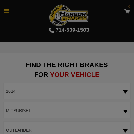
0
714-539-1503
FIND THE RIGHT BRAKES
FOR
YOUR VEHICLE
2024
MITSUBISHI
OUTLANDER