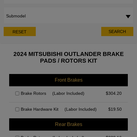
Submodel
SEARCH
RESET
2024 MITSUBISHI OUTLANDER BRAKE
PADS / ROTORS KIT
Front Brakes
Brake Rotors
(Labor Included)
$
304.20
Brake Hardware Kit
(Labor Included)
$
19.50
Rear Brakes