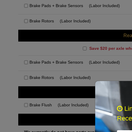
Brake Pads + Brake Sensors
(Labor Included)
Brake Rotors
(Labor Included)
Rea
Save $20 per axle wh
Brake Pads + Brake Sensors
(Labor Included)
Brake Rotors
(Labor Included)
Rec
Brake Flush
(Labor Included)
Li
Recei
Othe