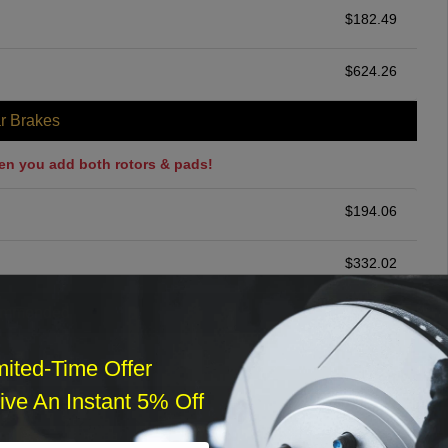
$
182.49
$
624.26
r Brakes
en you add both rotors & pads!
$
194.06
$
332.02
ommended
$
140.00
mited-Time Offer
ve An Instant 5% Off
r Services