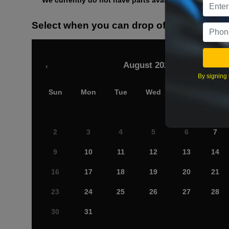
We currently do not have parts available for this axle.
Select when you can drop off your car
August 2026
‹
By signing 
Sun
Mon
Tue
Wed
Thu
Fri
2
3
4
5
6
7
9
10
11
12
13
14
16
17
18
19
20
21
23
24
25
26
27
28
30
31