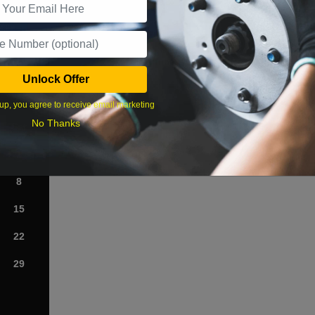
What time works best?
Unlock Offer
›
up, you agree to receive email marketing
No Thanks
Sat
1
8
15
22
29