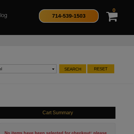
0
714-539-1503
log
l
RESET
SEARCH
Cart Summary
No items have been selected for checkout; please