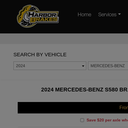
Home
Services
SEARCH BY VEHICLE
2024
MERCEDES-BENZ
2024 MERCEDES-BENZ S580 BR
Fro
Save $20 per axle wh