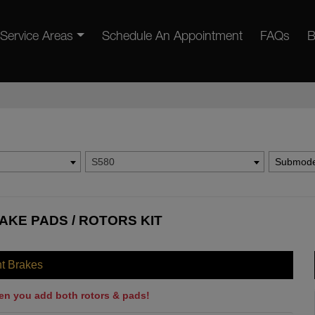
Service Areas
Schedule An Appointment
FAQs
B
S580
Submode
AKE PADS / ROTORS KIT
nt Brakes
en you add both rotors & pads!