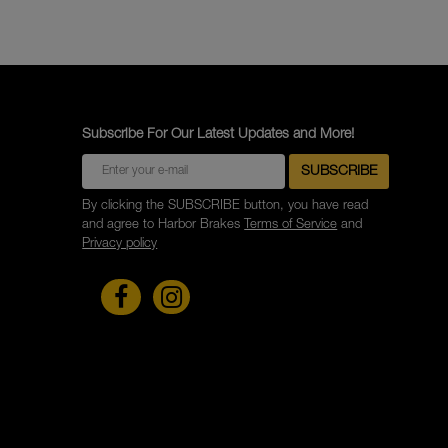
Subscribe For Our Latest Updates and More!
By clicking the SUBSCRIBE button, you have read
and agree to Harbor Brakes
Terms of Service
and
Privacy policy