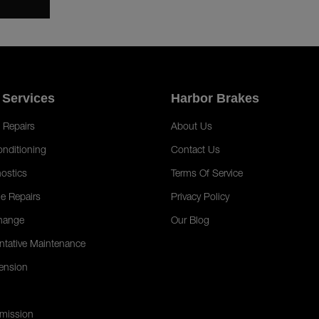
 Services
Harbor Brakes
 Repairs
About Us
onditioning
Contact Us
ostics
Terms Of Service
e Repairs
Privacy Policy
hange
Our Blog
ntative Maintenance
ension
mission