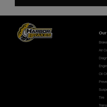
Our
Brake
Air C
Diagn
Engin
Oil C
Preve
Susp
Tire
Trans