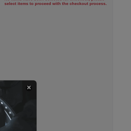
select items to proceed with the checkout process.