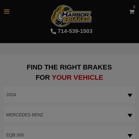
0
714-539-1503
FIND THE RIGHT BRAKES
FOR
YOUR VEHICLE
2024
MERCEDES-BENZ
EQB 300