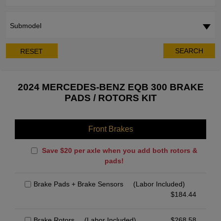
Submodel
SEARCH
RESET
2024 MERCEDES-BENZ EQB 300 BRAKE
PADS / ROTORS KIT
Front Brakes
Save $20 per axle when you add both rotors &
pads!
Brake Pads + Brake Sensors
(Labor Included)
$
184.44
Brake Rotors
(Labor Included)
$
268.58