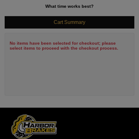
What time works best?
Cart Summary
No items have been selected for checkout; please
select items to proceed with the checkout process.