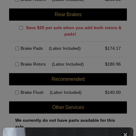
Rear Brakes
Save $20 per axle when you add both rotors &
pads!
Brake Pads
(Labor Included)
$
174.17
Brake Rotors
(Labor Included)
$
180.96
Recommended
Brake Flush
(Labor Included)
$
140.00
Other Services
We currently do not have parts available for this
axle.