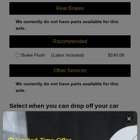
Rear Brakes
We currently do not have parts available for this
axle.
Recommended
Brake Flush
(Labor Included)
$
140.00
Other Services
We currently do not have parts available for this
axle.
Select when you can drop off your car
August 2026
‹
›