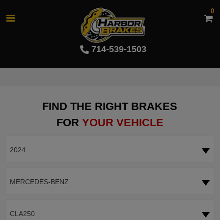
0
714-539-1503
FIND THE RIGHT BRAKES
FOR
YOUR VEHICLE
2024
MERCEDES-BENZ
CLA250