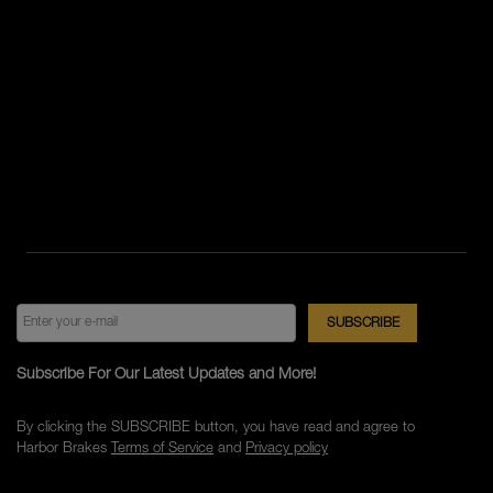
Subscribe For Our Latest Updates and More!
By clicking the SUBSCRIBE button, you have read and agree to
Harbor Brakes
Terms of Service
and
Privacy policy