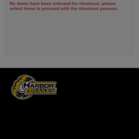
No items have been selected for checkout; please
select items to proceed with the checkout process.