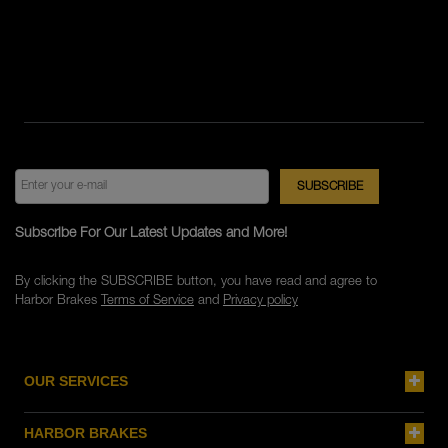
Subscribe For Our Latest Updates and More!
By clicking the SUBSCRIBE button, you have read and agree to
Harbor Brakes
Terms of Service
and
Privacy policy
OUR SERVICES
HARBOR BRAKES