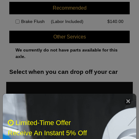
Recommended
Brake Flush
(Labor Included)
$
140.00
Other Services
We currently do not have parts available for this
axle.
Select when you can drop off your car
August 2026
‹
›
Sun
Mon
Tue
Wed
Thu
Fri
Sat
Limited-Time Offer
1
Receive An Instant 5% Off
2
3
4
5
6
7
8