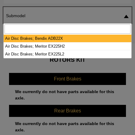
Submodel
SEARCH
RESET
Air Disc Brakes; Bendix ADB22X
Air Disc Brakes; Meritor EX225H2
2024 MACK ANTHEM BRAKE PADS /
Air Disc Brakes; Meritor EX225L2
ROTORS KIT
Front Brakes
We currently do not have parts available for this
axle.
Rear Brakes
We currently do not have parts available for this
axle.