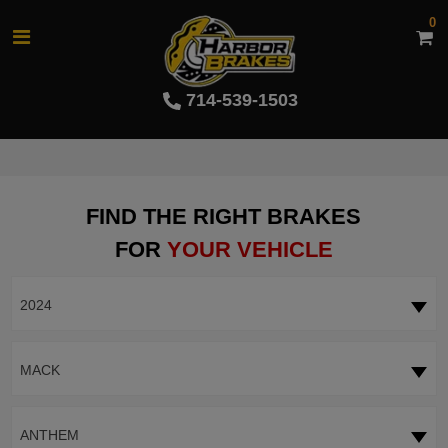
0
714-539-1503
FIND THE RIGHT BRAKES
FOR
YOUR VEHICLE
2024
MACK
ANTHEM