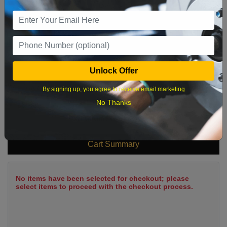
9
10
11
12
13
14
15
16
17
18
19
20
21
22
23
24
25
26
27
28
29
Unlock Offer
30
31
By signing up, you agree to receive email marketing
No Thanks
What time works best?
Cart Summary
No items have been selected for checkout; please
select items to proceed with the checkout process.