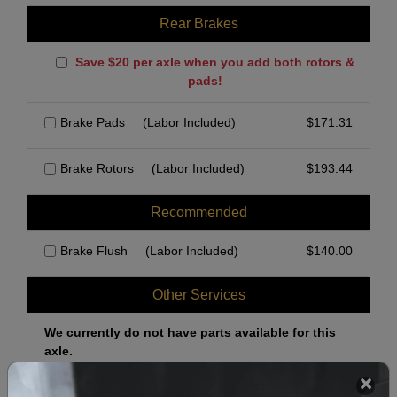
Rear Brakes
Save $20 per axle when you add both rotors &
pads!
Brake Pads
(Labor Included)
$
171.31
Brake Rotors
(Labor Included)
$
193.44
Recommended
Brake Flush
(Labor Included)
$
140.00
Other Services
We currently do not have parts available for this
axle.
Select when you can drop off your car