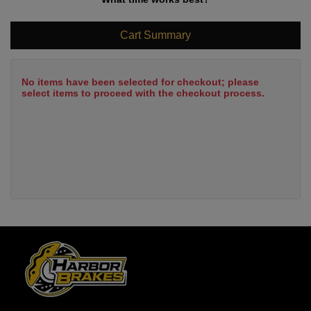
Cart Summary
No items have been selected for checkout; please
select items to proceed with the checkout process.