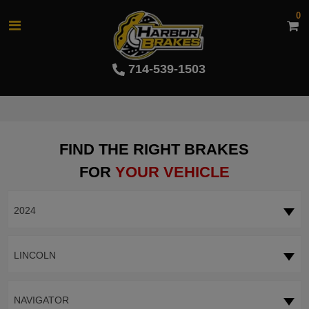
0
714-539-1503
FIND THE RIGHT BRAKES
FOR
YOUR VEHICLE
2024
LINCOLN
NAVIGATOR