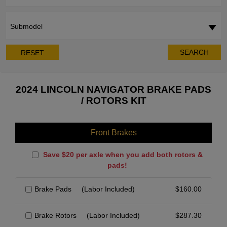
Submodel
SEARCH
RESET
2024 LINCOLN NAVIGATOR BRAKE PADS
/ ROTORS KIT
Front Brakes
Save $20 per axle when you add both rotors &
pads!
Brake Pads
(Labor Included)
$
160.00
Brake Rotors
(Labor Included)
$
287.30