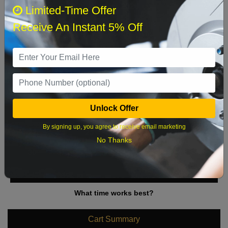
August 2026
‹
›
Limited-Time Offer
Receive An Instant 5% Off
Sun
Mon
Tue
Wed
Thu
Fri
Sat
1
2
3
4
5
6
7
8
9
10
11
12
13
14
15
Unlock Offer
16
17
18
19
20
21
22
By signing up, you agree to receive email marketing
23
24
25
26
27
28
29
No Thanks
30
31
What time works best?
Cart Summary