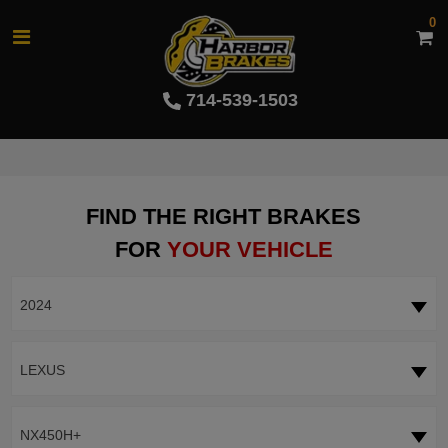
0
714-539-1503
FIND THE RIGHT BRAKES
FOR
YOUR VEHICLE
2024
LEXUS
NX450H+