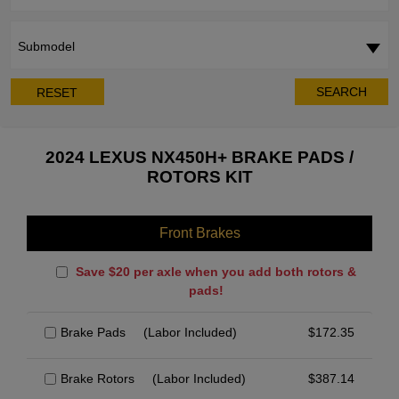
Submodel
SEARCH
RESET
2024 LEXUS NX450H+ BRAKE PADS /
ROTORS KIT
Front Brakes
Save $20 per axle when you add both rotors &
pads!
Brake Pads
(Labor Included)
$
172.35
Brake Rotors
(Labor Included)
$
387.14