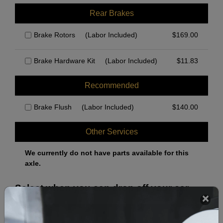
Rear Brakes
Brake Rotors
(Labor Included)
$
169.00
Brake Hardware Kit
(Labor Included)
$
11.83
Recommended
Brake Flush
(Labor Included)
$
140.00
Other Services
We currently do not have parts available for this
axle.
Select when you can drop off your car