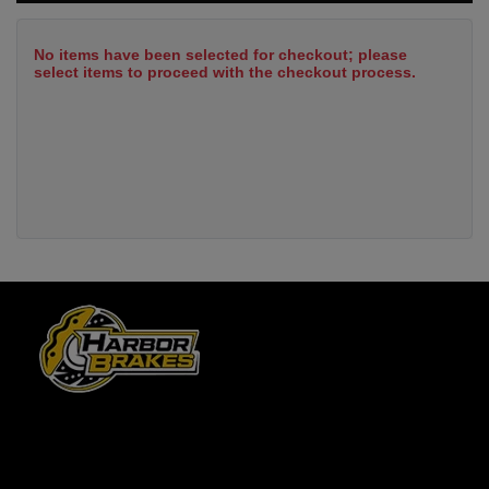
No items have been selected for checkout; please
select items to proceed with the checkout process.