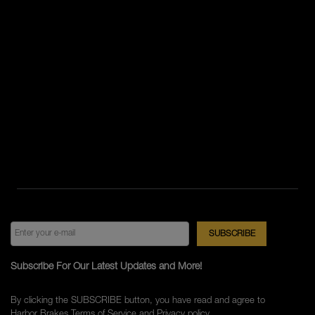
Subscribe For Our Latest Updates and More!
By clicking the SUBSCRIBE button, you have read and agree to
Harbor Brakes
Terms of Service
and
Privacy policy