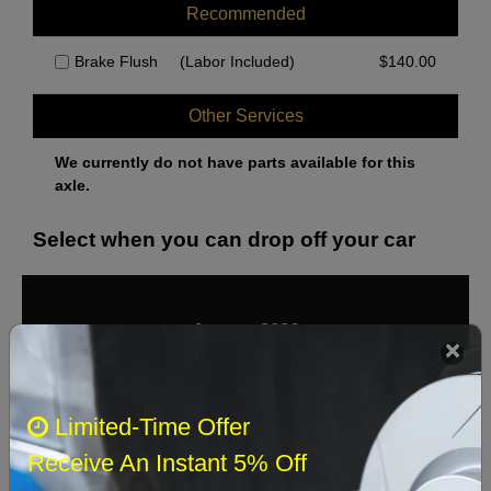
Recommended
Brake Flush
(Labor Included)
$
140.00
Other Services
We currently do not have parts available for this
axle.
Select when you can drop off your car
August 2026
‹
›
Sun
Mon
Tue
Wed
Thu
Fri
Sat
Limited-Time Offer
1
Receive An Instant 5% Off
2
3
4
5
6
7
8