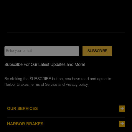
Subscribe For Our Latest Updates and More!
By clicking the SUBSCRIBE button, you have read and agree to
Harbor Brakes
Terms of Service
and
Privacy policy
OUR SERVICES
HARBOR BRAKES