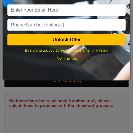
9
10
11
12
13
14
15
16
17
18
19
20
21
22
23
24
25
26
27
28
29
Unlock Offer
30
31
By signing up, you agree to receive email marketing
No Thanks
What time works best?
Cart Summary
No items have been selected for checkout; please
select items to proceed with the checkout process.