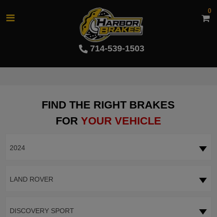
0
714-539-1503
FIND THE RIGHT BRAKES
FOR
YOUR VEHICLE
2024
LAND ROVER
DISCOVERY SPORT