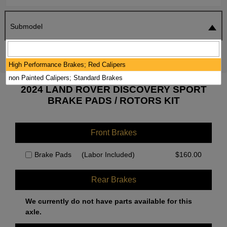
Submodel
SEARCH
RESET
High Performance Brakes; Red Calipers
non Painted Calipers; Standard Brakes
2024 LAND ROVER DISCOVERY SPORT
BRAKE PADS / ROTORS KIT
Front Brakes
Brake Pads
(Labor Included)
$
160.00
Rear Brakes
We currently do not have parts available for this
axle.