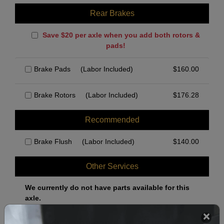
Rear Brakes
Save $20 per axle when you add both rotors &
pads!
Brake Pads
(Labor Included)
$
160.00
Brake Rotors
(Labor Included)
$
176.28
Recommended
Brake Flush
(Labor Included)
$
140.00
Other Services
We currently do not have parts available for this
axle.
Select when you can drop off your car