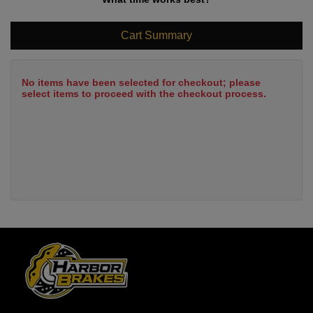
Cart Summary
No items have been selected for checkout; please
select items to proceed with the checkout process.