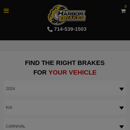
0
714-539-1503
FIND THE RIGHT BRAKES
FOR
YOUR VEHICLE
2024
KIA
CARNIVAL