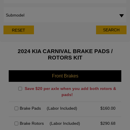
Submodel
SEARCH
RESET
2024 KIA CARNIVAL BRAKE PADS /
ROTORS KIT
Front Brakes
Save $20 per axle when you add both rotors &
pads!
Brake Pads
(Labor Included)
$
160.00
Brake Rotors
(Labor Included)
$
290.68