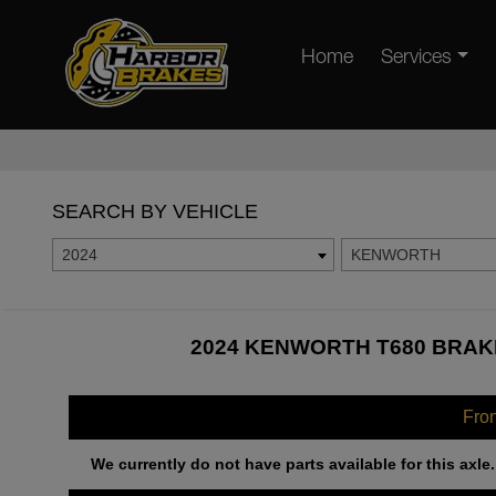
Home
Services
SEARCH BY VEHICLE
2024
KENWORTH
2024 KENWORTH T680 BRAKE
Fro
We currently do not have parts available for this axle.