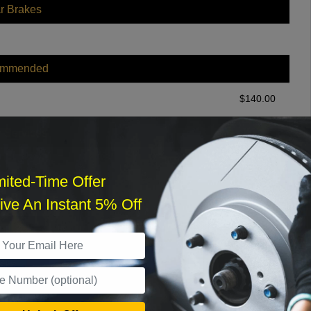
r Brakes
ommended
$
140.00
r Services
mited-Time Offer
ve An Instant 5% Off
What time works best?
›
Sat