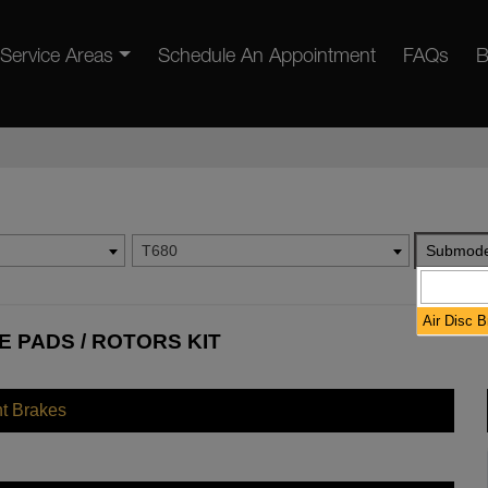
Service Areas
Schedule An Appointment
FAQs
B
T680
Submode
Air Disc 
 PADS / ROTORS KIT
nt Brakes