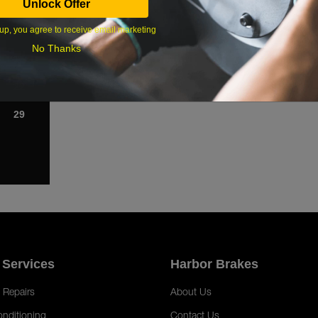
Unlock Offer
1
up, you agree to receive email marketing
8
No Thanks
15
22
29
 Services
Harbor Brakes
 Repairs
About Us
onditioning
Contact Us