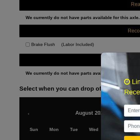
Rea
We currently do not have parts available for this axle.
Rec
Brake Flush
(Labor Included)
Othe
We currently do not have parts available for this axle.
Li
Select when you can drop off your car
Recei
August 2026
‹
Sun
Mon
Tue
Wed
Thu
Fri