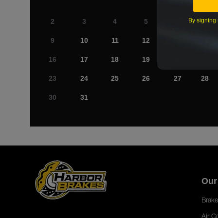
By signing 
2
3
4
5
6
7
9
10
11
12
13
14
16
17
18
19
20
21
23
24
25
26
27
28
30
31
Our
Brake
Air C