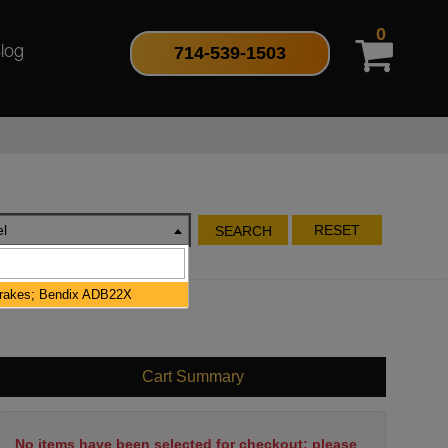
0
714-539-1503
log
l
RESET
SEARCH
Brakes; Bendix ADB22X
Cart Summary
No items have been selected for checkout; please