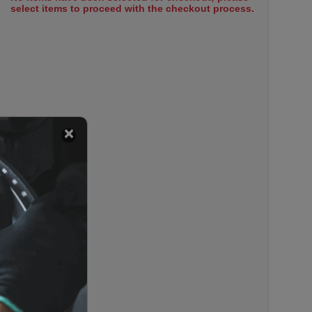
select items to proceed with the checkout process.