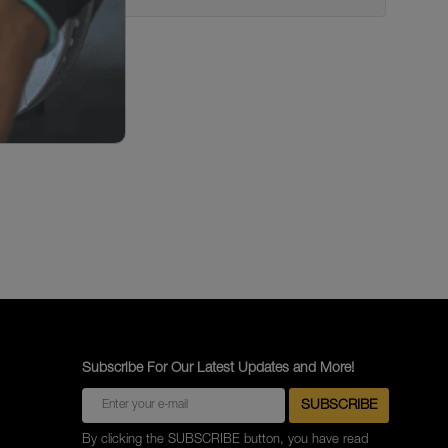
Subscribe For Our Latest Updates and More!
By clicking the SUBSCRIBE button, you have read