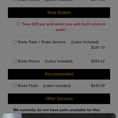
Rear Brakes
Save $20 per axle when you add both rotors &
pads!
Brake Pads + Brake Sensors
(Labor Included)
$
197.70
Brake Rotors
(Labor Included)
$
224.12
Recommended
Brake Flush
(Labor Included)
$
140.00
Other Services
We currently do not have parts available for this
axle.