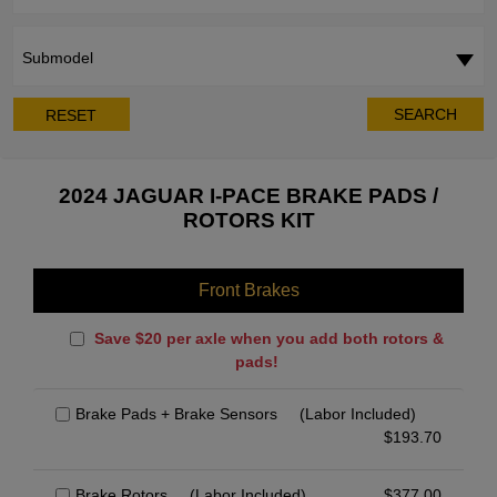
Submodel
SEARCH
RESET
2024 JAGUAR I-PACE BRAKE PADS /
ROTORS KIT
Front Brakes
Save $20 per axle when you add both rotors &
pads!
Brake Pads + Brake Sensors
(Labor Included)
$
193.70
Brake Rotors
(Labor Included)
$
377.00