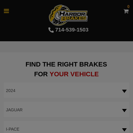
0
714-539-1503
FIND THE RIGHT BRAKES
FOR
YOUR VEHICLE
2024
JAGUAR
I-PACE