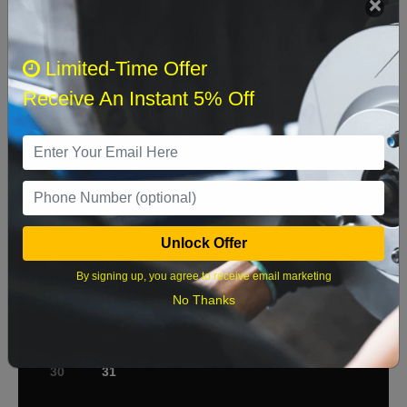
Select when you can drop off your car
Limited-Time Offer
Receive An Instant 5% Off
August 2026
‹
›
Sun
Mon
Tue
Wed
Thu
Fri
Sat
1
2
3
4
5
6
7
8
Unlock Offer
9
10
11
12
13
14
15
By signing up, you agree to receive email marketing
No Thanks
16
17
18
19
20
21
22
23
24
25
26
27
28
29
30
31