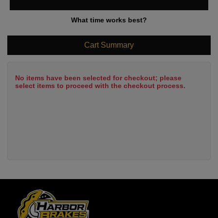
What time works best?
Cart Summary
No items have been selected for checkout; please
select items to proceed with the checkout process.