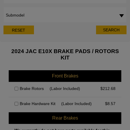
Submodel
SEARCH
RESET
2024 JAC E10X BRAKE PADS / ROTORS
KIT
Front Brakes
Brake Rotors
(Labor Included)
$
212.68
Brake Hardware Kit
(Labor Included)
$
8.57
Rear Brakes