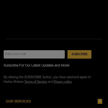
Subscribe For Our Latest Updates and More!
By clicking the SUBSCRIBE button, you have read and agree to
Harbor Brakes
Terms of Service
and
Privacy policy
OUR SERVICES