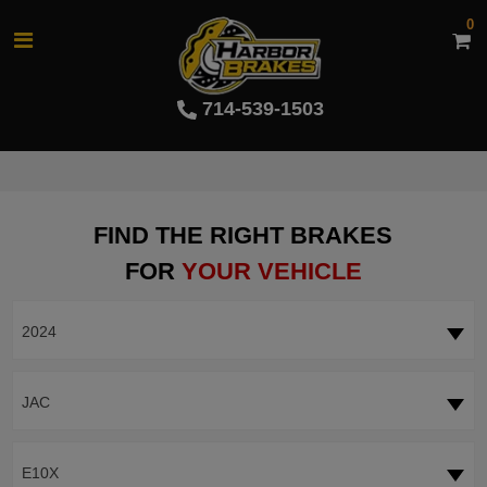
0
714-539-1503
FIND THE RIGHT BRAKES
FOR
YOUR VEHICLE
2024
JAC
E10X