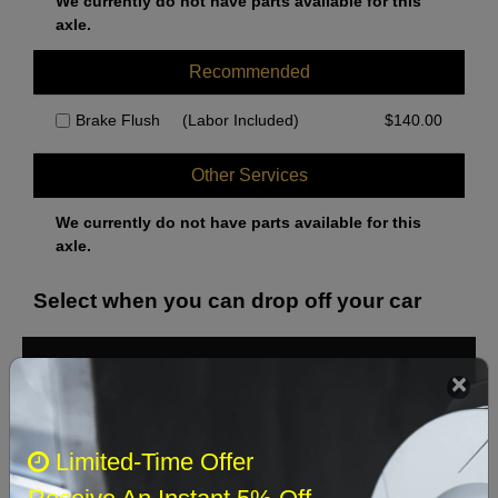
We currently do not have parts available for this
axle.
Recommended
Brake Flush
(Labor Included)
$
140.00
Other Services
We currently do not have parts available for this
axle.
Select when you can drop off your car
August 2026
‹
›
Sun
Mon
Tue
Wed
Thu
Fri
Sat
Limited-Time Offer
1