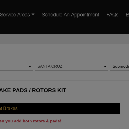
Service Areas
Schedule An Appointment
FAQs
B
SANTA CRUZ
Submode
AKE PADS / ROTORS KIT
nt Brakes
en you add both rotors & pads!