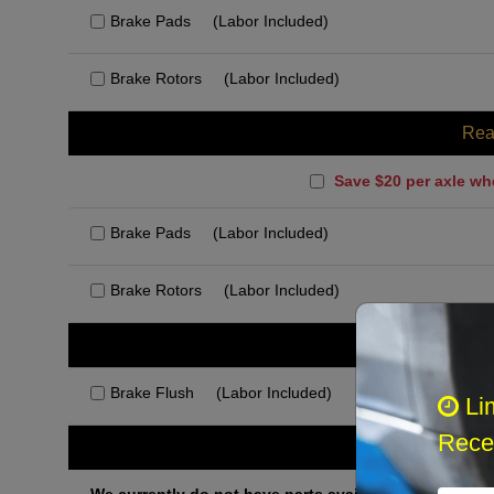
Brake Pads
(Labor Included)
Brake Rotors
(Labor Included)
Rea
Save $20 per axle wh
Brake Pads
(Labor Included)
Brake Rotors
(Labor Included)
Rec
Brake Flush
(Labor Included)
Li
Recei
Othe