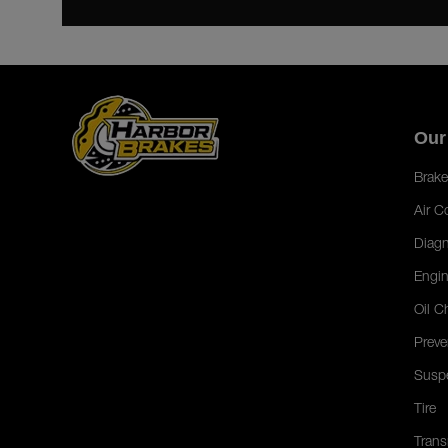
Our
Brake
Air C
Diagn
Engin
Oil C
Preve
Susp
Tire
Trans