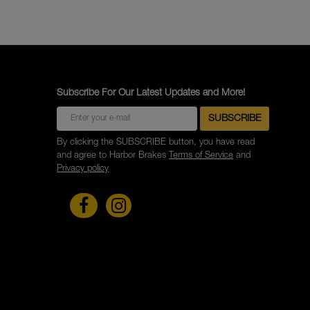
Subscribe For Our Latest Updates and More!
By clicking the SUBSCRIBE button, you have read
and agree to Harbor Brakes
Terms of Service
and
Privacy policy