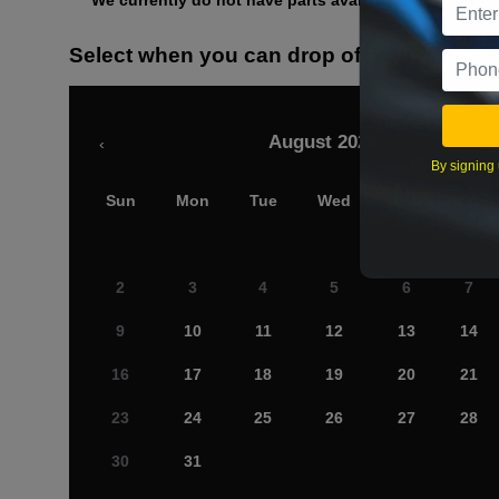
We currently do not have parts available for this axle.
Select when you can drop off your car
August 2026
‹
By signing 
Sun
Mon
Tue
Wed
Thu
Fri
2
3
4
5
6
7
9
10
11
12
13
14
16
17
18
19
20
21
23
24
25
26
27
28
30
31