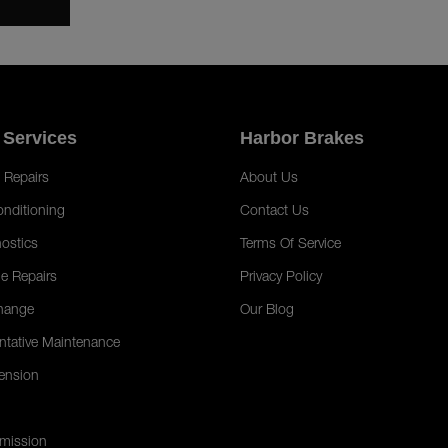
 Services
Harbor Brakes
 Repairs
About Us
onditioning
Contact Us
ostics
Terms Of Service
e Repairs
Privacy Policy
hange
Our Blog
ntative Maintenance
ension
mission