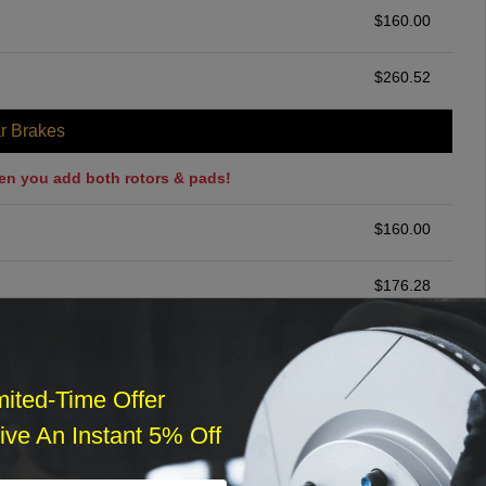
$
160.00
$
260.52
r Brakes
en you add both rotors & pads!
$
160.00
$
176.28
ommended
$
140.00
mited-Time Offer
ve An Instant 5% Off
r Services