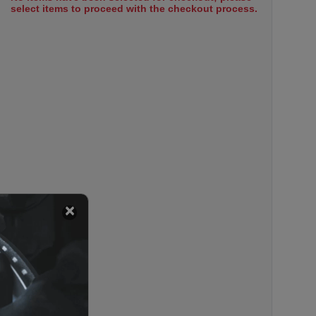
select items to proceed with the checkout process.