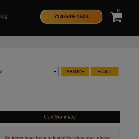
0
714-539-1503
log
l
RESET
SEARCH
Cart Summary
No items have been selected for checkout; please