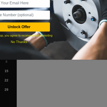
What time works best?
Unlock Offer
›
up, you agree to receive email marketing
No Thanks
Sat
1
8
15
22
29