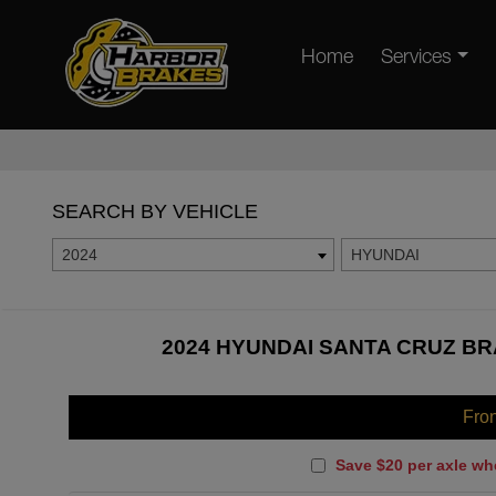
Home
Services
SEARCH BY VEHICLE
2024
HYUNDAI
2024 HYUNDAI SANTA CRUZ BR
Fro
Save $20 per axle wh