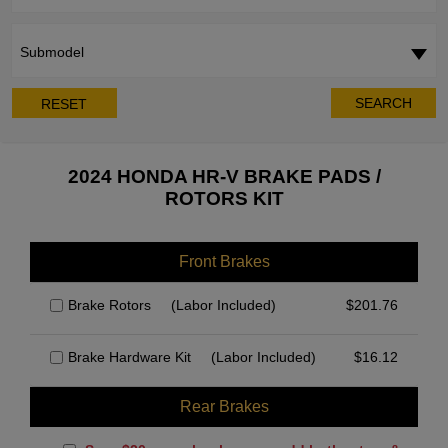
Submodel
SEARCH
RESET
2024 HONDA HR-V BRAKE PADS /
ROTORS KIT
Front Brakes
Brake Rotors
(Labor Included)
$
201.76
Brake Hardware Kit
(Labor Included)
$
16.12
Rear Brakes