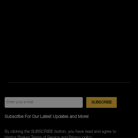
Subscribe For Our Latest Updates and More!
By clicking the SUBSCRIBE button, you have read and agree to
Harbor Brakes
Terms of Service
and
Privacy policy