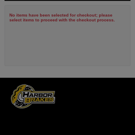
No items have been selected for checkout; please
select items to proceed with the checkout process.