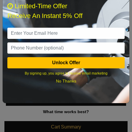
August 2026
‹
›
Limited-Time Offer
Receive An Instant 5% Off
Sun
Mon
Tue
Wed
Thu
Fri
Sat
1
2
3
4
5
6
7
8
9
10
11
12
13
14
15
Unlock Offer
16
17
18
19
20
21
22
By signing up, you agree to receive email marketing
23
24
25
26
27
28
29
No Thanks
30
31
What time works best?
Cart Summary