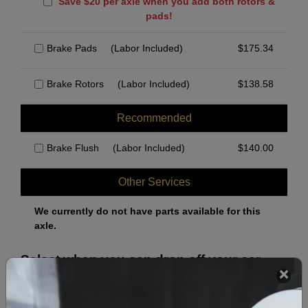
Save $20 per axle when you add both rotors &
pads!
Brake Pads
(Labor Included)
$
175.34
Brake Rotors
(Labor Included)
$
138.58
Recommended
Brake Flush
(Labor Included)
$
140.00
Other Services
We currently do not have parts available for this
axle.
Select when you can drop off your car