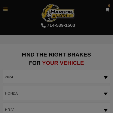
0
714-539-1503
FIND THE RIGHT BRAKES
FOR
YOUR VEHICLE
2024
HONDA
HR-V