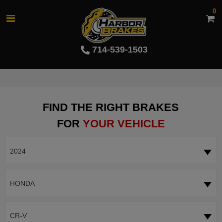
0
714-539-1503
FIND THE RIGHT BRAKES
FOR
YOUR VEHICLE
2024
HONDA
CR-V