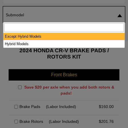
Submodel
SEARCH
RESET
Except Hybrid Models
Hybrid Models
2024 HONDA CR-V BRAKE PADS /
ROTORS KIT
Front Brakes
Save $20 per axle when you add both rotors &
pads!
Brake Pads
(Labor Included)
$
160.00
Brake Rotors
(Labor Included)
$
201.76