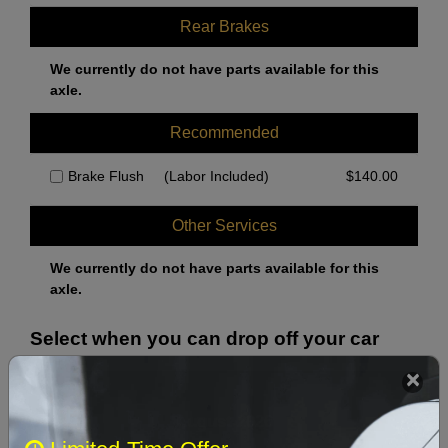
Rear Brakes
We currently do not have parts available for this
axle.
Recommended
Brake Flush
(Labor Included)
$
140.00
Other Services
We currently do not have parts available for this
axle.
Select when you can drop off your car
August 2026
‹
›