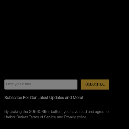
Subscribe For Our Latest Updates and More!
By clicking the SUBSCRIBE button, you have read and agree to
Harbor Brakes
Terms of Service
and
Privacy policy