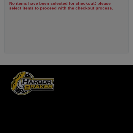
No items have been selected for checkout; please
select items to proceed with the checkout process.