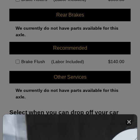
Rear Brakes
We currently do not have parts available for this
axle.
Recommended
Brake Flush
(Labor Included)
$
140.00
Other Services
We currently do not have parts available for this
axle.
Select when you can drop off your car
August 2026
‹
›