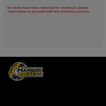
No items have been selected for checkout; please
select items to proceed with the checkout process.