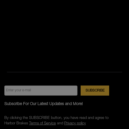
Subscribe For Our Latest Updates and More!
By clicking the SUBSCRIBE button, you have read and agree to
Harbor Brakes
Terms of Service
and
Privacy policy