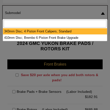
Submodel
SEARCH
RESET
343mm Disc; 4 Piston Front Calipers; Standard
410mm Disc; Brembo 6 Piston Front Brake Upgrade
2024 GMC YUKON BRAKE PADS /
ROTORS KIT
Front Brakes
Save $20 per axle when you add both rotors &
pads!
Brake Pads + Brake Sensors
(Labor Included)
$
182.91
Brake Rotors
(Labor Included)
$
685.88