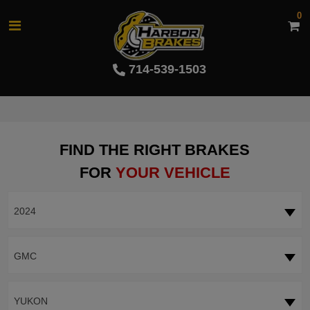
0
714-539-1503
FIND THE RIGHT BRAKES
FOR
YOUR VEHICLE
2024
GMC
YUKON