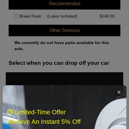
Recommended
Brake Flush
(Labor Included)
$
140.00
Other Services
We currently do not have parts available for this
axle.
Select when you can drop off your car
August 2026
‹
›
Sun
Mon
Tue
Wed
Thu
Fri
Sat
Limited-Time Offer
1
Receive An Instant 5% Off
2
3
4
5
6
7
8