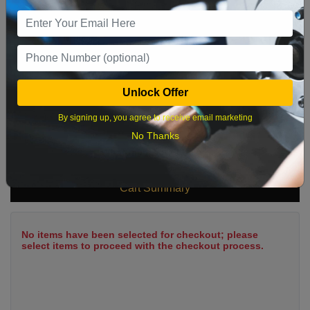
9
10
11
12
13
14
15
16
17
18
19
20
21
22
23
24
25
26
27
28
29
Unlock Offer
30
31
By signing up, you agree to receive email marketing
No Thanks
What time works best?
Cart Summary
No items have been selected for checkout; please
select items to proceed with the checkout process.