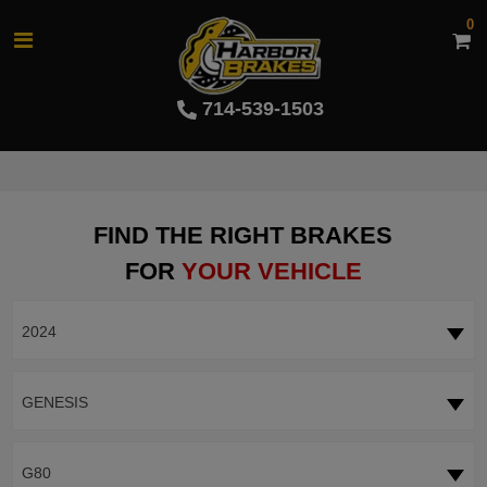
0
714-539-1503
FIND THE RIGHT BRAKES
FOR
YOUR VEHICLE
2024
GENESIS
G80