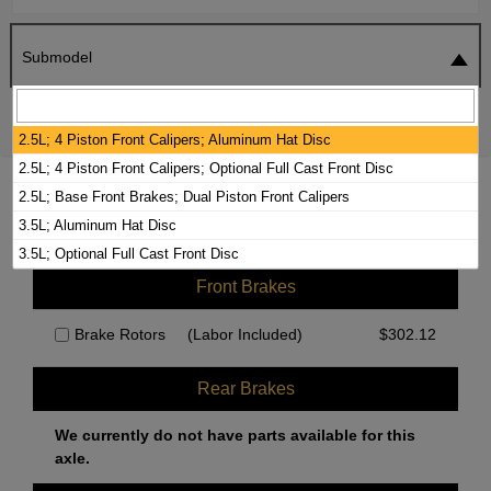
Submodel
SEARCH
RESET
2.5L; 4 Piston Front Calipers; Aluminum Hat Disc
2.5L; 4 Piston Front Calipers; Optional Full Cast Front Disc
2024 GENESIS G80 BRAKE PADS /
2.5L; Base Front Brakes; Dual Piston Front Calipers
ROTORS KIT
3.5L; Aluminum Hat Disc
3.5L; Optional Full Cast Front Disc
Front Brakes
Brake Rotors
(Labor Included)
$
302.12
Rear Brakes
We currently do not have parts available for this
axle.