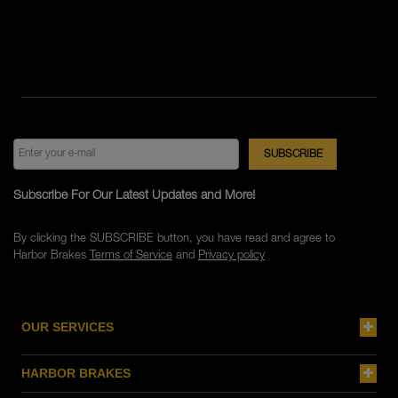
Subscribe For Our Latest Updates and More!
By clicking the SUBSCRIBE button, you have read and agree to
Harbor Brakes
Terms of Service
and
Privacy policy
OUR SERVICES
HARBOR BRAKES