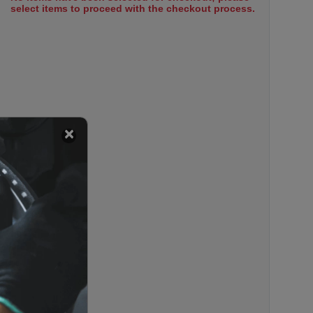
select items to proceed with the checkout process.