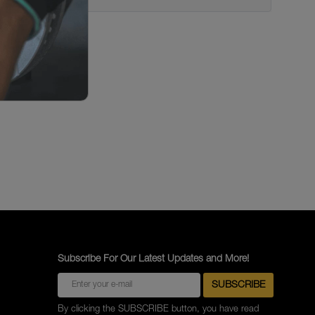
Subscribe For Our Latest Updates and More!
By clicking the SUBSCRIBE button, you have read