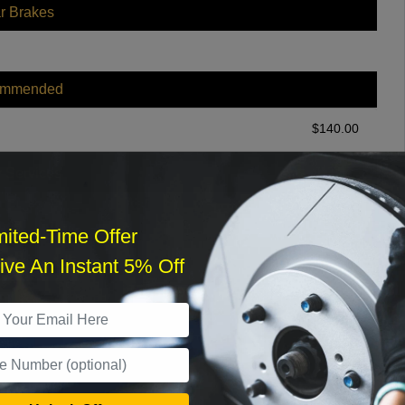
r Brakes
ommended
$
140.00
r Services
mited-Time Offer
ve An Instant 5% Off
What time works best?
›
Sat