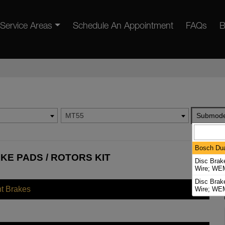
Service Areas
Schedule An Appointment
FAQs
B
MT55
Submode
Bosch Dua
KE PADS / ROTORS KIT
Disc Brak
Wire; WEM
Disc Brak
nt Brakes
Wire; WEM