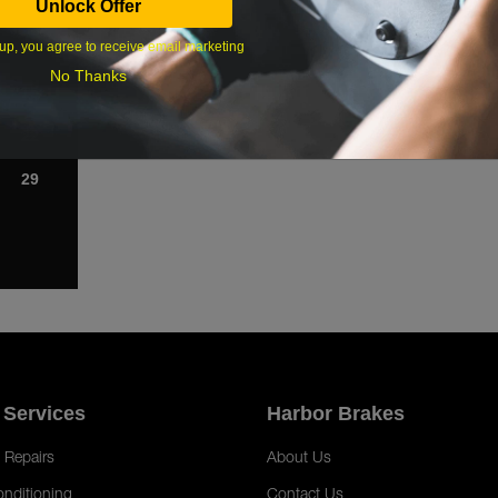
Unlock Offer
1
up, you agree to receive email marketing
8
No Thanks
15
22
29
 Services
Harbor Brakes
 Repairs
About Us
onditioning
Contact Us