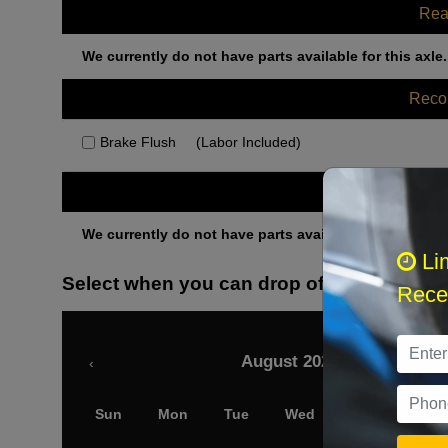
Rea
We currently do not have parts available for this axle.
Rec
Brake Flush
(Labor Included)
Othe
We currently do not have parts available for this axle.
Li
Select when you can drop off your car
Recei
August 2026
‹
Sun
Mon
Tue
Wed
Thu
Fri