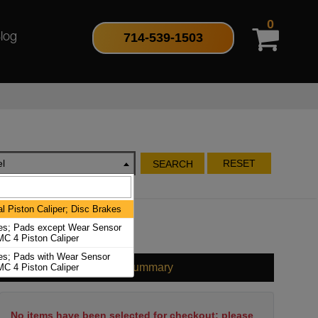
0
714-539-1503
log
l
RESET
SEARCH
l Piston Caliper; Disc Brakes
es; Pads except Wear Sensor
C 4 Piston Caliper
es; Pads with Wear Sensor
Cart Summary
C 4 Piston Caliper
No items have been selected for checkout; please