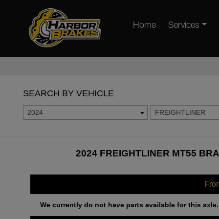
Home
Services
SEARCH BY VEHICLE
2024
FREIGHTLINER
2024 FREIGHTLINER MT55 BRA
Fro
We currently do not have parts available for this axle.