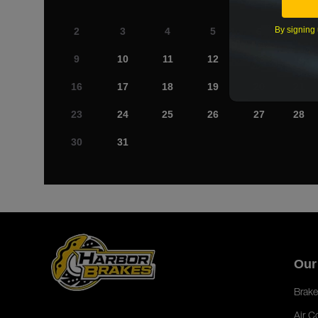
By signing 
2
3
4
5
6
7
9
10
11
12
13
14
16
17
18
19
20
21
23
24
25
26
27
28
30
31
Our
Brake
Air C