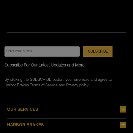
Subscribe For Our Latest Updates and More!
By clicking the SUBSCRIBE button, you have read and agree to
Harbor Brakes
Terms of Service
and
Privacy policy
OUR SERVICES
HARBOR BRAKES