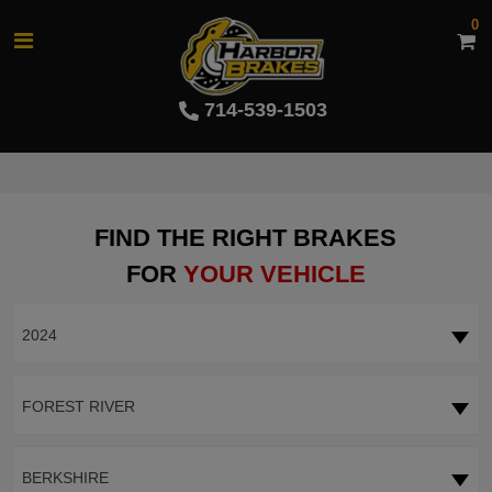
0
714-539-1503
FIND THE RIGHT BRAKES
FOR
YOUR VEHICLE
2024
FOREST RIVER
BERKSHIRE