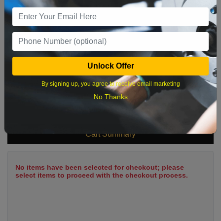
9
10
11
12
13
14
15
16
17
18
19
20
21
22
23
24
25
26
27
28
29
Unlock Offer
30
31
By signing up, you agree to receive email marketing
No Thanks
What time works best?
Cart Summary
No items have been selected for checkout; please
select items to proceed with the checkout process.