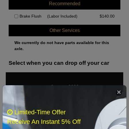
Recommended
Brake Flush
(Labor Included)
$
140.00
Other Services
We currently do not have parts available for this
axle.
Select when you can drop off your car
August 2026
‹
›
Sun
Mon
Tue
Wed
Thu
Fri
Sat
Limited-Time Offer
1
Receive An Instant 5% Off
2
3
4
5
6
7
8