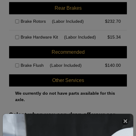
Rear Brakes
Brake Rotors
(Labor Included)
$
232.70
Brake Hardware Kit
(Labor Included)
$
15.34
Recommended
Brake Flush
(Labor Included)
$
140.00
Other Services
We currently do not have parts available for this
axle.
Select when you can drop off your car