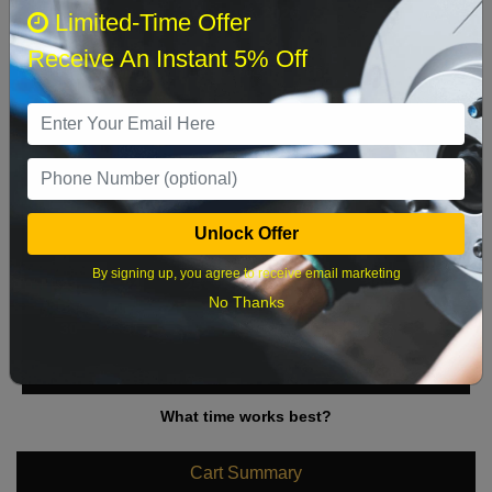
August 2026
‹
›
Limited-Time Offer
Receive An Instant 5% Off
Sun
Mon
Tue
Wed
Thu
Fri
Sat
1
2
3
4
5
6
7
8
9
10
11
12
13
14
15
Unlock Offer
16
17
18
19
20
21
22
By signing up, you agree to receive email marketing
23
24
25
26
27
28
29
No Thanks
30
31
What time works best?
Cart Summary