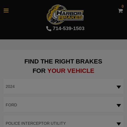
0
714-539-1503
FIND THE RIGHT BRAKES
FOR
YOUR VEHICLE
2024
FORD
POLICE INTERCEPTOR UTILITY