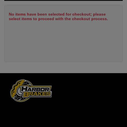
No items have been selected for checkout; please
select items to proceed with the checkout process.