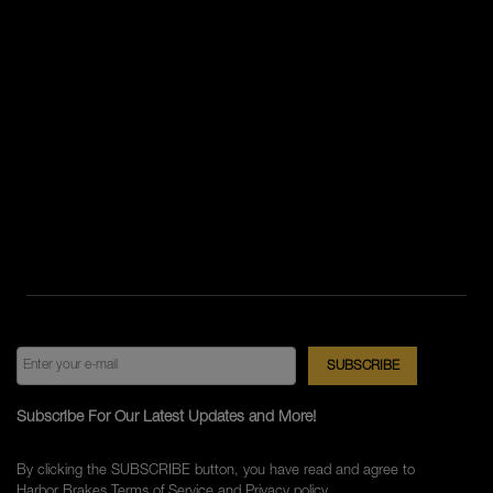
Subscribe For Our Latest Updates and More!
By clicking the SUBSCRIBE button, you have read and agree to
Harbor Brakes
Terms of Service
and
Privacy policy