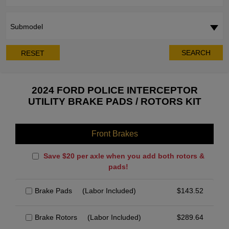
Submodel
SEARCH
RESET
2024 FORD POLICE INTERCEPTOR
UTILITY BRAKE PADS / ROTORS KIT
Front Brakes
Save $20 per axle when you add both rotors &
pads!
Brake Pads
(Labor Included)
$
143.52
Brake Rotors
(Labor Included)
$
289.64