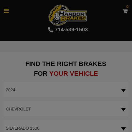
0
714-539-1503
FIND THE RIGHT BRAKES
FOR
YOUR VEHICLE
2024
CHEVROLET
SILVERADO 1500