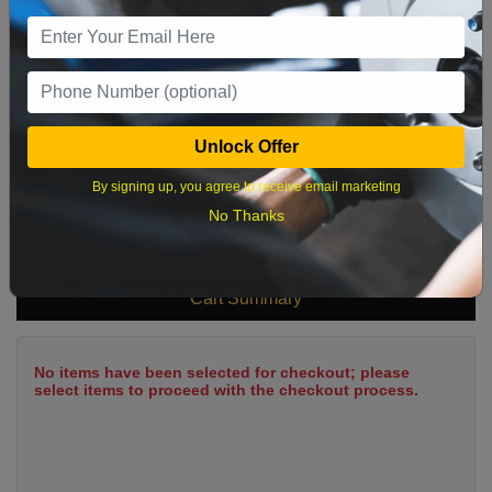
9
10
11
12
13
14
15
16
17
18
19
20
21
22
23
24
25
26
27
28
29
Unlock Offer
30
31
By signing up, you agree to receive email marketing
No Thanks
What time works best?
Cart Summary
No items have been selected for checkout; please
select items to proceed with the checkout process.