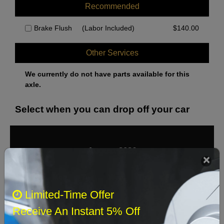
Recommended
Brake Flush
(Labor Included)
$
140.00
Other Services
We currently do not have parts available for this
axle.
Select when you can drop off your car
August 2026
‹
›
Sun
Mon
Tue
Wed
Thu
Fri
Sat
Limited-Time Offer
1
Receive An Instant 5% Off
2
3
4
5
6
7
8