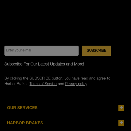
Subscribe For Our Latest Updates and More!
By clicking the SUBSCRIBE button, you have read and agree to
Harbor Brakes
Terms of Service
and
Privacy policy
OUR SERVICES
HARBOR BRAKES