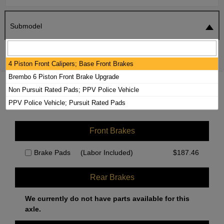
Submodel
SEARCH
RESET
4 Piston Front Calipers; Base Front Brakes
Brembo 6 Piston Front Brake Upgrade
2024 CHEVROLET SILVERADO 1500
Non Pursuit Rated Pads; PPV Police Vehicle
BRAKE PADS / ROTORS KIT
PPV Police Vehicle; Pursuit Rated Pads
Front Brakes
Brake Pads
(Labor Included)
$
187.46
Rear Brakes
We currently do not have parts available for this
axle.