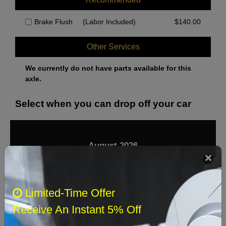
Brake Flush
(Labor Included)
$
140.00
Other Services
We currently do not have parts available for this
axle.
Select when you can drop off your car
August 2026
‹
›
Sun
Mon
Tue
Wed
Thu
Fri
Sat
Limited-Time Offer
1
Receive An Instant 5% Off
2
3
4
5
6
7
8