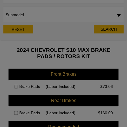
Submodel
SEARCH
RESET
2024 CHEVROLET S10 MAX BRAKE
PADS / ROTORS KIT
Front Brakes
Brake Pads
(Labor Included)
$
73.06
Rear Brakes
Brake Pads
(Labor Included)
$
160.00
Recommended