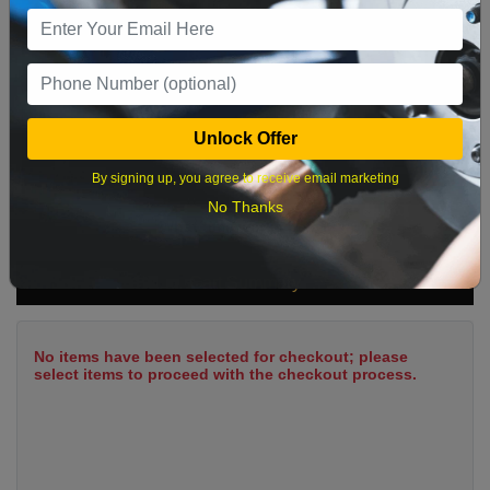
9
10
11
12
13
14
15
16
17
18
19
20
21
22
23
24
25
26
27
28
29
Unlock Offer
30
31
By signing up, you agree to receive email marketing
No Thanks
What time works best?
Cart Summary
No items have been selected for checkout; please
select items to proceed with the checkout process.