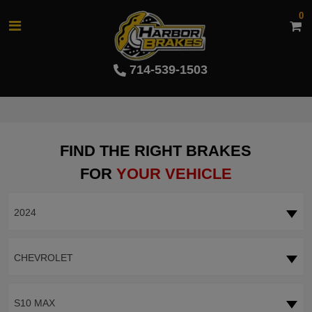
0
714-539-1503
FIND THE RIGHT BRAKES
FOR
YOUR VEHICLE
2024
CHEVROLET
S10 MAX