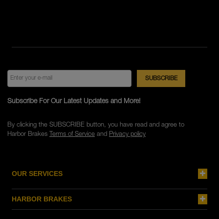
Subscribe For Our Latest Updates and More!
By clicking the SUBSCRIBE button, you have read and agree to
Harbor Brakes
Terms of Service
and
Privacy policy
OUR SERVICES
HARBOR BRAKES